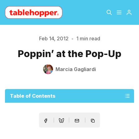
Home
About
Feb 14, 2012
•
1 min read
Please enter at least 3 characters
Poppin’ at the Pop-Up
Archive
The Hopper Notebook
Marcia Gagliardi
The Jetsetter
Contact
Sign Up
Table of Contents