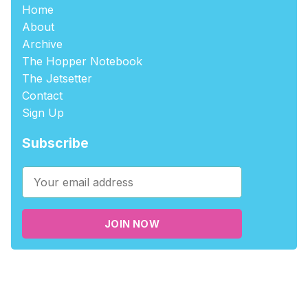
Home
About
Archive
The Hopper Notebook
The Jetsetter
Contact
Sign Up
Subscribe
JOIN NOW
©2026
tablehopper
.
Published with
Ghost
,
Outpost
, and
Nikko
.