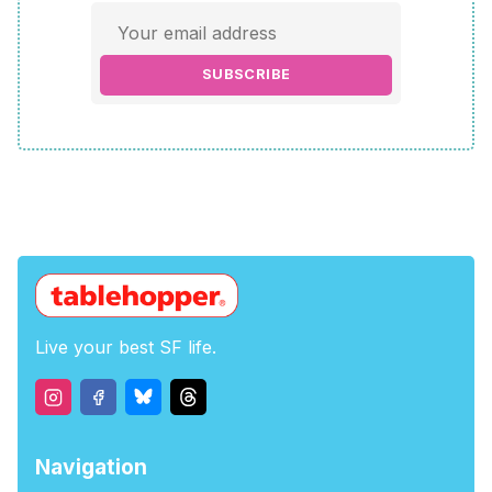
SUBSCRIBE
Live your best SF life.
Navigation