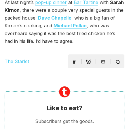
At last night’s
pop-up dinner
at
Bar Tartine
with
Sarah
Kirnon
, there were a couple very special guests in the
packed house:
Dave Chapelle
, who is a big fan of
Kirnon’s cooking, and
Michael Pollan
, who was
overheard saying it was the best fried chicken he’s
had in his life. I’d have to agree.
The Starlet
Like to eat?
Subscribers get the goods.