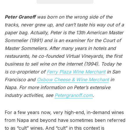
Peter Granoff
was born on the wrong side of the
tracks, never grew up, and can’t taste his way out of a
paper bag. Actually, Peter is the 13th American Master
Sommelier (1991) and is an examiner for the Court of
Master Sommeliers. After many years in hotels and
restaurants, he co-founded Virtual Vineyards, the first
business to sell wine on the internet (1994). Today he
is co-proprietor of
Ferry Plaza Wine Merchant
in San
Francisco and
Oxbow Cheese & Wine Merchant
in
Napa. For more information on Peter’s extensive
industry activities, see
Petergranoff.com
.
For a few years now, very high-end, in-demand wines
from Napa and beyond have sometimes been referred
to as “cult” wines. And “cult” in this context is