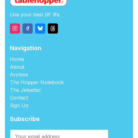
Live your best SF life.
Navigation
Home
About
Archive
The Hopper Notebook
The Jetsetter
Contact
Sign Up
Subscribe