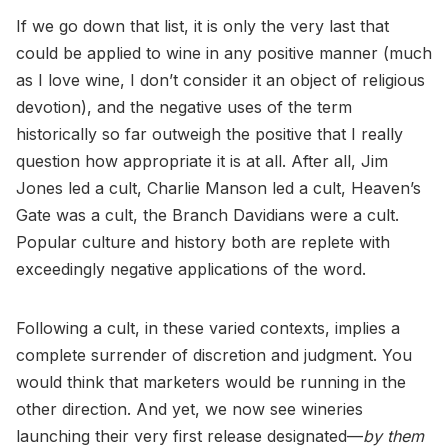
If we go down that list, it is only the very last that
could be applied to wine in any positive manner (much
as I love wine, I don’t consider it an object of religious
devotion), and the negative uses of the term
historically so far outweigh the positive that I really
question how appropriate it is at all. After all, Jim
Jones led a cult, Charlie Manson led a cult, Heaven’s
Gate was a cult, the Branch Davidians were a cult.
Popular culture and history both are replete with
exceedingly negative applications of the word.
Following a cult, in these varied contexts, implies a
complete surrender of discretion and judgment. You
would think that marketers would be running in the
other direction. And yet, we now see wineries
launching their very first release designated—
by them