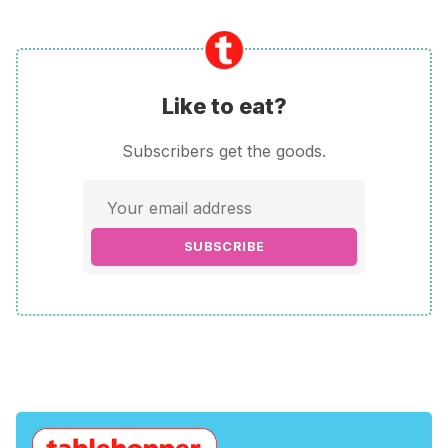
Like to eat?
Subscribers get the goods.
SUBSCRIBE