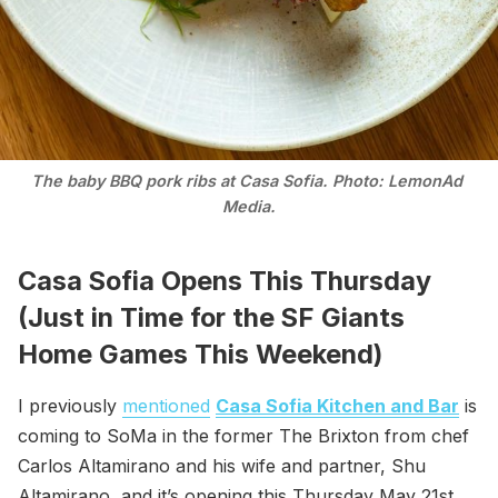
The baby BBQ pork ribs at Casa Sofia. Photo: LemonAd 
Media.
Casa Sofia Opens This Thursday
(Just in Time for the SF Giants
Home Games This Weekend)
I previously
mentioned
Casa Sofia Kitchen and Bar
is
coming to SoMa in the former The Brixton from chef
Carlos Altamirano and his wife and partner, Shu
Altamirano, and it’s opening this Thursday May 21st.