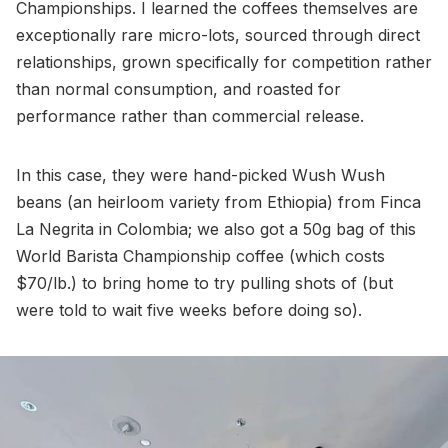
Championships. I learned the coffees themselves are
exceptionally rare micro-lots, sourced through direct
relationships, grown specifically for competition rather
than normal consumption, and roasted for
performance rather than commercial release.
In this case, they were hand-picked Wush Wush
beans (an heirloom variety from Ethiopia) from Finca
La Negrita in Colombia; we also got a 50g bag of this
World Barista Championship coffee (which costs
$70/lb.) to bring home to try pulling shots of (but
were told to wait five weeks before doing so).