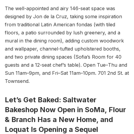
The well-appointed and airy 146-seat space was
designed by Jon de la Cruz, taking some inspiration
from traditional Latin American fondas (with tiled
floors, a patio surrounded by lush greenery, and a
mural in the dining room), adding custom woodwork
and wallpaper, channel-tufted upholstered booths,
and two private dining spaces (Sofia’s Room for 40
guests and a 12-seat chef’s table). Open Tue–Thu and
Sun 11am–9pm, and Fri–Sat 11am–10pm. 701 2nd St. at
Townsend.
Let’s Get Baked: Saltwater
Bakeshop Now Open in SoMa, Flour
& Branch Has a New Home, and
Loquat Is Opening a Sequel