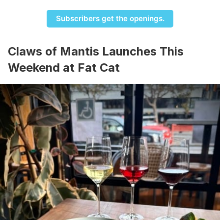
Subscribers get the openings.
Claws of Mantis Launches This
Weekend at Fat Cat