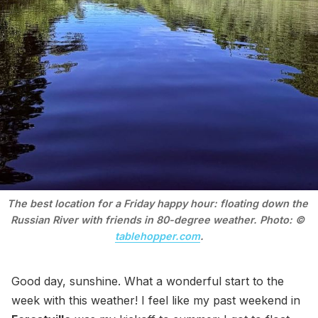
The best location for a Friday happy hour: floating down the 
Russian River with friends in 80-degree weather. Photo: © 
tablehopper.com
.
Good day, sunshine. What a wonderful start to the
week with this weather! I feel like my past weekend in