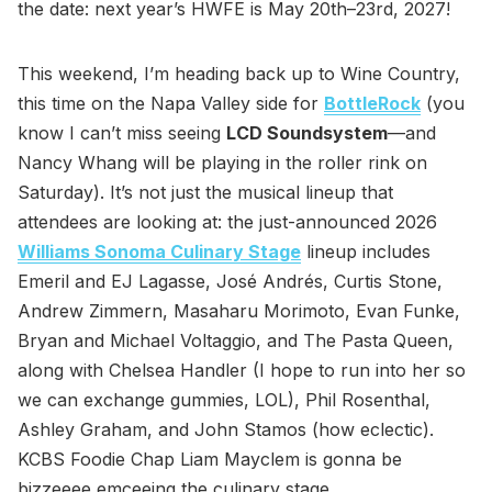
the date: next year’s HWFE is May 20th–23rd, 2027!
This weekend, I’m heading back up to Wine Country,
this time on the Napa Valley side for
BottleRock
(you
know I can’t miss seeing
LCD Soundsystem
—and
Nancy Whang will be playing in the roller rink on
Saturday). It’s not just the musical lineup that
attendees are looking at: the just-announced 2026
Williams Sonoma Culinary Stage
lineup includes
Emeril and EJ Lagasse, José Andrés, Curtis Stone,
Andrew Zimmern, Masaharu Morimoto, Evan Funke,
Bryan and Michael Voltaggio, and The Pasta Queen,
along with Chelsea Handler (I hope to run into her so
we can exchange gummies, LOL), Phil Rosenthal,
Ashley Graham, and John Stamos (how eclectic).
KCBS Foodie Chap Liam Mayclem is gonna be
bizzeeee emceeing the culinary stage.