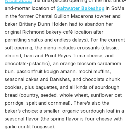
wrote about
the unexpected opening of the first brick-
and-mortar location of
Saltwater Bakeshop
in SoMa
in the former Chantal Guillon Macarons (owner and
baker Brittany Dunn Holden had to abandon her
original Richmond bakery-café location after
permitting snafus and endless delays). For the current
soft opening, the menu includes croissants (classic,
almond, ham and Point Reyes Toma cheese, and
chocolate-pistachio), an orange blossom cardamom
bun, passionfruit kouign amann, mochi muffins,
seasonal cakes and Danishes, and chocolate chunk
cookies, plus baguettes, and all kinds of sourdough
bread (country, seeded, whole wheat, sunflower oat
porridge, spelt and cornmeal). There’s also the
baker’s choice: a smaller, organic sourdough loaf in a
seasonal flavor (the spring flavor is four cheese with
garlic confit fougasse).