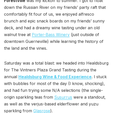
Forestville
was my kickoff to summer: I got to float
down the Russian River on my friends’ party raft that
comfortably fit four of us, we enjoyed alfresco
brunch and epic snack boards on my friends’ sunny
deck, and had a dreamy wine tasting under an old
walnut tree at
Porter-Bass Winery
(just outside of
downtown Guerneville) while learning the history of
the land and the vines.
Saturday was a total blast: we headed into Healdsburg
for The Vintners Plaza Grand Tasting during the
annual
Healdsburg Wine & Food Experience
. I stuck
with bubbles for most of the day (I know, shocking),
and had fun trying some N/A selections (the single-
origin sparkling teas from
Susurrus
were a standout,
as well as the verjus-based elderflower and yuzu
sparkling from
Glasrose
).