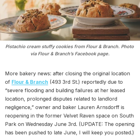
Pistachio cream stuffy cookies from Flour & Branch. Photo 
via Flour & Branch’s Facebook page.
More bakery news: after closing the original location
of
Flour & Branch
(493 3rd St.) reportedly due to
“severe flooding and building failures at her leased
location, prolonged disputes related to landlord
negligence,” owner and baker Lauren Arnsdorff is
reopening in the former Velvet Raven space on South
Park on Wednesday June 3rd. (UPDATE: The opening
has been pushed to late June, I will keep you posted.)