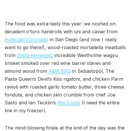
The food was extra-tasty this year: we noshed on
decadent o’toro handrolls with uni and caviar from
Hotel del Coronado
in San Diego (and now I
really
want to go there!), wood-roasted mortadella meatballs
from
Stella Kenwood
, incredible Westholme wagyu
brisket smoked over red wine barrel staves and
almond wood from
A&M BBQ
in Sebastopol, The
Pasta Queen’s Devil’s Kiss rigatoni, and chicken Parm
ravioli with roasted garlic tomato butter, three-cheese
fonduta, and chicken skin crumble from chef Joe
Sasto and Ian Tecklin’s
Ripi Foods
(I need the entire
line in my freezer).
The mind-blowing finale at the end of the day was the