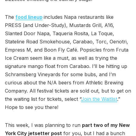
The
food lineup
includes Napa restaurants like
PRESS (and Under-Study), Mustards Grill, A16,
Slanted Door Napa, Taqueria Rosita, La Toque,
Stateline Road Smokehouse, Carabao, Torc, Oenotri,
Empress M, and Boon Fly Café. Popsicles from Fruta
Ice Cream seem like a must, as well as trying the
signature mango float from Carabao. I’ll be hitting up
Schramsberg Vineyards for some bubs, and I’m
curious about the N/A beers from Athletic Brewing
Company. All festival tickets are sold out, but to get on
the waiting list for tickets, select “
Join the Waitlist
.”
Hope to see you there!
This week, I was planning to run
part two of my New
York City jetsetter post
for you, but I had a bunch