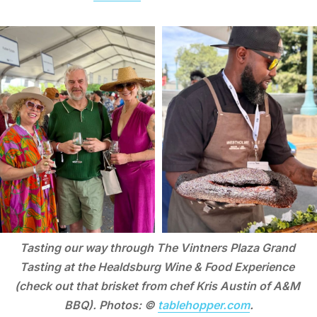
Tasting our way through The Vintners Plaza Grand 
Tasting at the Healdsburg Wine & Food Experience 
(check out that brisket from chef Kris Austin of A&M 
BBQ). Photos: © 
tablehopper.com
.