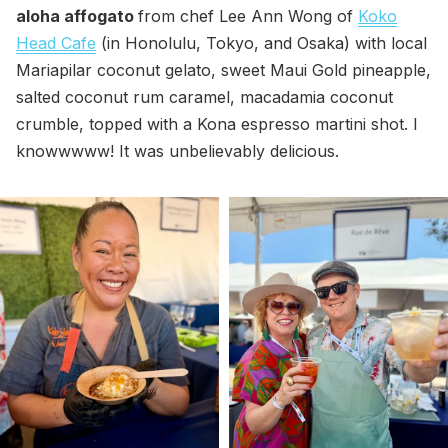
aloha affogato
from chef Lee Ann Wong of
Koko
Head Cafe
(in Honolulu, Tokyo, and Osaka) with local
Mariapilar coconut gelato, sweet Maui Gold pineapple,
salted coconut rum caramel, macadamia coconut
crumble, topped with a Kona espresso martini shot. I
knowwwww! It was unbelievably delicious.