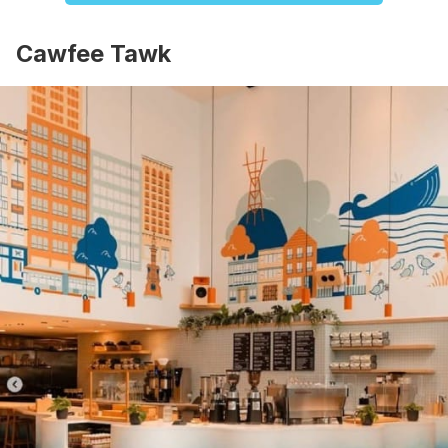
Cawfee Tawk