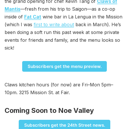
the grand opening for chef Kevin Tang of
Claws of
Mantis
—fresh from his trip to Saigon—as a co-op
inside of
Fat Cat
wine bar in La Lengua in the Mission
(which I was
first to write about
back in March). He’s
been doing a soft run this past week at some private
events for friends and family, and the menu looks so
sick!
Subscribers get the menu preview.
Claws kitchen hours (for now) are Fri–Mon 5pm–
10pm. 3215 Mission St. at Fair.
Coming Soon to Noe Valley
Subscribers get the 24th Street news.