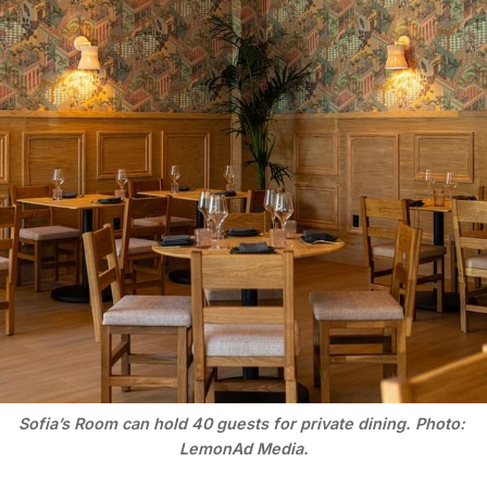
Sofia’s Room can hold 40 guests for private dining. Photo: 
LemonAd Media.