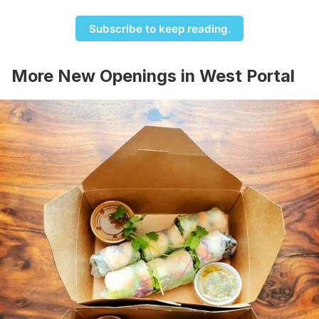
Subscribe to keep reading.
More New Openings in West Portal