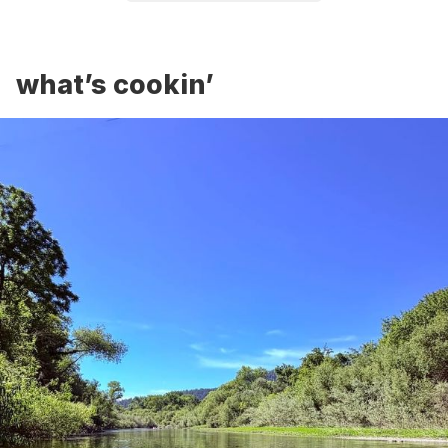
what’s cookin’