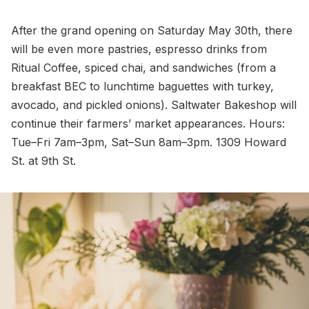
After the grand opening on Saturday May 30th, there
will be even more pastries, espresso drinks from
Ritual Coffee, spiced chai, and sandwiches (from a
breakfast BEC to lunchtime baguettes with turkey,
avocado, and pickled onions). Saltwater Bakeshop will
continue their farmers’ market appearances. Hours:
Tue–Fri 7am–3pm, Sat–Sun 8am–3pm. 1309 Howard
St. at 9th St.