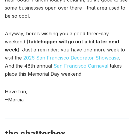
some businesses open over there—that area used to
be so cool.
Anyway, here’s wishing you a good three-day
weekend (
tablehopper will go out a bit later next
week
). Just a reminder: you have one more week to
visit the
2026 San Francisco Decorator Showcase
.
And the 48th annual
San Francisco Carnaval
takes
place this Memorial Day weekend.
Have fun,
~Marcia
the chatterbox