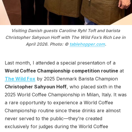
Visiting Danish guests Caroline Ryhl Toft and barista 
Christopher Sahyoun Hoff with The Wild Fox’s Rich Lee in 
April 2026. Photo: © 
tablehopper.com
.
Last month, I attended a special presentation of a
World Coffee Championship competition routine
at
The Wild Fox
by 2025 Denmark Barista Champion
Christopher Sahyoun Hoff
, who placed sixth in the
2025 World Coffee Championship in Milan, Italy. It was
a rare opportunity to experience a World Coffee
Championship routine since these drinks are almost
never served to the public—they’re created
exclusively for judges during the World Coffee