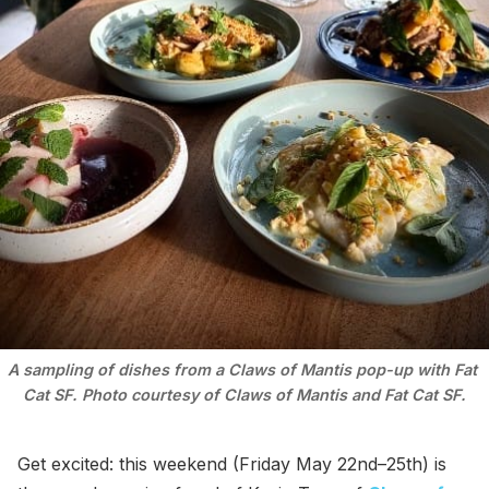
A sampling of dishes from a Claws of Mantis pop-up with Fat 
Cat SF. Photo courtesy of Claws of Mantis and Fat Cat SF.
Get excited: this weekend (Friday May 22nd–25th) is