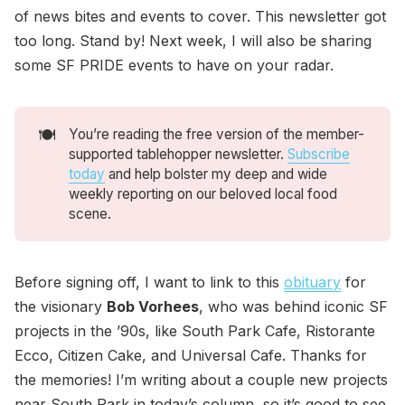
of news bites and events to cover. This newsletter got
too long. Stand by! Next week, I will also be sharing
some SF PRIDE events to have on your radar.
🍽️
You’re reading the free version of the member-
supported tablehopper newsletter.
Subscribe
today
and help bolster my deep and wide
weekly reporting on our beloved local food
scene.
Before signing off, I want to link to this
obituary
for
the visionary
Bob Vorhees
, who was behind iconic SF
projects in the ’90s, like South Park Cafe, Ristorante
Ecco, Citizen Cake, and Universal Cafe. Thanks for
the memories! I’m writing about a couple new projects
near South Park in today’s column, so it’s good to see