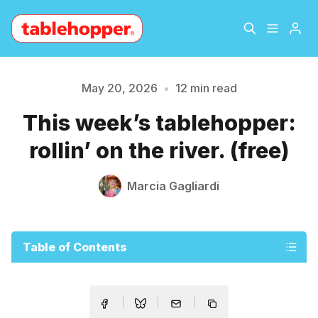
Home
About
May 20, 2026
•
12 min read
This week’s tablehopper:
Archive
The Hopper Notebook
rollin’ on the river. (free)
The Jetsetter
Contact
Marcia Gagliardi
Sign Up
Table of Contents
Please enter at least 3 characters