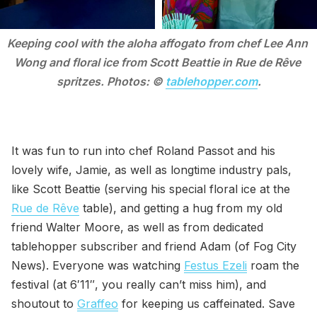
Keeping cool with the aloha affogato from chef Lee Ann 
Wong and floral ice from Scott Beattie in Rue de Rêve 
spritzes. Photos: © 
tablehopper.com
.
It was fun to run into chef Roland Passot and his
lovely wife, Jamie, as well as longtime industry pals,
like Scott Beattie (serving his special floral ice at the
Rue de Rêve
table), and getting a hug from my old
friend Walter Moore, as well as from dedicated
tablehopper subscriber and friend Adam (of Fog City
News). Everyone was watching
Festus Ezeli
roam the
festival (at 6′11″, you really can’t miss him), and
shoutout to
Graffeo
for keeping us caffeinated. Save