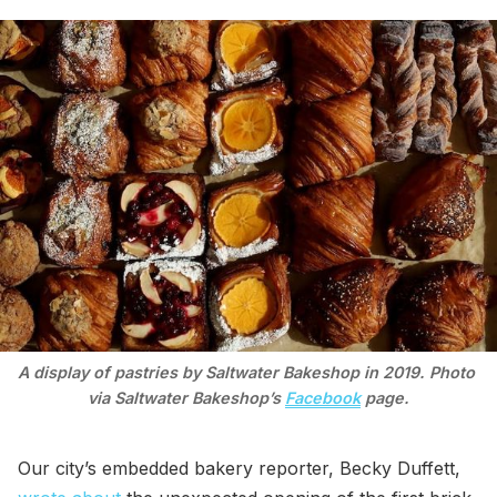
A display of pastries by Saltwater Bakeshop in 2019. Photo 
via Saltwater Bakeshop’s 
Facebook
 page.
Our city’s embedded bakery reporter, Becky Duffett,