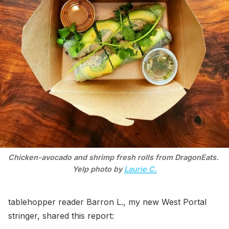
Chicken-avocado and shrimp fresh rolls from DragonEats. 
Yelp photo by 
Laurie C.
tablehopper reader Barron L., my new West Portal
stringer, shared this report: