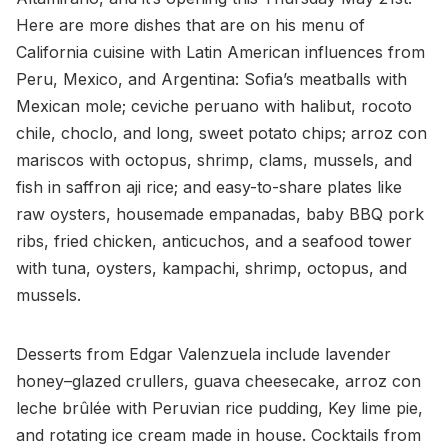
Here are more dishes that are on his menu of
California cuisine with Latin American influences from
Peru, Mexico, and Argentina: Sofia’s meatballs with
Mexican mole; ceviche peruano with halibut, rocoto
chile, choclo, and long, sweet potato chips; arroz con
mariscos with octopus, shrimp, clams, mussels, and
fish in saffron aji rice; and easy-to-share plates like
raw oysters, housemade empanadas, baby BBQ pork
ribs, fried chicken, anticuchos, and a seafood tower
with tuna, oysters, kampachi, shrimp, octopus, and
mussels.
Desserts from Edgar Valenzuela include lavender
honey–glazed crullers, guava cheesecake, arroz con
leche brûlée with Peruvian rice pudding, Key lime pie,
and rotating ice cream made in house. Cocktails from