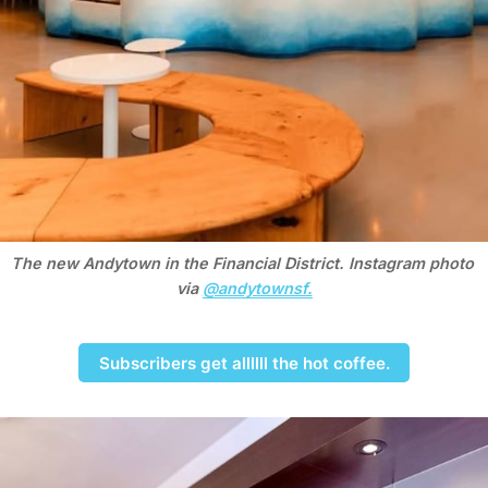
The new Andytown in the Financial District. Instagram photo 
via 
@andytownsf.
Subscribers get allllll the hot coffee.