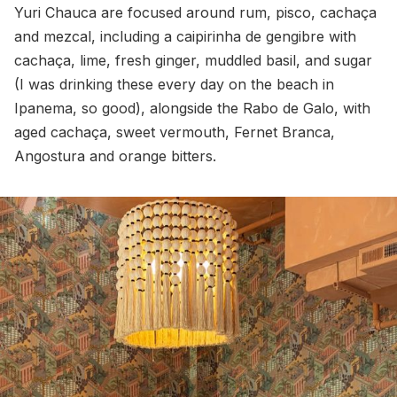
Yuri Chauca are focused around rum, pisco, cachaça
and mezcal, including a caipirinha de gengibre with
cachaça, lime, fresh ginger, muddled basil, and sugar
(I was drinking these every day on the beach in
Ipanema, so good), alongside the Rabo de Galo, with
aged cachaça, sweet vermouth, Fernet Branca,
Angostura and orange bitters.