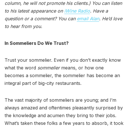
column, he will not promote his clients.) You can listen
to his latest appearance on
iWine Radio
. Have a
question or a comment? You can
email Alan
. He’d love
to hear from you.
In Sommeliers Do We Trust?
Trust your sommelier. Even if you don’t exactly know
what the word
sommelier
means, or how one
becomes a sommelier, the sommelier has become an
integral part of big-city restaurants.
The vast majority of sommeliers are young; and I’m
always amazed and oftentimes pleasantly surprised by
the knowledge and acumen they bring to their jobs.
What’s taken these folks a few years to absorb, it took