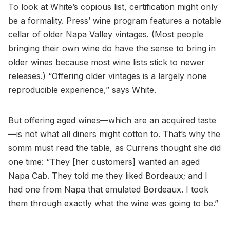
To look at White’s copious list, certification might only
be a formality. Press’ wine program features a notable
cellar of older Napa Valley vintages. (Most people
bringing their own wine do have the sense to bring in
older wines because most wine lists stick to newer
releases.) “Offering older vintages is a largely none
reproducible experience,” says White.
But offering aged wines—which are an acquired taste
—is not what all diners might cotton to. That’s why the
somm must read the table, as Currens thought she did
one time: “They [her customers] wanted an aged
Napa Cab. They told me they liked Bordeaux; and I
had one from Napa that emulated Bordeaux. I took
them through exactly what the wine was going to be.”