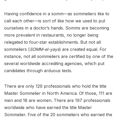
Having confidence in a somm—as sommeliers like to
call each other—is sort of like how we used to put
ourselves in a doctor’s hands. Somms are becoming
more prevalent in restaurants, no longer being
relegated to four-star establishments. But not all
sommeliers (
SOMM-el-yays
) are created equal. For
instance, not all sommeliers are certified by one of the
several worldwide accrediting agencies, which put
candidates through arduous tests.
There are only 129 professionals who hold the title
Master Sommelier in North America. Of those, 111 are
men and 18 are women. There are 197 professionals
worldwide who have earned the title Master
Sommelier. Five of the 20 sommeliers who earned the