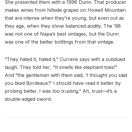
She presented them with a 1998 Dunn. That producer
makes wines from hillside grapes on Howell Mountain
that are intense when they’re young, but even out as
they age, when they show balanced acidity. The ’98
was not one of Napa’s best vintages, but the Dunn
was one of the better bottlings from that vintage.
“They hated it, hated it,” Currens says with a subdued
laugh. They told her, “It smells like elephant toes!”
And “the gentleman with them said, ‘I thought you said
you liked Bordeaux?’ I should have read it better by
probing better. I was too trusting.” Ah, trust—it’s a
double-edged sword.