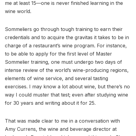
me at least 15—one is never finished learning in the
wine world.
Sommeliers go through tough training to earn their
credentials and to acquire the gravitas it takes to be in
charge of a restaurant’s wine program. For instance,
to be able to apply for the first level of Master
Sommelier training, one must undergo two days of
intense review of the world’s wine-producing regions,
elements of wine service, and several tasting
exercises. I may know a lot about wine, but there’s no
way I could muster that test; even after studying wine
for 30 years and writing about it for 25.
That was made clear to me in a conversation with
Amy Currens, the wine and beverage director at