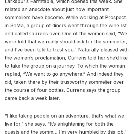
Larkspur’s Farmtable, which opened this week. She
related an anecdote about just how important
sommeliers have become. While working at Prospect
in SoMa, a group of diners went through the wine list
and called Currens over. One of the women said, “We
were told that we really should ask for the sommelier,
and I’ve been told to trust you.” Naturally pleased with
the woman’s proclamation, Currens told her she’d like
to take the group on a journey. To which the woman
replied, “We want to go anywhere.” And indeed they
did, taken there by their trustworthy sommelier over
the course of four bottles. Currens says the group
came back a week later.
“I like taking people on an adventure, that’s what we
live for,” she says. “It’s enlightening for both the
guests and the somm… I’m very humbled by this job.”