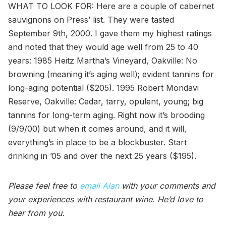
WHAT TO LOOK FOR: Here are a couple of cabernet
sauvignons on Press’ list. They were tasted
September 9th, 2000. I gave them my highest ratings
and noted that they would age well from 25 to 40
years: 1985 Heitz Martha’s Vineyard, Oakville: No
browning (meaning it’s aging well); evident tannins for
long-aging potential ($205). 1995 Robert Mondavi
Reserve, Oakville: Cedar, tarry, opulent, young; big
tannins for long-term aging. Right now it’s brooding
(9/9/00) but when it comes around, and it will,
everything’s in place to be a blockbuster. Start
drinking in ’05 and over the next 25 years ($195).
Please feel free to
email Alan
with your comments and
your experiences with restaurant wine. He’d love to
hear from you.