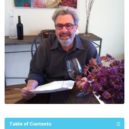
Table of Contents