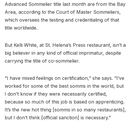
Advanced Sommelier title last month are from the Bay
Area, according to the Court of Master Sommeliers,
which oversees the testing and credentialing of that
title worldwide.
But Kelli White, at St. Helena’s Press restaurant, isn’t a
big believer in any kind of official imprimatur, despite
carrying the title of co-sommelier.
“I have mixed feelings on certification,” she says. “I’ve
worked for some of the best somms in the world, but
I don’t know if they were necessarily certified,
because so much of this job is based on apprenticing.
It’s the new hot thing [somms in so many restaurants],
but I don’t think [official sanction] is necessary.”