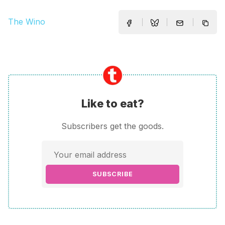
The Wino
Like to eat?
Subscribers get the goods.
SUBSCRIBE