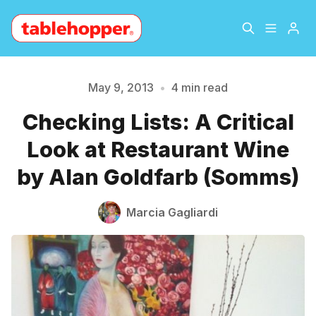
Home
About
May 9, 2013
•
4 min read
Checking Lists: A Critical
Archive
The Hopper Notebook
Look at Restaurant Wine
The Jetsetter
Contact
Please enter at least 3 characters
by Alan Goldfarb (Somms)
Sign Up
Marcia Gagliardi