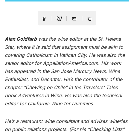
Alan Goldfarb
was the wine editor at the St. Helena
Star, where it is said that assignment must be akin to
covering Catholicism in Vatican City. He was also the
senior editor for AppellationAmerica.com. His work
has appeared in the San Jose Mercury News, Wine
Enthusiast, and Decanter. He’s the contributor of the
chapter “Chewing on Chile” in the Travelers’ Tales
book Adventures in Wine. He was also the technical
editor for California Wine for Dummies.
He’s a restaurant wine consultant and advises wineries
on public relations projects. (For his “Checking Lists”