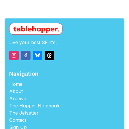
Live your best SF life.
Navigation
Home
About
Archive
The Hopper Notebook
The Jetsetter
Contact
Sign Up