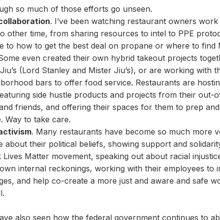
ugh so much of those efforts go unseen.
collaboration
. I’ve been watching restaurant owners work
no other time, from sharing resources to intel to PPE proto
e to how to get the best deal on propane or where to fin
 Some even created their own hybrid takeout projects togeth
Jiu’s (Lord Stanley and Mister Jiu’s), or are working with th
borhood bars to offer food service. Restaurants are host
eaturing side hustle products and projects from their out-
 and friends, and offering their spaces for them to prep an
. Way to take care.
activism
. Many restaurants have become so much more v
le about their political beliefs, showing support and solidarit
 Lives Matter movement, speaking out about racial injustic
 own internal reckonings, working with their employees to
ges, and help co-create a more just and aware and safe w
l.
ave also seen how the federal government continues to a