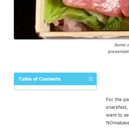
Some of
presentati
Table of Contents
For the pa
snarkfest
want to se
NOmakase