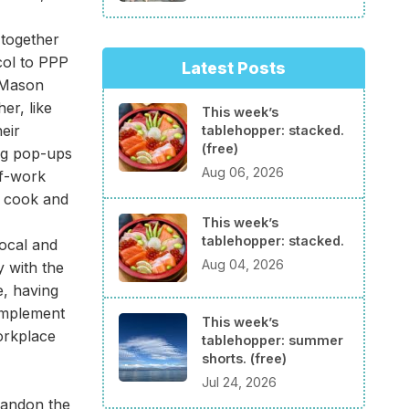
 together
col to PPP
Latest Posts
d Mason
er, like
This week’s
eir
tablehopper: stacked.
(free)
ing pop-ups
Aug 06, 2026
of-work
d cook and
This week’s
tablehopper: stacked.
ocal and
Aug 04, 2026
y with the
e, having
 implement
This week’s
orkplace
tablehopper: summer
shorts. (free)
Jul 24, 2026
bandon the