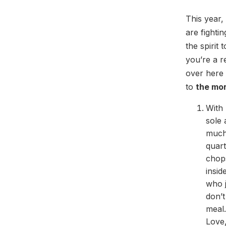
This year,
are fighti
the spirit 
you’re a r
over here 
to
the mo
With 
sole 
much 
quart
chops
insid
who j
don’
meal.
Love,