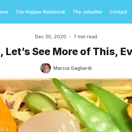
hive
The Hopper Notebook
The Jetsetter
Contact
Dec 30, 2020
•
7 min read
, Let’s See More of This, 
Please enter at least 3 characters
Marcia Gagliardi