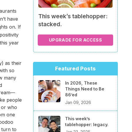
taurants
This week’s tablehopper:
on’t have
stacked.
hts on. If
ositivity
UPGRADE FOR ACCESS
this year
) as their
Featured Posts
with so
ow many
In 2026, These
d
Things Need to Be
scream—
86’ed
ike people
Jan 09, 2026
, or who
rom one
This week’s
Voodoo
tablehopper: legacy.
turn to
Jan 23, 2025