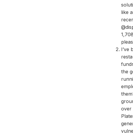
solut
like 
rece
@disp
1,708
pleas
I’ve 
resta
fundr
the g
runn
emplo
them?
grou
over 
Plat
gener
vulne