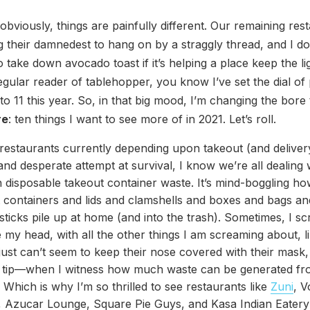
 obviously, things are painfully different. Our remaining res
ng their damnedest to hang on by a straggly thread, and I d
to take down avocado toast if it’s helping a place keep the lig
egular reader of tablehopper, you know I’ve set the dial of p
to 11 this year. So, in that big mood, I’m changing the bore 
re
: ten things I want to see more of in 2021. Let’s roll.
restaurants currently depending upon takeout (and delivery
and desperate attempt at survival, I know we’re all dealing 
disposable takeout container waste. It’s mind-boggling h
 containers and lids and clamshells and boxes and bags an
ticks pile up at home (and into the trash). Sometimes, I 
e my head, with all the other things I am screaming about, l
ust can’t seem to keep their nose covered with their mask
t tip—when I witness how much waste can be generated f
 Which is why I’m so thrilled to see restaurants like
Zuni
, 
 Azucar Lounge, Square Pie Guys, and Kasa Indian Eatery 