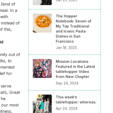
(kind of
meal. In a
The Hopper
 with
Notebook: Seven of
instead of
My Top Traditional
 this,
and Iconic Pasta
Dishes in San
Francisco
id
Jan 18, 2025
nity out of
lks, to
Mission Locations
Featured in the Latest
cumented
tablehopper Video
ief for
from New Chapter
Sep 24, 2024
 serve
zah), Great
This week’s
The
tablehopper: whereas.
f our most
Apr 24, 2024
itness,