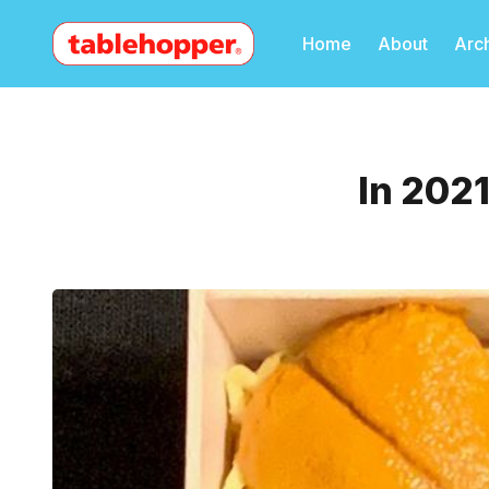
Home
About
Arc
In 2021