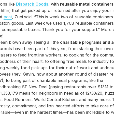
ions like
Dispatch Goods
, with
reusable metal containers
a tiffin) that get picked up or returned after you enjoy your 
nt
post
, Zuni said, “This is week two of reusable containers
atch_goods. Last week we used 1,708 reusable containers 
 compostable boxes. Thank you for your support.” More of
e!
been blown away seeing all the
charitable programs and a
urants have been part of this year, from starting their own
aisers to feed frontline workers, to cooking for the commu
oodness of their heart, to offering free meals to industry fo
ing weekly food pick-ups for their out-of-work and undo
yees (hey, Gavin, how about another round of disaster rel
), to being part of charitable meal programs, like the
ndbreaking SF New Deal (paying restaurants over $13M to
1,353,179 meals for neighbors in need as of 12/30/20, huz
es, Food Runners, World Central Kitchen, and many more. 
osity, commitment, and lion-hearted efforts to take care o
rable—even in the hardest times—has been incredible to w