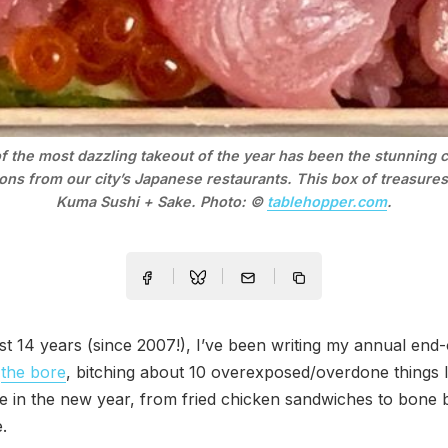
 the most dazzling takeout of the year has been the stunning ch
ons from our city’s Japanese restaurants. This box of treasures
Kuma Sushi + Sake. Photo: © 
tablehopper.com
.
st 14 years (since 2007!), I’ve been writing my annual end
,
the bore
, bitching about 10 overexposed/overdone things I
e in the new year, from fried chicken sandwiches to bone 
.