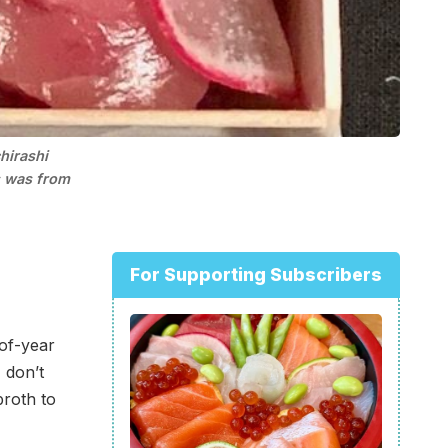
irashi 
 was from 
For Supporting Subscribers
-of-year
 don’t
broth to