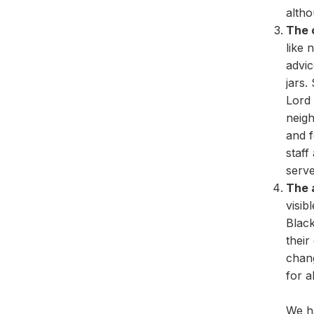
altho
The 
like 
advic
jars.
Lord 
neigh
and f
staff
serve
The 
visib
Black
their
chan
for al
We h