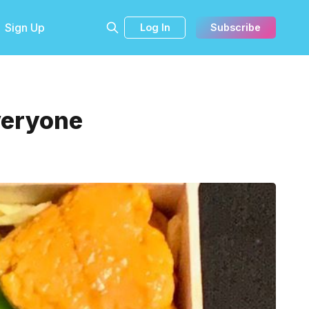
Sign Up
Log In
Subscribe
Everyone