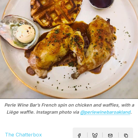
Perle Wine Bar’s French spin on chicken and waffles, with a
Liège waffle. Instagram photo via
@perlewinebaroakland
.
The Chatterbox