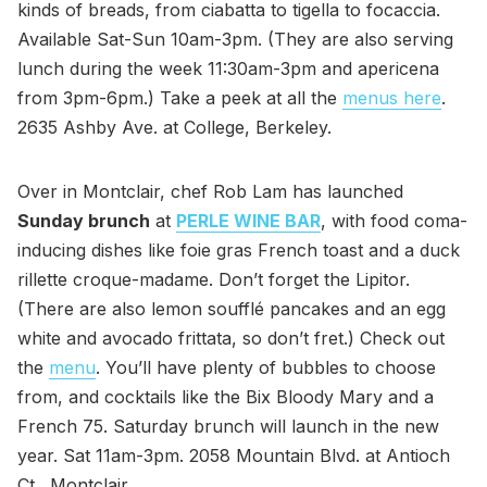
kinds of breads, from ciabatta to tigella to focaccia.
Available Sat-Sun 10am-3pm. (They are also serving
lunch during the week 11:30am-3pm and apericena
from 3pm-6pm.) Take a peek at all the
menus here
.
2635 Ashby Ave. at College, Berkeley.
Over in Montclair, chef Rob Lam has launched
Sunday brunch
at
PERLE WINE BAR
, with food coma-
inducing dishes like foie gras French toast and a duck
rillette croque-madame. Don’t forget the Lipitor.
(There are also lemon soufflé pancakes and an egg
white and avocado frittata, so don’t fret.) Check out
the
menu
. You’ll have plenty of bubbles to choose
from, and cocktails like the Bix Bloody Mary and a
French 75. Saturday brunch will launch in the new
year. Sat 11am-3pm. 2058 Mountain Blvd. at Antioch
Ct., Montclair.