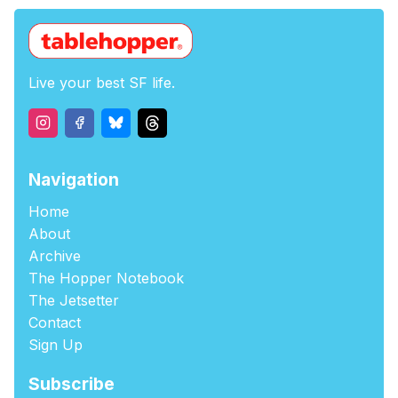
Live your best SF life.
Navigation
Home
About
Archive
The Hopper Notebook
The Jetsetter
Contact
Sign Up
Subscribe