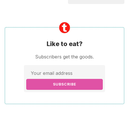
Like to eat?
Subscribers get the goods.
SUBSCRIBE