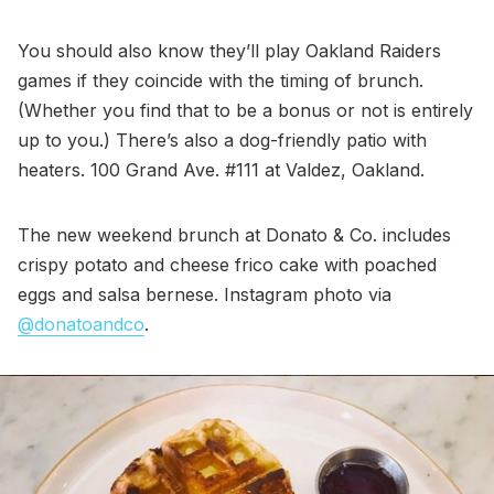
You should also know they’ll play Oakland Raiders
games if they coincide with the timing of brunch.
(Whether you find that to be a bonus or not is entirely
up to you.) There’s also a dog-friendly patio with
heaters. 100 Grand Ave. #111 at Valdez, Oakland.
The new weekend brunch at Donato & Co. includes
crispy potato and cheese frico cake with poached
eggs and salsa bernese. Instagram photo via
@donatoandco
.