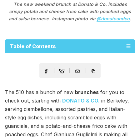
The new weekend brunch at Donato & Co. includes
crispy potato and cheese frico cake with poached eggs
and salsa bernese. Instagram photo via
@donatoandco
.
Table of Contents
The 510 has a bunch of new
brunches
for you to
check out, starting with
DONATO & CO.
in Berkeley,
serving ciambellone, assorted pastries, and Italian-
style egg dishes, including scrambled eggs with
guanciale, and a potato-and-cheese frico cake with
poached eggs. Chef Gianluca Guglielmi is making all