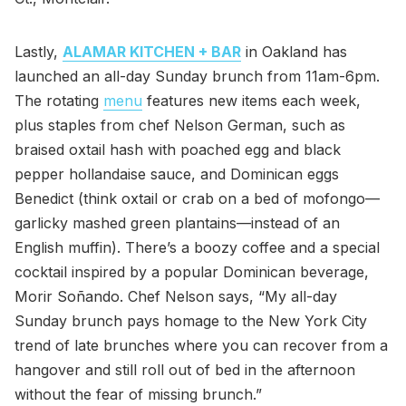
Lastly,
ALAMAR KITCHEN + BAR
in Oakland has
launched an all-day Sunday brunch from 11am-6pm.
The rotating
menu
features new items each week,
plus staples from chef Nelson German, such as
braised oxtail hash with poached egg and black
pepper hollandaise sauce, and Dominican eggs
Benedict (think oxtail or crab on a bed of mofongo—
garlicky mashed green plantains—instead of an
English muffin). There’s a boozy coffee and a special
cocktail inspired by a popular Dominican beverage,
Morir Soñando. Chef Nelson says, “My all-day
Sunday brunch pays homage to the New York City
trend of late brunches where you can recover from a
hangover and still roll out of bed in the afternoon
without the fear of missing brunch.”