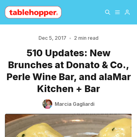
Home
About
Dec 5, 2017
•
2 min read
510 Updates: New
Archive
The Hopper Notebook
Please enter at least 3 characters
Brunches at Donato & Co.,
The Jetsetter
Contact
Perle Wine Bar, and alaMar
Kitchen + Bar
Sign Up
Marcia Gagliardi