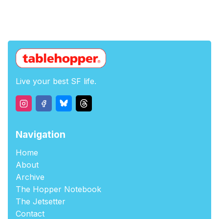
Live your best SF life.
Navigation
Home
About
Archive
The Hopper Notebook
The Jetsetter
Contact