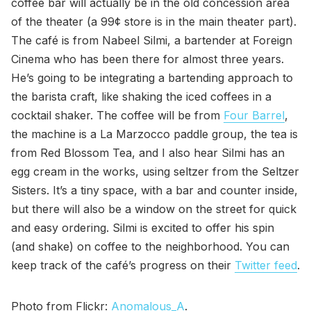
coffee bar will actually be in the old concession area
of the theater (a 99¢ store is in the main theater part).
The café is from Nabeel Silmi, a bartender at Foreign
Cinema who has been there for almost three years.
He’s going to be integrating a bartending approach to
the barista craft, like shaking the iced coffees in a
cocktail shaker. The coffee will be from
Four Barrel
,
the machine is a La Marzocco paddle group, the tea is
from Red Blossom Tea, and I also hear Silmi has an
egg cream in the works, using seltzer from the Seltzer
Sisters. It’s a tiny space, with a bar and counter inside,
but there will also be a window on the street for quick
and easy ordering. Silmi is excited to offer his spin
(and shake) on coffee to the neighborhood. You can
keep track of the café’s progress on their
Twitter feed
.
Photo from Flickr:
Anomalous_A
.