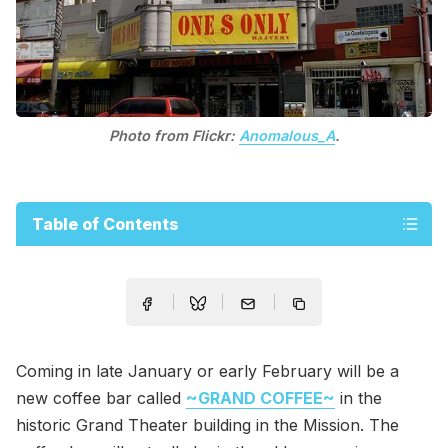
Photo from Flickr:
Anomalous_A
.
Table of Contents
Coming in late January or early February will be a
new coffee bar called
~GRAND COFFEE~
in the
historic Grand Theater building in the Mission. The