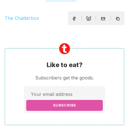
The Chatterbox
Like to eat?
Subscribers get the goods.
SUBSCRIBE