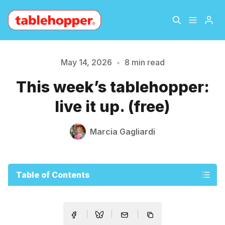
Home
About
May 14, 2026
•
8 min read
This week’s tablehopper:
Archive
The Hopper Notebook
live it up. (free)
The Jetsetter
Contact
Marcia Gagliardi
Sign Up
Table of Contents
Please enter at least 3 characters