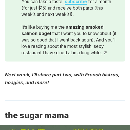
You can take a taste:
subscribe
for a month
(for just $15) and receive both parts (this
week’s and next week’s!).
It’s like buying me the
amazing smoked 
salmon bagel
that I want you to know about (it
was so good that I went back again). And you’ll
love reading about the most stylish, sexy
restaurant I have dined at in a long while. 🥂
Next week, I’ll share part two, with French bistros,
hoagies, and more!
the sugar mama