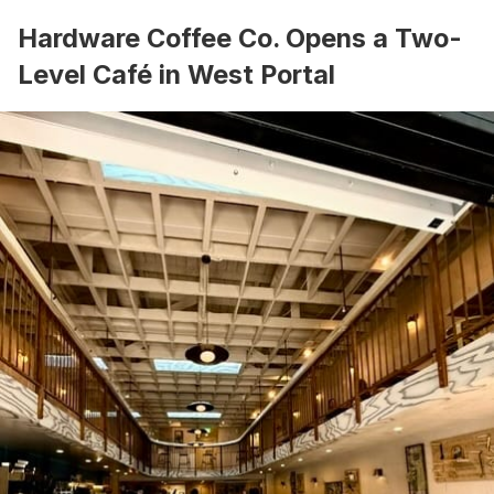
Hardware Coffee Co. Opens a Two-
Level Café in West Portal