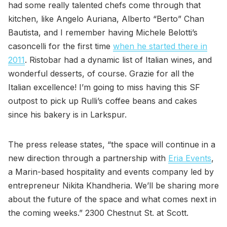
had some really talented chefs come through that
kitchen, like Angelo Auriana, Alberto “Berto” Chan
Bautista, and I remember having Michele Belotti’s
casoncelli for the first time
when he started there in
2011
. Ristobar had a dynamic list of Italian wines, and
wonderful desserts, of course. Grazie for all the
Italian excellence! I’m going to miss having this SF
outpost to pick up Rulli’s coffee beans and cakes
since his bakery is in Larkspur.
The press release states, “the space will continue in a
new direction through a partnership with
Eria Events
,
a Marin-based hospitality and events company led by
entrepreneur Nikita Khandheria. We’ll be sharing more
about the future of the space and what comes next in
the coming weeks.” 2300 Chestnut St. at Scott.