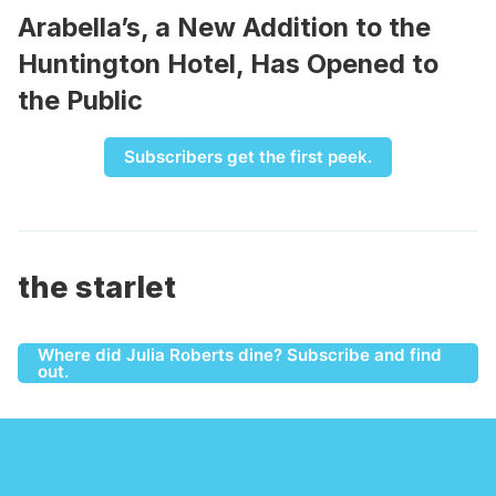
Arabella’s, a New Addition to the
Huntington Hotel, Has Opened to
the Public
Subscribers get the first peek.
the starlet
Where did Julia Roberts dine? Subscribe and find
out.