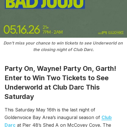
Don’t miss your chance to win tickets to see Underworld on 
the closing night of Club Darc.
Party On, Wayne! Party On, Garth!
Enter to Win Two Tickets to See
Underworld at Club Darc This
Saturday
This Saturday May 16th is the last night of
Goldenvoice Bay Area’s inaugural season of
Club
Darc
at Pier 48’s Shed A on McCovey Cove. The