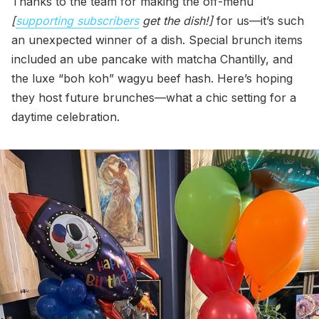
Thanks to the team for making the off-menu
[
supporting subscribers
get the dish!]
for us—it’s such
an unexpected winner of a dish. Special brunch items
included an ube pancake with matcha Chantilly, and
the luxe “boh koh” wagyu beef hash. Here’s hoping
they host future brunches—what a chic setting for a
daytime celebration.