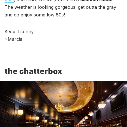
The weather is looking gorgeous: get outta the gray
and go enjoy some low 80s!
Keep it sunny,
~Marcia
the chatterbox