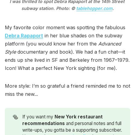
I was thrilled to spot Debra Rapaport at the 14th Street 
subway station. Photo: © 
tablehopper.com
.
My favorite color moment was spotting the fabulous
Debra Rapaport
in her blue shades on the subway
platform (you would know her from the
Advanced
Style
documentary and book). We had a fun chat—it
ends up she lived in SF and Berkeley from 1967–1979.
Icon! What a perfect New York sighting (for me).
More style: I’m so grateful a friend reminded me to not
miss the new...
🥯
If you want my
New York restaurant 
recommendations
and personal notes and full
write-ups, you gotta be a supporting subscriber.