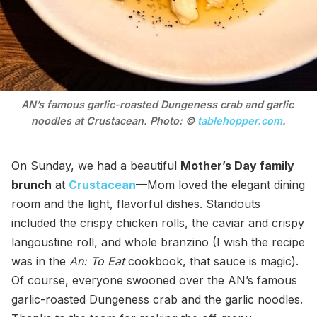
AN’s famous garlic-roasted Dungeness crab and garlic 
noodles at Crustacean. Photo: © 
tablehopper.com
.
On Sunday, we had a beautiful
Mother’s Day family
brunch
at
Crustacean
—Mom loved the elegant dining
room and the light, flavorful dishes. Standouts
included the crispy chicken rolls, the caviar and crispy
langoustine roll, and whole branzino (I wish the recipe
was in the
An: To Eat
cookbook, that sauce is magic).
Of course, everyone swooned over the AN’s famous
garlic-roasted Dungeness crab and the garlic noodles.