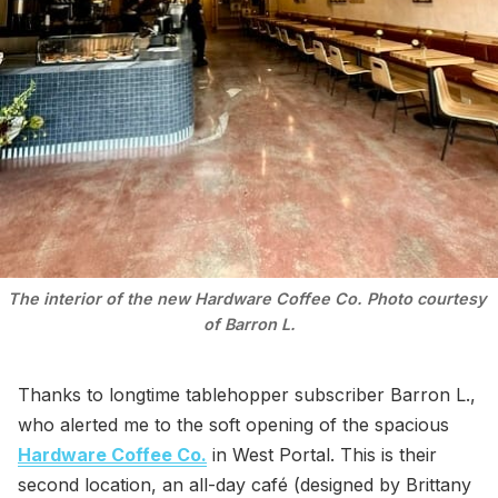
The interior of the new Hardware Coffee Co. Photo courtesy 
of Barron L.
Thanks to longtime tablehopper subscriber Barron L.,
who alerted me to the soft opening of the spacious
Hardware Coffee Co.
in West Portal. This is their
second location, an all-day café (designed by Brittany