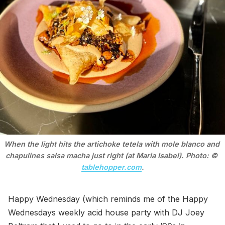
When the light hits the artichoke tetela with mole blanco and 
chapulines salsa macha just right (at Maria Isabel). Photo: © 
tablehopper.com
.
Happy Wednesday (which reminds me of the Happy
Wednesdays weekly acid house party with DJ Joey