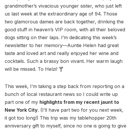
grandmother’s vivacious younger sister, who just left
us last week at the extraordinary age of 94. Those
two glamorous dames are back together, drinking the
good stuff in heaven’s VIP room, with all their beloved
dogs sitting on their laps. I’m dedicating this week’s
newsletter to her memory—Auntie Helen had great
taste and loved art and really enjoyed her wine and
cocktails. Such a brassy bon vivant. Her warm laugh
will be missed. To Helzi! 🍸
This week, I’m taking a step back from reporting on a
bunch of local restaurant news so I could write up
part one of my
highlights from my recent jaunt to
New York City
. (I’ll have part two for you next week,
it got too long!) This trip was my tablehopper 20th
anniversary gift to myself, since no one is going to give