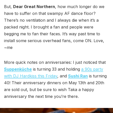
But,
Dear Great Northern
, how much longer do we
have to suffer on that swampy AF dance floor?
There’s no ventilation and I always die when it’s a
packed night. I brought a fan and people were
begging me to fan their faces. It’s way past time to
install some serious overhead fans, come ON. Love,
~me
More quick notes on anniversaries: I just noticed that
Suppenküche
is turning 33 and holding
a 90s party
with DJ Hardkiss this Friday
, and
Sushi Ran
is turning
40! Their anniversary dinners on May 13th and 20th
are sold out, but be sure to wish Taka a happy
anniversary the next time you’re there.