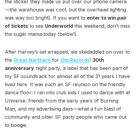
the sticker they made us put over our phone camera
—the warehouse was cool, but the overhead lighting
was way too bright). If you want to
enter to win pair
of tickets
to see
Underworld
this weekend, don’t miss
the sugar mama today (below!).
After Harvey’s set wrapped, we skedaddled on over to
the
Great Northern
for
Om Records
’ 30th
anniversary
night party, a label that has been part of
my SF soundtrack for almost all of the 31 years I have
lived here. It was such an SF reunion on the friendly
dance floor: I ran into club kids I used to dance with at
Universe, friends from the early years of Burning
Man, and my advertising days—what a fun blast of
community and older SF party people who came out
to boogie.