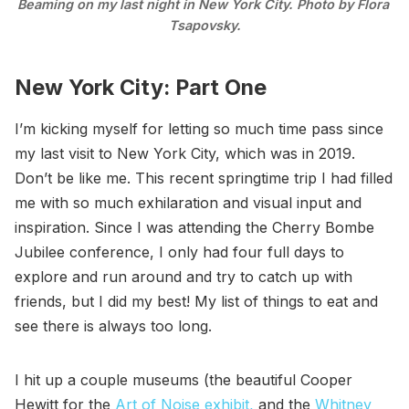
Beaming on my last night in New York City. Photo by Flora 
Tsapovsky.
New York City: Part One
I’m kicking myself for letting so much time pass since
my last visit to New York City, which was in 2019.
Don’t be like me. This recent springtime trip I had filled
me with so much exhilaration and visual input and
inspiration. Since I was attending the Cherry Bombe
Jubilee conference, I only had four full days to
explore and run around and try to catch up with
friends, but I did my best! My list of things to eat and
see there is always too long.
I hit up a couple museums (the beautiful Cooper
Hewitt for the
Art of Noise exhibit,
and the
Whitney