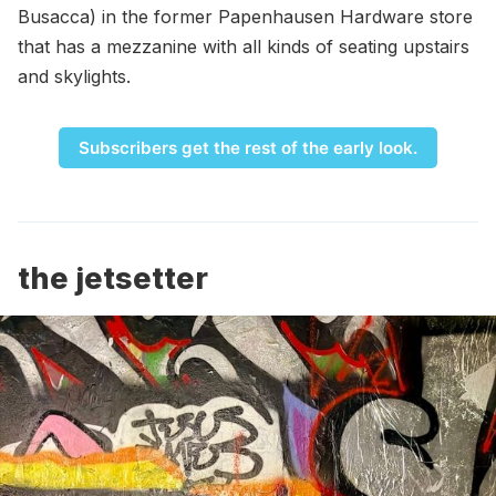
Busacca) in the former Papenhausen Hardware store
that has a mezzanine with all kinds of seating upstairs
and skylights.
Subscribers get the rest of the early look.
the jetsetter