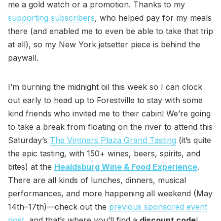
me a gold watch or a promotion. Thanks to my
supporting subscribers
, who helped pay for my meals
there (and enabled me to even be able to take that trip
at all), so my New York jetsetter piece is behind the
paywall.
I’m burning the midnight oil this week so I can clock
out early to head up to Forestville to stay with some
kind friends who invited me to their cabin! We’re going
to take a break from floating on the river to attend this
Saturday’s
The Vintners Plaza Grand Tasting
(it’s quite
the epic tasting, with 150+ wines, beers, spirits, and
bites) at the
Healdsburg Wine & Food Experience
.
There are all kinds of lunches, dinners, musical
performances, and more happening all weekend (May
14th–17th)—check out the
previous sponsored event
post
, and that’s where you’ll find a
discount code
!