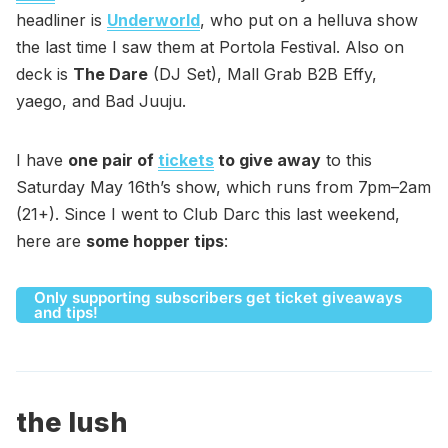
headliner is
Underworld
, who put on a helluva show
the last time I saw them at Portola Festival. Also on
deck is
The Dare
(DJ Set), Mall Grab B2B Effy,
yaego, and Bad Juuju.
I have
one pair of
tickets
to give away
to this
Saturday May 16th’s show, which runs from 7pm–2am
(21+). Since I went to Club Darc this last weekend,
here are
some hopper tips
:
Only supporting subscribers get ticket giveaways
and tips!
the lush