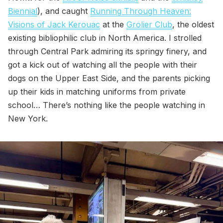
Biennial
), and caught
Running Through Heaven:
Visions of Jack Kerouac
at the
Grolier Club
, the oldest
existing bibliophilic club in North America. I strolled
through Central Park admiring its springy finery, and
got a kick out of watching all the people with their
dogs on the Upper East Side, and the parents picking
up their kids in matching uniforms from private
school… There’s nothing like the people watching in
New York.