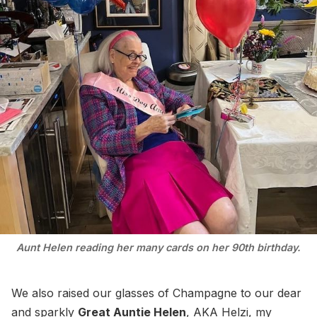
Aunt Helen reading her many cards on her 90th birthday.
We also raised our glasses of Champagne to our dear
and sparkly
Great Auntie Helen
, AKA Helzi, my