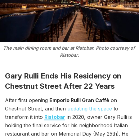
The main dining room and bar at Ristobar. Photo courtesy of 
Ristobar.
Gary Rulli Ends His Residency on
Chestnut Street After 22 Years
After first opening
Emporio Rulli Gran Caffè
on
Chestnut Street, and then
updating the space
to
transform it into
Ristobar
in 2020, owner Gary Rulli is
holding the final service for his neighborhood Italian
restaurant and bar on Memorial Day (May 25th). He