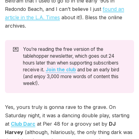
Beltram that I used to go to in the early ’90s in
Redondo Beach, and I can’t believe I just
found an
article in the L.A. Times
about it!). Bless the online
archives.
💌
You’re reading the free version of the
tablehopper newsletter, which goes out 24
hours later than when supporting subscribers
receive it.
Join the club
and be an early bird
(and enjoy 3,000 more words of content this
week!).
Yes, yours truly is gonna rave to the grave. On
Saturday night, it was a dancing double play, starting
at
Club Darc
at Pier 48 for a groovy set by
DJ
Harvey
(although, hilariously, the only thing dark was