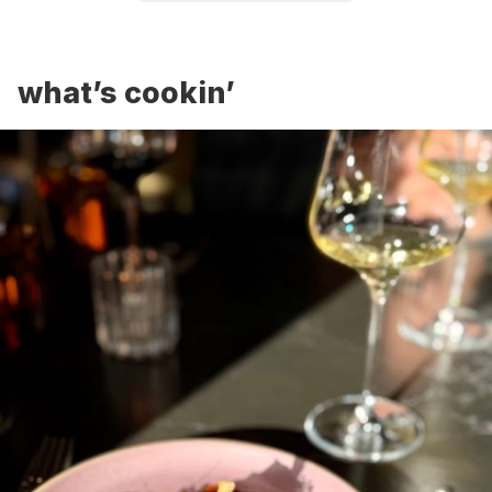
what’s cookin’