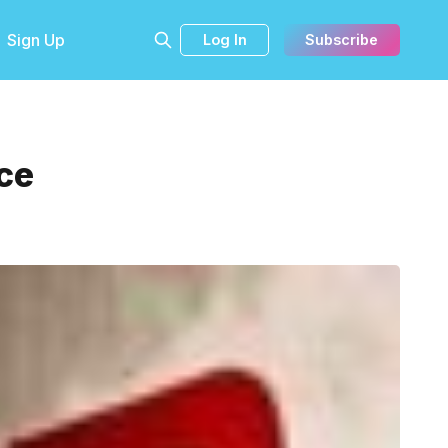
Sign Up
Log In
Subscribe
ce