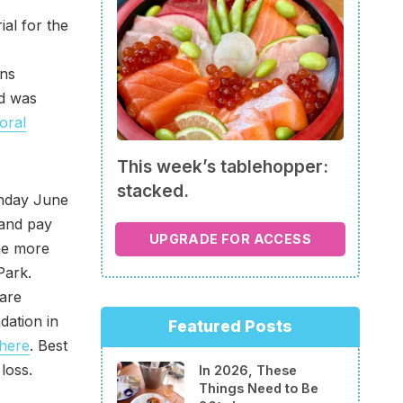
al for the
ins
d was
 oral
This week’s tablehopper:
stacked.
unday June
 and pay
UPGRADE FOR ACCESS
the more
Park.
 are
dation in
Featured Posts
here
. Best
loss.
In 2026, These
Things Need to Be