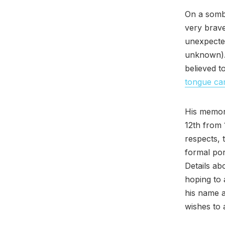
On a sombe
very bra
unexpected
unknown).
believed 
tongue ca
His memori
12th from
respects, 
formal por
Details ab
hoping to 
his name 
wishes to a