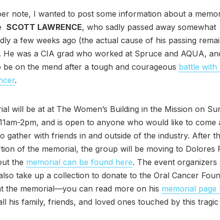
r note, I wanted to post some information about a memori
ve
SCOTT LAWRENCE
, who sadly passed away somewhat
ly a few weeks ago (the actual cause of his passing rema
 He was a CIA grad who worked at Spruce and AQUA, an
to be on the mend after a tough and courageous
battle with
ncer
.
al will be at at The Women’s Building in the Mission on S
 11am-2pm, and is open to anyone who would like to come
to gather with friends in and outside of the industry. After 
tion of the memorial, the group will be moving to Dolores 
out the
memorial can be found here
. The event organizers
also take up a collection to donate to the Oral Cancer Foun
at the memorial—you can read more on his
memorial page 
ll his family, friends, and loved ones touched by this tragic 