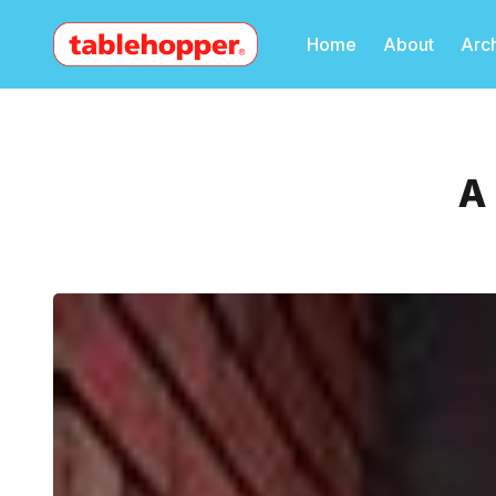
Home
About
Arc
A