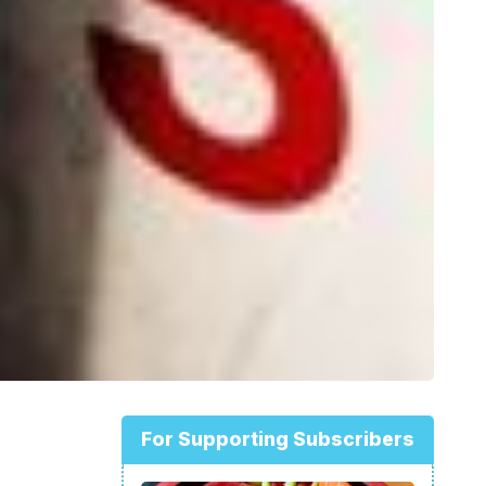
For Supporting Subscribers