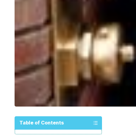
Table of Contents