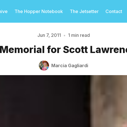
hive
The Hopper Notebook
The Jetsetter
Contact
Jun 7, 2011
•
1 min read
 Memorial for Scott Lawren
Please enter at least 3 characters
Marcia Gagliardi