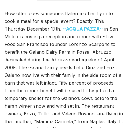
How often does someone’s Italian mother fly in to
cook a meal for a special event? Exactly. This
Thursday December 17th,
~ACQUA PAZZA~
in San
Mateo is hosting a reception and dinner with Slow
Food San Francisco founder Lorenzo Scarpone to
benefit the Galano Dairy Farm in Fossa, Abruzzo,
decimated during the Abruzzo earthquake of April
2009. The Galano family needs help: Dina and Enzo
Galano now live with their family in the side room of a
barn that was left intact. Fifty percent of proceeds
from the dinner benefit will be used to help build a
temporary shelter for the Galano’s cows before the
harsh winter snow and wind set in. The restaurant
owners, Enzo, Tullio, and Valerio Rosano, are flying in
their mother, “Mamma Carmela,” from Naples, Italy, to