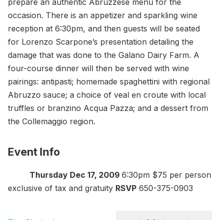
prepare an authentic Abruzzese menu for the
occasion. There is an appetizer and sparkling wine
reception at 6:30pm, and then guests will be seated
for Lorenzo Scarpone’s presentation detailing the
damage that was done to the Galano Dairy Farm. A
four-course dinner will then be served with wine
pairings: antipasti; homemade spaghettini with regional
Abruzzo sauce; a choice of veal en croute with local
truffles or branzino Acqua Pazza; and a dessert from
the Collemaggio region.
Event Info
Thursday Dec 17, 2009
6:30pm $75 per person
exclusive of tax and gratuity
RSVP
650-375-0903