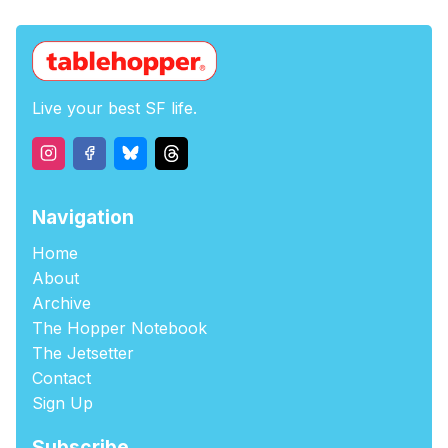
Live your best SF life.
Navigation
Home
About
Archive
The Hopper Notebook
The Jetsetter
Contact
Sign Up
Subscribe