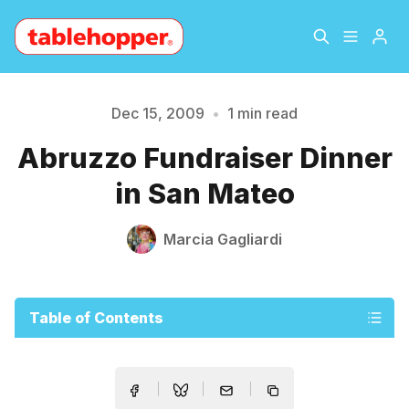
Home
About
Dec 15, 2009
•
1 min read
Please enter at least 3 characters
Abruzzo Fundraiser Dinner
Archive
The Hopper Notebook
in San Mateo
The Jetsetter
Contact
Marcia Gagliardi
Sign Up
Table of Contents