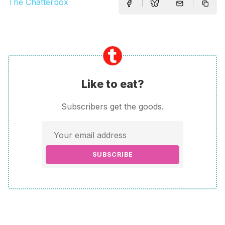
The Chatterbox
Like to eat?
Subscribers get the goods.
SUBSCRIBE