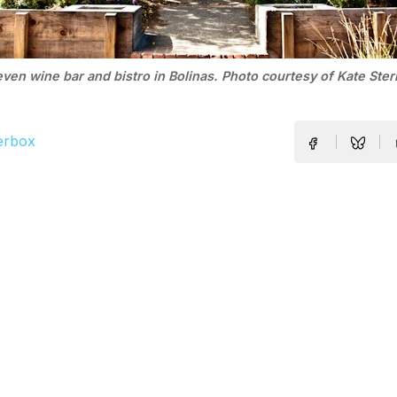
even wine bar and bistro in Bolinas. Photo courtesy of Kate Sterl
erbox