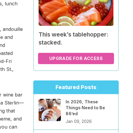
s, lunch
 andouille
This week’s tablehopper:
ée and
stacked.
and
oasted
UPGRADE FOR ACCESS
d-Fri
h St.,
Featured Posts
 wine bar
In 2026, These
ca Sterlin—
Things Need to Be
ng that
86’ed
cheme, and
Jan 09, 2026
 you can