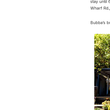
stay until
Wharf Rd.,
Bubba’s b