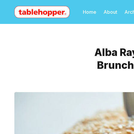
Home
About
Arc
Alba Ra
Brunch,