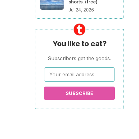
shorts. (free)
Jul 24, 2026
You like to eat?
Subscribers get the goods.
SUBSCRIBE