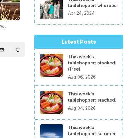
tablehopper: whereas.
Apr 24, 2024
in.
Latest Posts
This week’s
tablehopper: stacked.
(free)
Aug 06, 2026
This week’s
tablehopper: stacked.
Aug 04, 2026
This week’s
tablehopper: summer