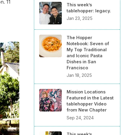
n. 11
This week’s
tablehopper: legacy.
Jan 23, 2025
The Hopper
Notebook: Seven of
My Top Traditional
and Iconic Pasta
Dishes in San
Francisco
Jan 18, 2025
Mission Locations
Featured in the Latest
tablehopper Video
from New Chapter
Sep 24, 2024
This week’s