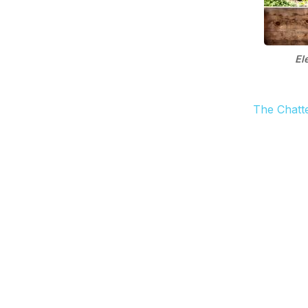
El
The Chatt