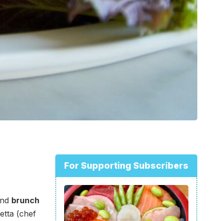
For Supporting Subscribers
nd
brunch
etta (chef