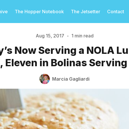
hive
The Hopper Notebook
The Jetsetter
Contact
Aug 15, 2017
•
1 min read
y’s Now Serving a NOLA L
Please enter at least 3 characters
 Eleven in Bolinas Servin
Marcia Gagliardi