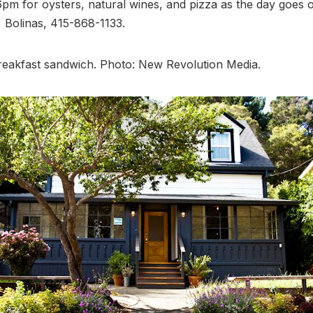
 6pm for oysters, natural wines, and pizza as the day goes o
 Bolinas, 415-868-1133.
reakfast sandwich. Photo: New Revolution Media.