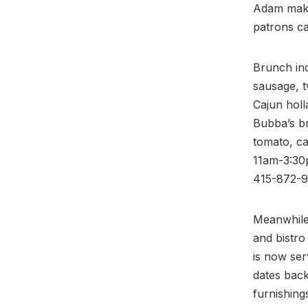
Adam makes
patrons c
Brunch inc
sausage, t
Cajun holl
Bubba’s br
tomato, ca
11am-3:30p
415-872-9
Meanwhile,
and bistro
is now se
dates back
furnishin