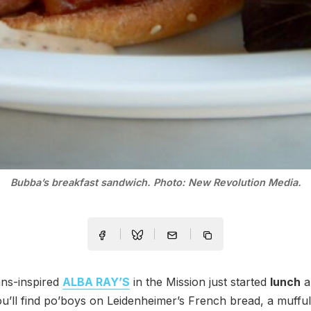
Bubba’s breakfast sandwich. Photo: New Revolution Media.
ns-inspired
ALBA RAY’S
in the Mission just started
lunch
a
ou’ll find po’boys on Leidenheimer’s French bread, a mufful