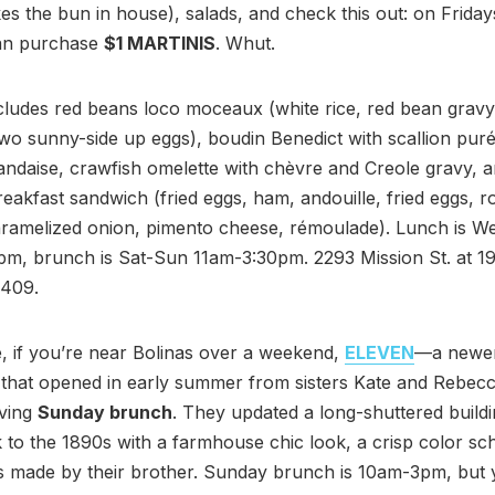
 the bun in house), salads, and check this out: on Friday
an purchase
$1 MARTINIS
. Whut.
ludes red beans loco moceaux (white rice, red bean gravy,
wo sunny-side up eggs), boudin Benedict with scallion pur
andaise, crawfish omelette with chèvre and Creole gravy, 
eakfast sandwich (fried eggs, ham, andouille, fried eggs, r
ramelized onion, pimento cheese, rémoulade). Lunch is We
m, brunch is Sat-Sun 11am-3:30pm. 2293 Mission St. at 19t
409.
 if you’re near Bolinas over a weekend,
ELEVEN
—a newer
 that opened in early summer from sisters Kate and Rebec
rving
Sunday brunch
. They updated a long-shuttered buildi
 to the 1890s with a farmhouse chic look, a crisp color s
gs made by their brother. Sunday brunch is 10am-3pm, but