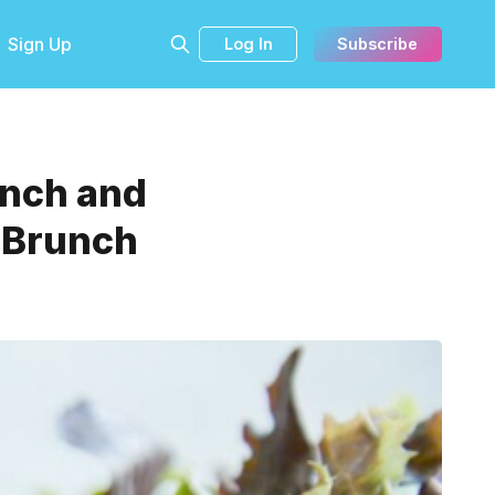
Sign Up
Log In
Subscribe
unch and
g Brunch