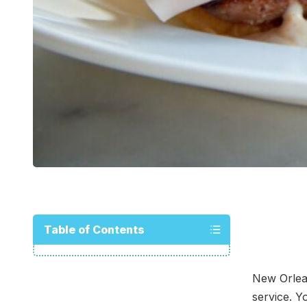
Table of Contents
New Orlea
service. Y