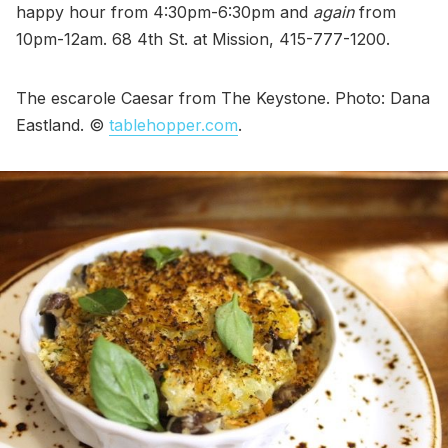
happy hour from 4:30pm-6:30pm and
again
from
10pm-12am. 68 4th St. at Mission, 415-777-1200.
The escarole Caesar from The Keystone. Photo: Dana
Eastland. ©
tablehopper.com
.