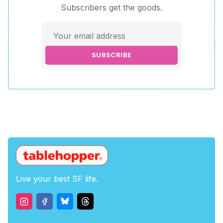
Subscribers get the goods.
SUBSCRIBE
Live your best SF life.