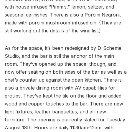
with house-infused “Pimm’s,” lemon, seltzer, and
seasonal garnishes. There is also a Porcini Negroni,
made with porcini mushroom-infused gin. (They are
still working out the details of the wine list.)
As for the space, it’s been redesigned by D-Scheme
Studio, and the bar is still the anchor of the main
room. They’ve opened up the space, though, and
now offer seating on both sides of the bar as well as a
chef’s counter up against the open kitchen. There is
also a private dining room with AV capabilities for
groups. They’ve kept the tile on the floor and added
wood and copper touches to the bar. There are new
light fixtures, leather banquettes, and all-new
furniture. The opening is currently slated for Tuesday
August 18th. Hours are daily 11:30am-12am, with