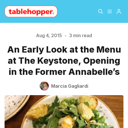
Home
About
Aug 4, 2015
•
3 min read
An Early Look at the Menu
Archive
The Hopper Notebook
Please enter at least 3 characters
at The Keystone, Opening
The Jetsetter
Contact
in the Former Annabelle’s
Sign Up
Marcia Gagliardi