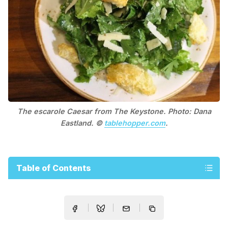
The escarole Caesar from The Keystone. Photo: Dana
Eastland. ©
tablehopper.com
.
Table of Contents