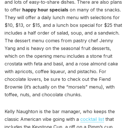
and lots of easy-to-share dishes. There are also plans
to offer
happy hour specials
on many of the snacks.
They will offer a daily lunch menu with selections for
$10, $13, or $15, and a lunch box special for $25 that
includes a half order of salad, soup, and a sandwich.
The dessert menu comes from pastry chef Jenny
Yang and is heavy on the seasonal fruit desserts,
which on the opening menu includes a stone fruit
crostata with feta and basil, and a rose almond cake
with apricots, coffee liqueur, and pistachio. For
chocolate lovers, be sure to check out the Fiend
Brownie (it’s actually on the “morsels” menu), with
toffee, nuts, and chocolate chunks.
Kelly Naughton is the bar manager, who keeps the
classic American vibe going with a
cocktail list
that
includes the Keystone Cup, a riff on a Pimm’s cup,