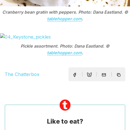
Cranberry bean gratin with peppers. Photo: Dana Eastland. ©
tablehopper.com
.
Pickle assortment. Photo: Dana Eastland. ©
tablehopper.com
.
The Chatterbox
Like to eat?