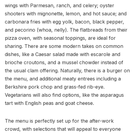
wings with Parmesan, ranch, and celery; oyster
shooters with mignonette, lemon, and hot sauce; and
carbonara fries with egg yolk, bacon, black pepper,
and pecorino (whoa, nelly). The flatbreads from their
pizza oven, with seasonal toppings, are ideal for
sharing. There are some modern takes on common
dishes, like a Caesar salad made with escarole and
brioche croutons, and a mussel chowder instead of
the usual clam offering. Naturally, there is a burger on
the menu, and additional meaty entrees including a
Berkshire pork chop and grass-fed rib-eye.
Vegetarians will also find options, like the asparagus
tart with English peas and goat cheese.
The menu is perfectly set up for the after-work
crowd, with selections that will appeal to everyone