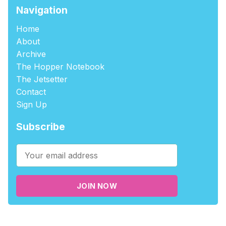
Navigation
Home
About
Archive
The Hopper Notebook
The Jetsetter
Contact
Sign Up
Subscribe
JOIN NOW
©2026
tablehopper
.
Published with
Ghost
,
Outpost
, and