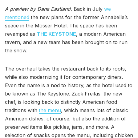
A preview by Dana Eastland.
Back in July
we
mentioned
the new plans for the former Annabelle’s
space in the Mosser Hotel. The space has been
revamped as
THE KEYSTONE
, a modern American
tavern, and a new team has been brought on to run
the show.
The overhaul takes the restaurant back to its roots,
while also modernizing it for contemporary diners.
Even the name is a nod to history, as the hotel used to
be known as The Keystone. Zack Freitas, the new
chef, is looking back to distinctly American food
traditions with
the menu
, which means lots of classic
American dishes, of course, but also the addition of
preserved items like pickles, jams, and more. A
selection of snacks opens the menu, including chicken