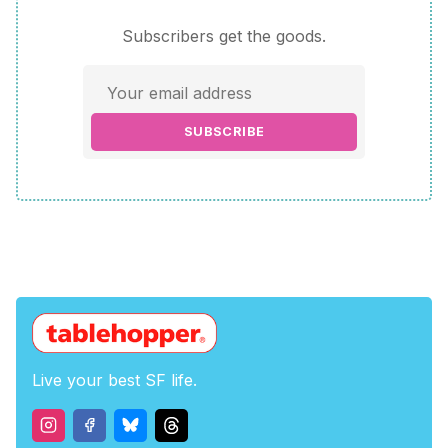
Subscribers get the goods.
SUBSCRIBE
Live your best SF life.