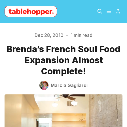
Home
About
Dec 28, 2010
•
1 min read
Brenda’s French Soul Food
Please enter at least 3 characters
Archive
The Hopper Notebook
Expansion Almost
The Jetsetter
Contact
Complete!
Sign Up
Marcia Gagliardi