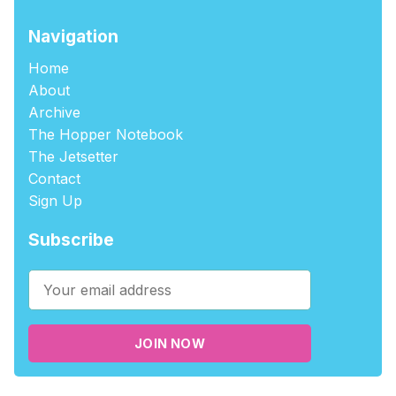
Navigation
Home
About
Archive
The Hopper Notebook
The Jetsetter
Contact
Sign Up
Subscribe
JOIN NOW