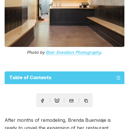
Photo by
Blair Sneddon Photography
.
Table of Contents
After months of remodeling, Brenda Buenviaje is
ready to unveil the expansion of her restaurant,