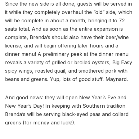
Since the new side is all done, guests will be served in
it while they completely overhaul the “old” side, which
will be complete in about a month, bringing it to 72
seats total. And as soon as the entire expansion is
complete, Brenda’s should also have their beer/wine
license, and will begin offering later hours and a
dinner menu! A preliminary peek at the dinner menu
reveals a variety of grilled or broiled oysters, Big Easy
spicy wings, roasted quail, and smothered pork with
beans and greens. Yup, lots of good stuff, Maynard.
And good news: they will open New Year’s Eve and
New Year’s Day! In keeping with Southern tradition,
Brenda’s will be serving black-eyed peas and collard
greens (for money and luck!).