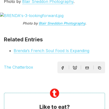
Photo by
Blair Sneddon Photography
.
Photo by
Blair Sneddon Photography
.
Related Entries
Brenda’s French Soul Food Is Expanding
The Chatterbox
Like to eat?