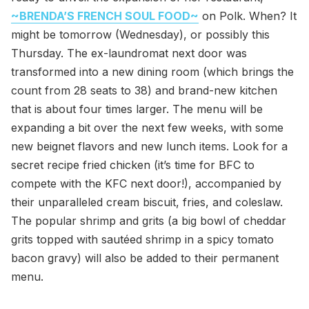
~BRENDA’S FRENCH SOUL FOOD~
on Polk. When? It
might be tomorrow (Wednesday), or possibly this
Thursday. The ex-laundromat next door was
transformed into a new dining room (which brings the
count from 28 seats to 38) and brand-new kitchen
that is about four times larger. The menu will be
expanding a bit over the next few weeks, with some
new beignet flavors and new lunch items. Look for a
secret recipe fried chicken (it’s time for BFC to
compete with the KFC next door!), accompanied by
their unparalleled cream biscuit, fries, and coleslaw.
The popular shrimp and grits (a big bowl of cheddar
grits topped with sautéed shrimp in a spicy tomato
bacon gravy) will also be added to their permanent
menu.