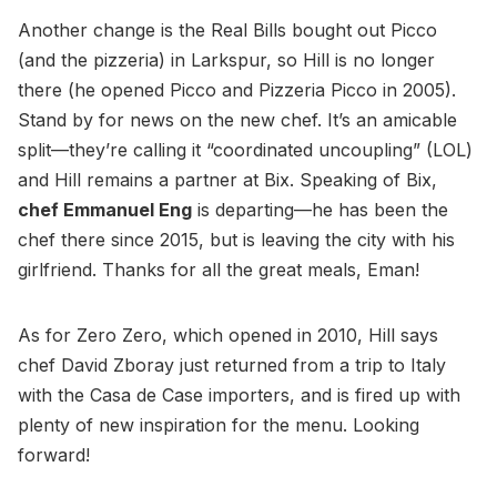
Another change is the Real Bills bought out Picco
(and the pizzeria) in Larkspur, so Hill is no longer
there (he opened Picco and Pizzeria Picco in 2005).
Stand by for news on the new chef. It’s an amicable
split—they’re calling it “coordinated uncoupling” (LOL)
and Hill remains a partner at Bix. Speaking of Bix,
chef Emmanuel Eng
is departing—he has been the
chef there since 2015, but is leaving the city with his
girlfriend. Thanks for all the great meals, Eman!
As for Zero Zero, which opened in 2010, Hill says
chef David Zboray just returned from a trip to Italy
with the Casa de Case importers, and is fired up with
plenty of new inspiration for the menu. Looking
forward!