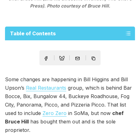
Press). Photo courtesy of Bruce Hill.
Table of Contents
Some changes are happening in Bill Higgins and Bill
Upson’s
Real Restaurants
group, which is behind Bar
Bocce, Bix, Bungalow 44, Buckeye Roadhouse, Fog
City, Panorama, Picco, and Pizzeria Picco. That list
used to include
Zero Zero
in SoMa, but now
chef
Bruce Hill
has bought them out and is the sole
proprietor.