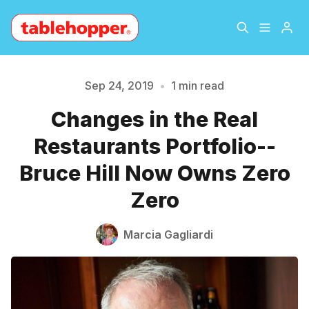
Home
About
Sep 24, 2019
•
1 min read
Please enter at least 3 characters
Changes in the Real
Archive
The Hopper Notebook
Restaurants Portfolio--
The Jetsetter
Contact
Bruce Hill Now Owns Zero
Zero
Sign Up
Marcia Gagliardi