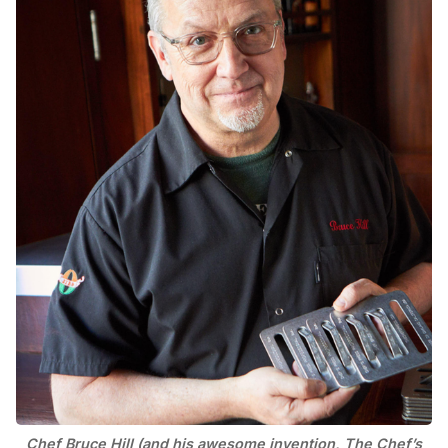
Chef Bruce Hill (and his awesome invention, The Chef’s