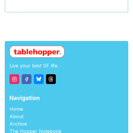
Live your best SF life.
Navigation
Home
About
Archive
The Hopper Notebook