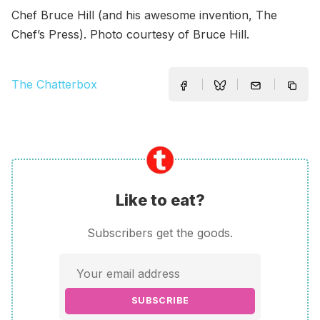
Chef Bruce Hill (and his awesome invention, The
Chef’s Press). Photo courtesy of Bruce Hill.
The Chatterbox
Like to eat?
Subscribers get the goods.
SUBSCRIBE