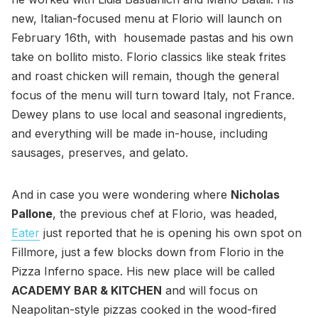
new, Italian-focused menu at Florio will launch on
February 16th, with housemade pastas and his own
take on bollito misto. Florio classics like steak frites
and roast chicken will remain, though the general
focus of the menu will turn toward Italy, not France.
Dewey plans to use local and seasonal ingredients,
and everything will be made in-house, including
sausages, preserves, and gelato.
And in case you were wondering where
Nicholas
Pallone
, the previous chef at Florio, was headed,
Eater
just reported that he is opening his own spot on
Fillmore, just a few blocks down from Florio in the
Pizza Inferno space. His new place will be called
ACADEMY BAR & KITCHEN
and will focus on
Neapolitan-style pizzas cooked in the wood-fired