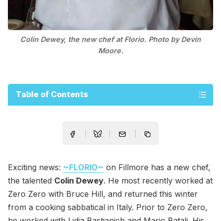
Colin Dewey, the new chef at Florio. Photo by Devin
Moore.
Table of Contents
Exciting news:
~FLORIO~
on Fillmore has a new chef,
the talented
Colin Dewey
. He most recently worked at
Zero Zero with Bruce Hill, and returned this winter
from a cooking sabbatical in Italy. Prior to Zero Zero,
he worked with Lidia Bastianich and Mario Batali. His