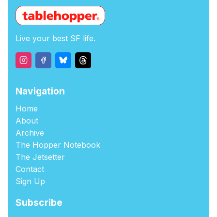
Live your best SF life.
Navigation
Home
About
Archive
The Hopper Notebook
The Jetsetter
Contact
Sign Up
Subscribe