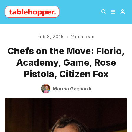
Home
About
Feb 3, 2015
•
2 min read
Chefs on the Move: Florio,
Archive
The Hopper Notebook
Please enter at least 3 characters
Academy, Game, Rose
The Jetsetter
Contact
Pistola, Citizen Fox
Sign Up
Marcia Gagliardi