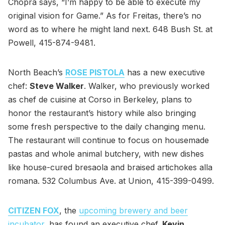
Chopra says, “I’m happy to be able to execute my
original vision for Game.” As for Freitas, there’s no
word as to where he might land next. 648 Bush St. at
Powell, 415-874-9481.
North Beach’s
ROSE PISTOLA
has a new executive
chef:
Steve Walker
. Walker, who previously worked
as chef de cuisine at Corso in Berkeley, plans to
honor the restaurant’s history while also bringing
some fresh perspective to the daily changing menu.
The restaurant will continue to focus on housemade
pastas and whole animal butchery, with new dishes
like house-cured bresaola and braised artichokes alla
romana. 532 Columbus Ave. at Union, 415-399-0499.
CITIZEN FOX
, the
upcoming brewery and beer
incubator
, has found an executive chef.
Kevin