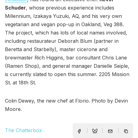
Schuder
, whose previous experience includes
Millennium, Izakaya Yuzuki, AQ, and his very own
vegetarian and vegan pop-up in Oakland, Veg 388.
The project, which has lots of local names involved,
including restaurateur Deborah Blum (partner in
Beretta and Starbelly), master cicerone and
brewmaster Rich Higgins, bar consultant Chris Lane
(Ramen Shop), and general manager Danielle Seiple,
is currently slated to open this summer. 2205 Mission
St. at 18th St.
Colin Dewey, the new chef at Florio. Photo by Devin
Moore.
The Chatterbox