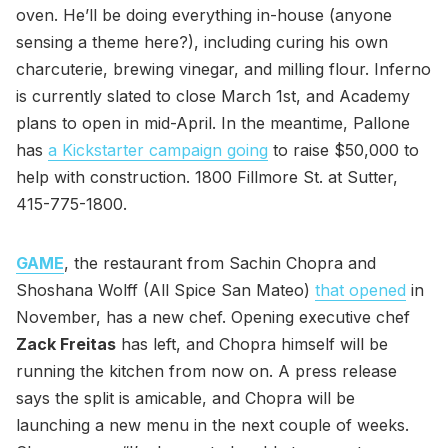
oven. He’ll be doing everything in-house (anyone
sensing a theme here?), including curing his own
charcuterie, brewing vinegar, and milling flour. Inferno
is currently slated to close March 1st, and Academy
plans to open in mid-April. In the meantime, Pallone
has
a Kickstarter campaign going
to raise $50,000 to
help with construction. 1800 Fillmore St. at Sutter,
415-775-1800.
GAME
, the restaurant from Sachin Chopra and
Shoshana Wolff (All Spice San Mateo)
that opened
in
November, has a new chef. Opening executive chef
Zack Freitas
has left, and Chopra himself will be
running the kitchen from now on. A press release
says the split is amicable, and Chopra will be
launching a new menu in the next couple of weeks.