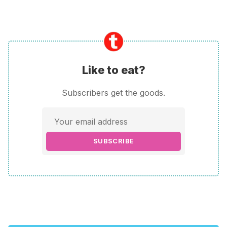
Like to eat?
Subscribers get the goods.
SUBSCRIBE