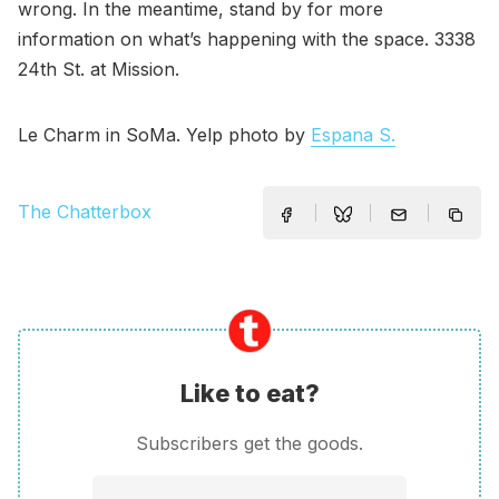
wrong. In the meantime, stand by for more
information on what’s happening with the space. 3338
24th St. at Mission.
Le Charm in SoMa. Yelp photo by
Espana S.
The Chatterbox
Like to eat?
Subscribers get the goods.