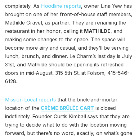
completely. As
Hoodline reports
, owner Lina Yew has
brought on one of her front-of-house staff members,
Mathilde Gravel, as partner. They are renaming the
restaurant in her honor, calling it
MATHILDE
, and
making some changes to the space. The space will
become more airy and casual, and they’ll be serving
lunch, brunch, and dinner. Le Charm’s last day is July
31st, and Mathilde should be opening its refreshed
doors in mid-August. 315 5th St. at Folsom, 415-546-
6128.
Mission Local reports
that the brick-and-mortar
location of the
CRÈME BRÛLÉE CART
is closed
indefinitely. Founder Curtis Kimball says that they are
trying to decide what to do with the location moving
forward, but there’s no word, exactly, on what’s gone