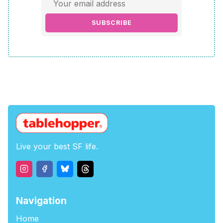
SUBSCRIBE
Live your best SF life.
Navigation
Home