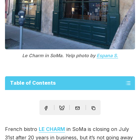
Le Charm in SoMa. Yelp photo by
Espana S.
Table of Contents
French bistro
LE CHARM
in SoMa is closing on July
31st after 20 years in business, but it’s not going away