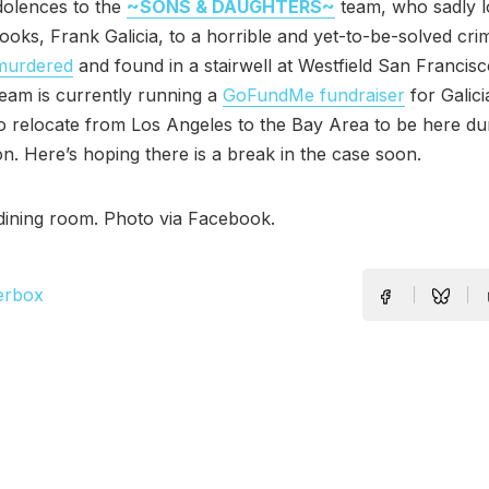
olences to the
~SONS & DAUGHTERS~
team, who sadly l
 cooks, Frank Galicia, to a horrible and yet-to-be-solved cr
murdered
and found in a stairwell at Westfield San Francisc
eam is currently running a
GoFundMe fundraiser
for Galicia
 relocate from Los Angeles to the Bay Area to be here du
ion. Here’s hoping there is a break in the case soon.
 dining room. Photo via Facebook.
erbox