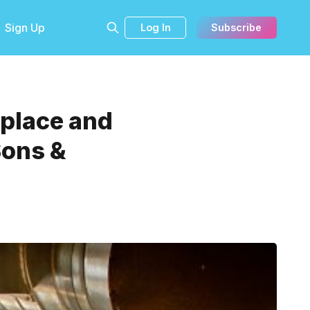
Sign Up
Log In
Subscribe
tplace and
Sons &