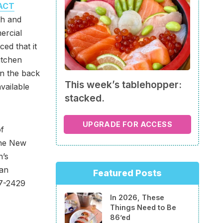
ACT
th and
ercial
ed that it
itchen
n the back
This week’s tablehopper:
available
stacked.
UPGRADE FOR ACCESS
of
The New
h’s
 an
Featured Posts
27-2429
In 2026, These
Things Need to Be
86’ed