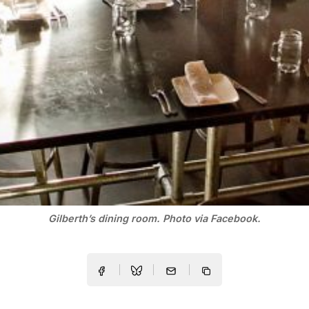
Gilberth’s dining room. Photo via Facebook.