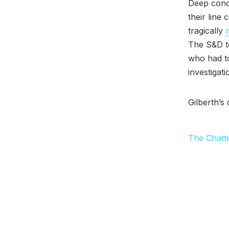
Deep cond
their line
tragically
The S&D t
who had to
investigat
Gilberth’s
The Chatt