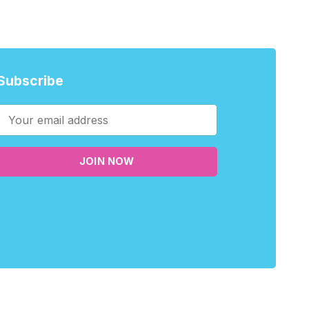
Subscribe
JOIN NOW