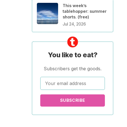
This week’s
tablehopper: summer
shorts. (free)
Jul 24, 2026
You like to eat?
Subscribers get the goods.
SUBSCRIBE