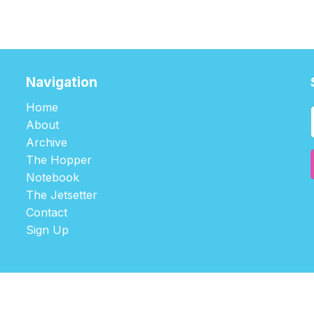
Navigation
Home
About
Archive
The Hopper
Notebook
The Jetsetter
Contact
Sign Up
©2026
tablehopper
.
Published with
Ghost
,
Outpost
, and
Nikko
.