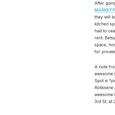
After goin
MARKETP
they will 
kitchen sp
had to cea
rent. Bets
space, hos
for private
A note fro
awesome 
Spot is “j
Rotisserie 
awesome L
3rd St. at