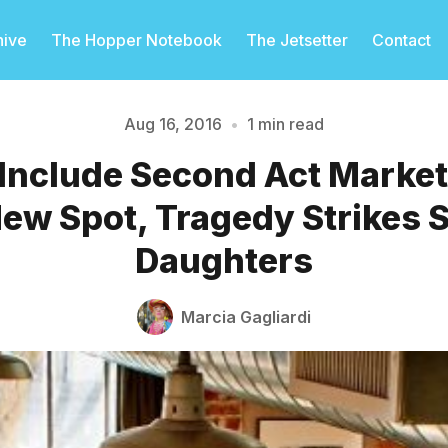
hive
The Hopper Notebook
The Jetsetter
Contact
Aug 16, 2016
•
1 min read
Include Second Act Marke
Please enter at least 3 characters
ew Spot, Tragedy Strikes 
Daughters
Marcia Gagliardi