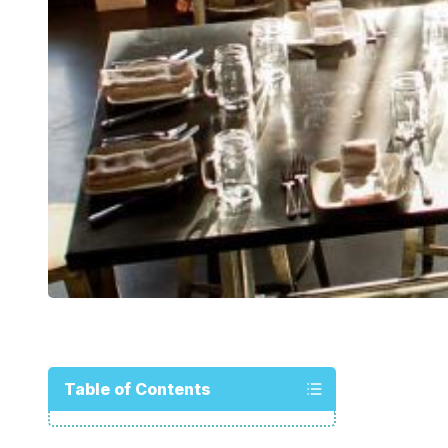
Table of Contents