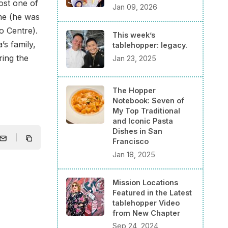
ost one of
Jan 09, 2026
ime (he was
o Centre).
This week’s
’s family,
tablehopper: legacy.
ring the
Jan 23, 2025
The Hopper
Notebook: Seven of
My Top Traditional
and Iconic Pasta
Dishes in San
Francisco
Jan 18, 2025
Mission Locations
Featured in the Latest
tablehopper Video
from New Chapter
Sep 24, 2024