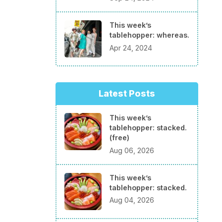
This week’s
tablehopper: whereas.
Apr 24, 2024
Latest Posts
This week’s
tablehopper: stacked.
(free)
Aug 06, 2026
This week’s
tablehopper: stacked.
Aug 04, 2026