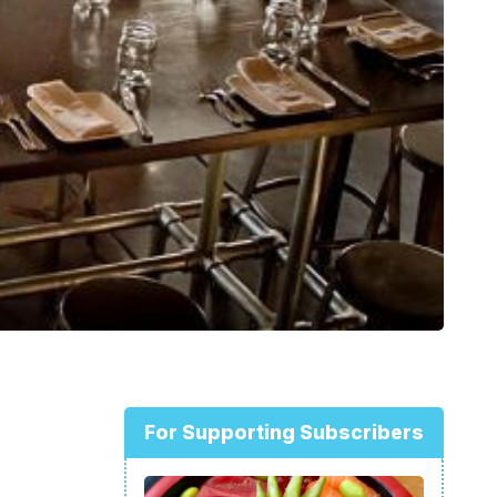
For Supporting Subscribers