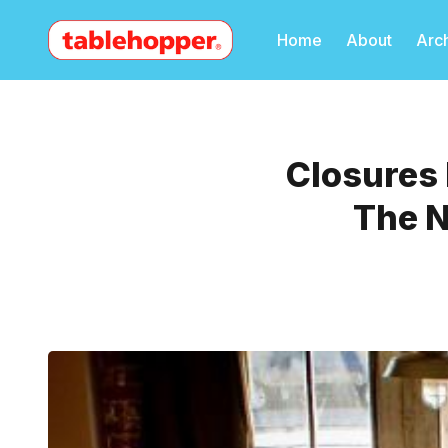
Home
About
Arc
Closures 
The N