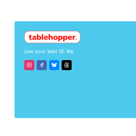
Live your best SF life.