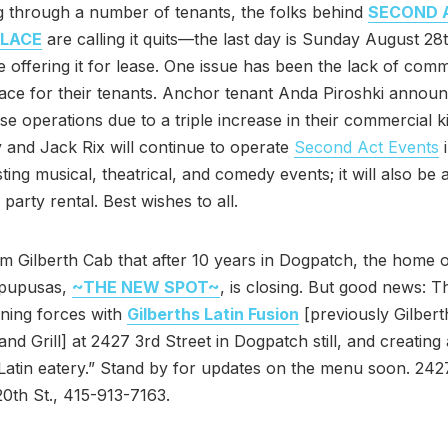
g through a number of tenants, the folks behind
SECOND 
LACE
are calling it quits—the last day is Sunday August 28
be offering it for lease. One issue has been the lack of comm
ace for their tenants. Anchor tenant Anda Piroshki announc
se operations due to a triple increase in their commercial k
y and Jack Rix will continue to operate
Second Act Events
i
ting musical, theatrical, and comedy events; it will also be 
 party rental. Best wishes to all.
m Gilberth Cab that after 10 years in Dogpatch, the home 
pupusas,
~THE NEW SPOT~
, is closing. But good news: 
oining forces with
Gilberths Latin Fusion
[previously Gilbert
and Grill] at 2427 3rd Street in Dogpatch still, and creating
atin eatery.” Stand by for updates on the menu soon. 24
 20th St., 415-913-7163.