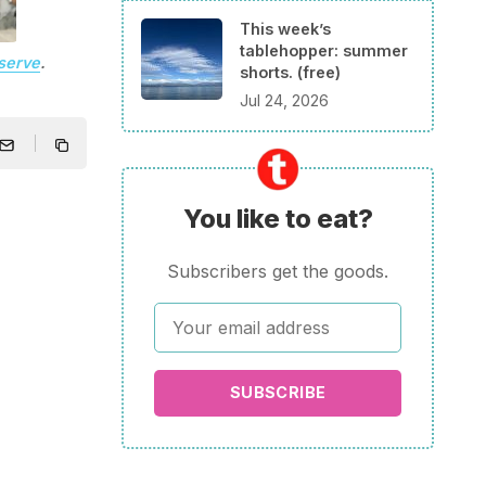
This week’s
tablehopper: summer
serve
.
shorts. (free)
Jul 24, 2026
You like to eat?
Subscribers get the goods.
SUBSCRIBE