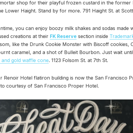
mortar shop for their playful frozen custard in the former
he Lower Haight. Stand by for more. 791 Haight St. at Scott
antime, you can enjoy boozy milk shakes and sodas made w
sed creations at their
FK Reserve
section inside
Trademar
som, like the Drunk Cookie Monster with Biscoff cookies, 
rnt caramel, and a shot of Bulleit Bourbon. Just wait unti
 and gold waffle cone
. 1123 Folsom St. at 7th St.
 Renoir Hotel flatiron building is now the San Francisco 
to courtesy of San Francisco Proper Hotel.