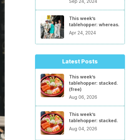
Sep 24, 2024
This week’s
tablehopper: whereas.
Apr 24, 2024
Latest Posts
This week’s
tablehopper: stacked.
(free)
Aug 06, 2026
This week’s
tablehopper: stacked.
Aug 04, 2026