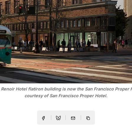
Renoir Hotel flatiron building is now the San Francisco Proper 
courtesy of San Francisco Proper Hotel.