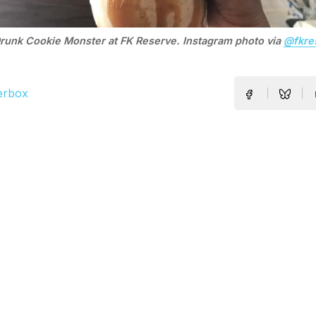
runk Cookie Monster at FK Reserve. Instagram photo via
@fkre
erbox