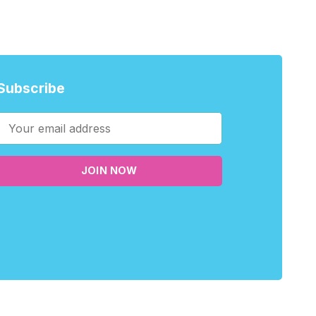
Subscribe
JOIN NOW