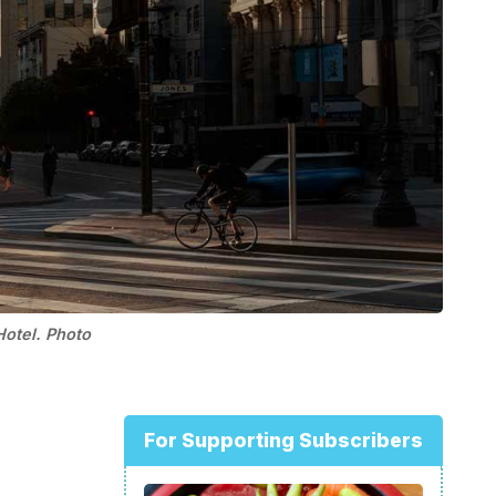
Hotel. Photo
For Supporting Subscribers