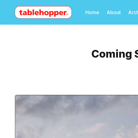
Home
About
Arc
Coming S