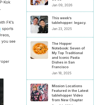
 P-Kok
Jan 09, 2026
.
This week’s
ith FK’s
tablehopper: legacy.
k
sports
Jan 23, 2025
Oreos,
l you see
The Hopper
Notebook: Seven of
My Top Traditional
and Iconic Pasta
Proper
Dishes in San
Francisco
Jan 18, 2025
Mission Locations
Featured in the Latest
tablehopper Video
from New Chapter