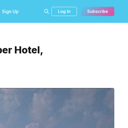
Sign Up
Log In
Subscribe
er Hotel,