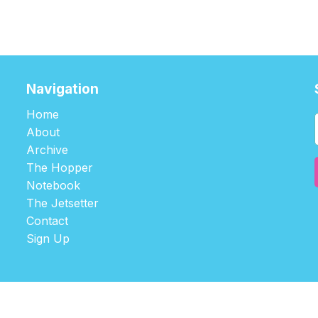
Navigation
Home
About
Archive
The Hopper
Notebook
The Jetsetter
Contact
Sign Up
©2026
tablehopper
.
Published with
Ghost
,
Outpost
, and
Nikko
.