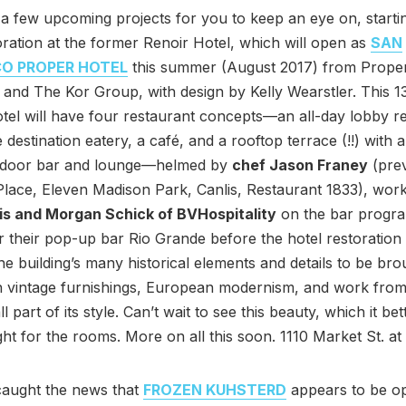
a few upcoming projects for you to keep an eye on, startin
oration at the former Renoir Hotel, which will open as
SAN
CO PROPER HOTEL
this summer (August 2017) from Prope
y and The Kor Group, with design by Kelly Wearstler. This 
otel will have four restaurant concepts—an all-day lobby r
 destination eatery, a café, and a rooftop terrace (!!) with 
tdoor bar and lounge—helmed by
chef Jason Franey
(prev
ace, Eleven Madison Park, Canlis, Restaurant 1833), work
is and Morgan Schick of BVHospitality
on the bar progr
their pop-up bar Rio Grande before the hotel restoration 
he building’s many historical elements and details to be br
ith vintage furnishings, European modernism, and work from
all part of its style. Can’t wait to see this beauty, which it bet
ht for the rooms. More on all this soon. 1110 Market St. at 
aught the news that
FROZEN KUHSTERD
appears to be o