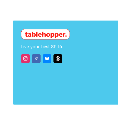
Live your best SF life.