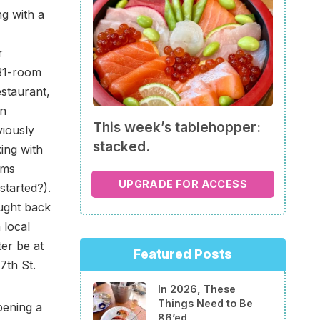
g with a
r
131-room
estaurant,
an
This week’s tablehopper:
iously
stacked.
ing with
ams
UPGRADE FOR ACCESS
started?).
ought back
 local
ter be at
Featured Posts
7th St.
In 2026, These
Things Need to Be
pening a
86’ed