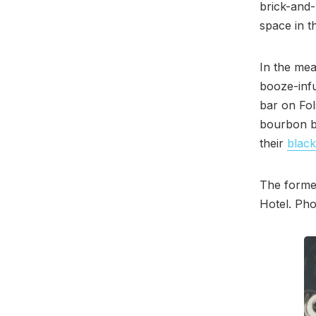
brick-and-
space in t
In the me
booze-infu
bar on Fol
bourbon bu
their
black
The former
Hotel. Pho