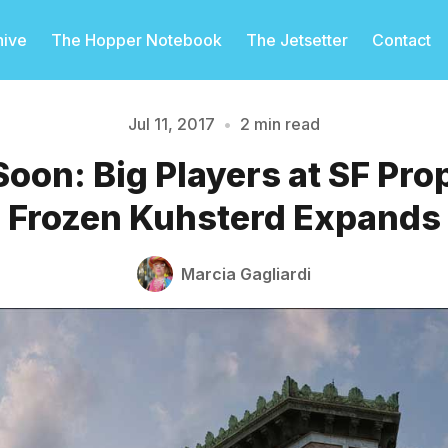
hive
The Hopper Notebook
The Jetsetter
Contact
Jul 11, 2017
•
2 min read
oon: Big Players at SF Prop
Please enter at least 3 characters
Frozen Kuhsterd Expands
Marcia Gagliardi