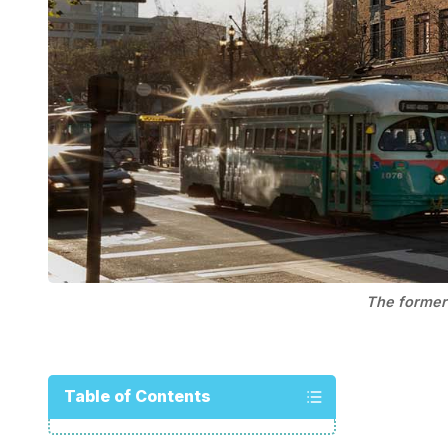
The former 
Table of Contents