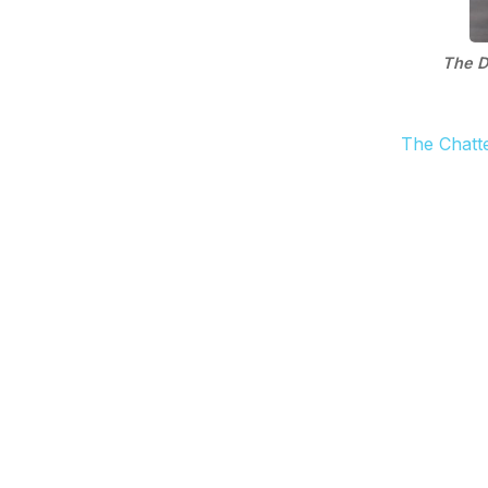
The D
The Chatt