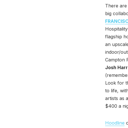
There are 
big collab
FRANCIS
Hospitalit
flagship h
an upscale
indoor/ou
Campton Pl
Josh Harr
(remember 
Look for t
to life, w
artists as 
$400 a nig
Hoodline
c