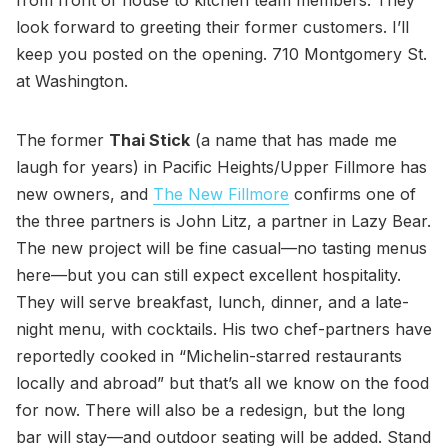
look forward to greeting their former customers. I’ll
keep you posted on the opening. 710 Montgomery St.
at Washington.
The former
Thai Stick
(a name that has made me
laugh for years) in Pacific Heights/Upper Fillmore has
new owners, and
The New Fillmore
confirms one of
the three partners is John Litz, a partner in Lazy Bear.
The new project will be fine casual—no tasting menus
here—but you can still expect excellent hospitality.
They will serve breakfast, lunch, dinner, and a late-
night menu, with cocktails. His two chef-partners have
reportedly cooked in “Michelin-starred restaurants
locally and abroad” but that’s all we know on the food
for now. There will also be a redesign, but the long
bar will stay—and outdoor seating will be added. Stand