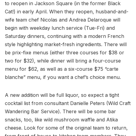
to reopen in Jackson Square (in the former Black
Cat!) in early April. When they reopen, husband-and-
wife team chef Nicolas and Andrea Delaroque will
begin with weekday lunch service (Tue-Fri) and
Saturday dinners, continuing with a modern French
style highlighting market-fresh ingredients. There will
be prix-fixe menus (either three courses for $38 or
two for $32), while dinner will bring a four-course
menu for $62, as well as a six-course $75 “carte
blanche” menu, if you want a chef’s choice menu.
A new addition will be full liquor, so expect a tight
cocktail list from consultant Danielle Peters (Wild Craft
Wandering Bar Service). There will be some bar
snacks, too, like wild mushroom waffle and Atika
cheese. Look for some of the original team to return,
from front of house to kitchen team members. They