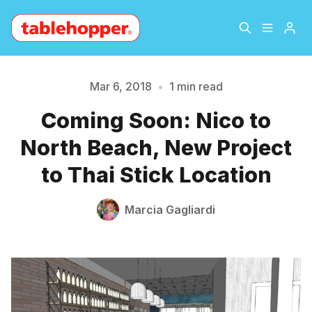
Home
About
Mar 6, 2018
•
1 min read
Coming Soon: Nico to
Please enter at least 3 characters
Archive
The Hopper Notebook
North Beach, New Project
The Jetsetter
Contact
to Thai Stick Location
Sign Up
Marcia Gagliardi