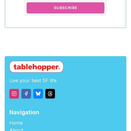
SUBSCRIBE
Live your best SF life.
Navigation
Home
About