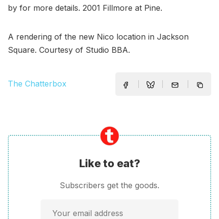
by for more details. 2001 Fillmore at Pine.
A rendering of the new Nico location in Jackson
Square. Courtesy of Studio BBA.
The Chatterbox
Like to eat?
Subscribers get the goods.