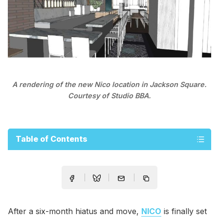
A rendering of the new Nico location in Jackson Square.
Courtesy of Studio BBA.
Table of Contents
After a six-month hiatus and move,
NICO
is finally set