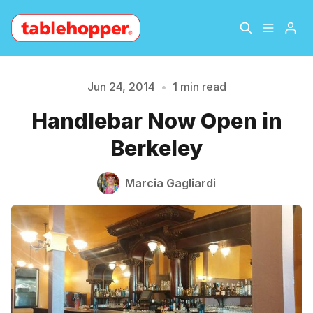
Home
About
Jun 24, 2014
•
1 min read
Please enter at least 3 characters
Handlebar Now Open in
Archive
The Hopper Notebook
Berkeley
The Jetsetter
Contact
Marcia Gagliardi
Sign Up