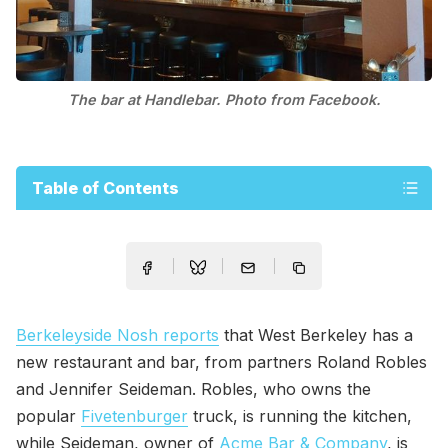
The bar at Handlebar. Photo from Facebook.
Table of Contents
Berkeleyside Nosh reports
that West Berkeley has a
new restaurant and bar, from partners Roland Robles
and Jennifer Seideman. Robles, who owns the
popular
Fivetenburger
truck, is running the kitchen,
while Seideman, owner of
Acme Bar & Company
, is