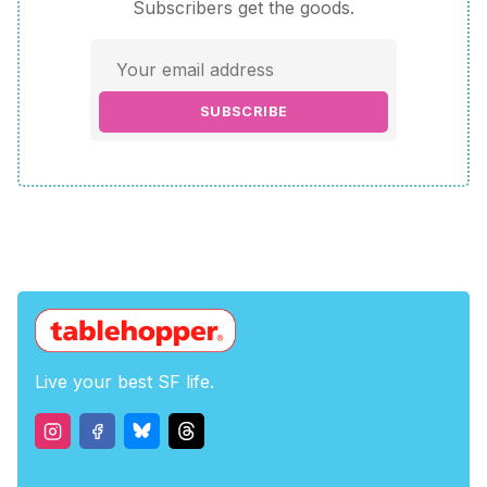
Subscribers get the goods.
SUBSCRIBE
Live your best SF life.