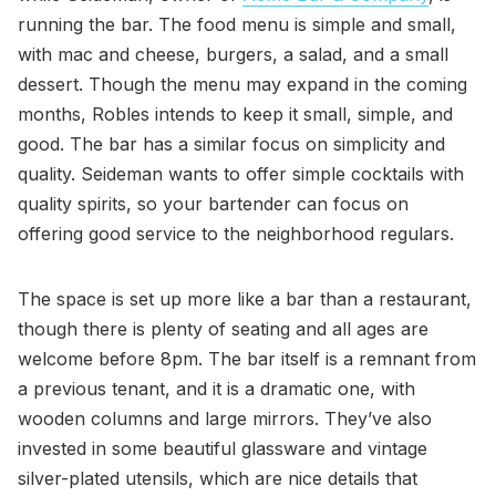
running the bar. The food menu is simple and small,
with mac and cheese, burgers, a salad, and a small
dessert. Though the menu may expand in the coming
months, Robles intends to keep it small, simple, and
good. The bar has a similar focus on simplicity and
quality. Seideman wants to offer simple cocktails with
quality spirits, so your bartender can focus on
offering good service to the neighborhood regulars.
The space is set up more like a bar than a restaurant,
though there is plenty of seating and all ages are
welcome before 8pm. The bar itself is a remnant from
a previous tenant, and it is a dramatic one, with
wooden columns and large mirrors. They’ve also
invested in some beautiful glassware and vintage
silver-plated utensils, which are nice details that