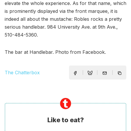
elevate the whole experience. As for that name, which
is prominently displayed via the front marquee, it is
indeed all about the mustache: Robles rocks a pretty
serious handlebar. 984 University Ave. at 9th Ave.,
510-484-5360.
The bar at Handlebar. Photo from Facebook.
The Chatterbox
Like to eat?