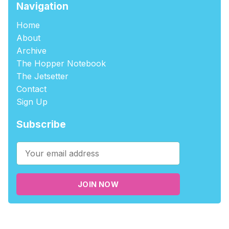
Navigation
Home
About
Archive
The Hopper Notebook
The Jetsetter
Contact
Sign Up
Subscribe
JOIN NOW
©2026
tablehopper
.
Published with
Ghost
,
Outpost
, and