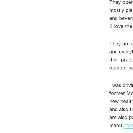
They opene
mostly pla
and bevera
(I love th
They are d
and everyt
their prac
outdoor s
I was driv
former Mc
new health
and also f
are also p
menu
her