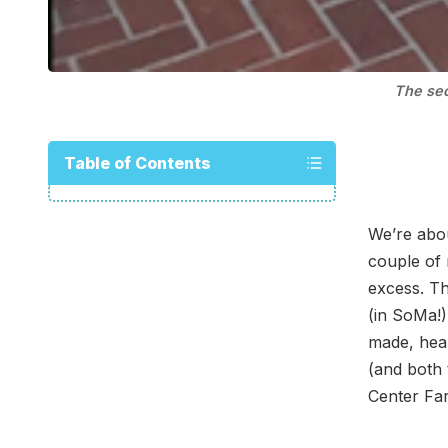
The sec
Table of Contents
We’re abou
couple of 
excess. T
(in SoMa!)
made, heal
(and both
Center Far