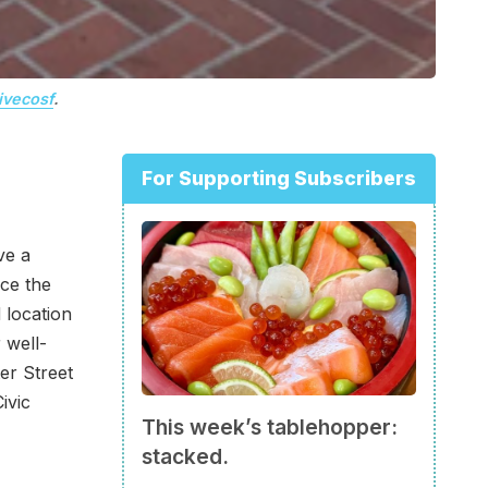
ivecosf
.
For Supporting Subscribers
ve a
ce the
 location
 well-
ter Street
ivic
This week’s tablehopper:
stacked.