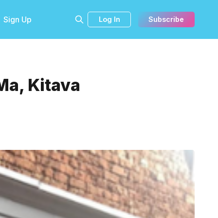
Sign Up
Log In
Subscribe
Ma, Kitava