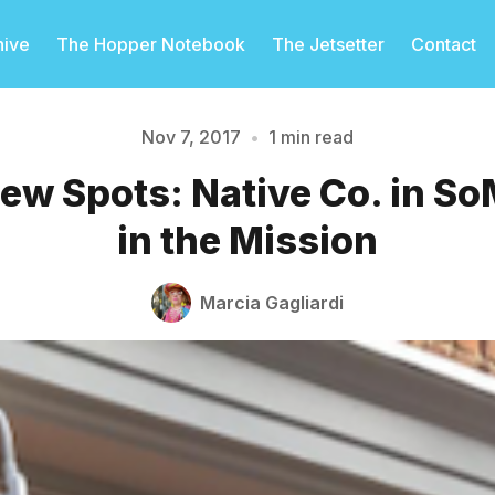
hive
The Hopper Notebook
The Jetsetter
Contact
Nov 7, 2017
•
1 min read
ew Spots: Native Co. in So
Please enter at least 3 characters
in the Mission
Marcia Gagliardi