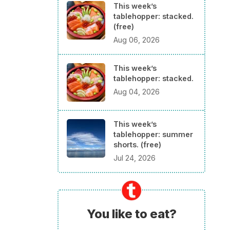
This week’s
tablehopper: stacked.
(free)
Aug 06, 2026
This week’s
tablehopper: stacked.
Aug 04, 2026
This week’s
tablehopper: summer
shorts. (free)
Jul 24, 2026
You like to eat?