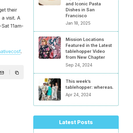
and Iconic Pasta
et their
Dishes in San
Francisco
a visit. A
Jan 18, 2025
-Sat 11am-
Mission Locations
Featured in the Latest
ativecosf
.
tablehopper Video
from New Chapter
Sep 24, 2024
This week’s
tablehopper: whereas.
Apr 24, 2024
Latest Posts