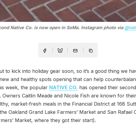
ond Native Co. is now open in SoMa. Instagram photo via
@nat
t to kick into holiday gear soon, so it’s a good thing we ha
new and healthy spots opening that can help counterbalan
his week, the popular
NATIVE CO.
has opened their second
. Owners Caitlin Meade and Nicole Fish are known for their
thy, market-fresh meals in the Financial District at 168 Sut
 the Oakland Grand Lake Farmers’ Market and San Rafael C
mers’ Market, where they got their start).