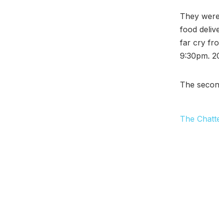
They were 
food deliv
far cry fr
9:30pm. 20
The secon
The Chatt