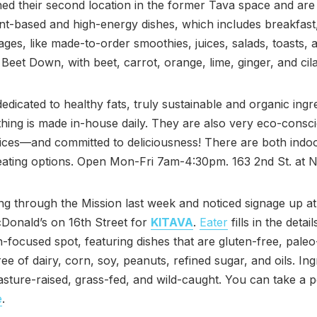
d their second location in the former Tava space and are
nt-based and high-energy dishes, which includes breakfast
ges, like made-to-order smoothies, juices, salads, toasts, 
e Beet Down, with beet, carrot, orange, lime, ginger, and cila
edicated to healthy fats, truly sustainable and organic ingr
hing is made in-house daily. They are also very eco-consci
tices—and committed to deliciousness! There are both indo
eating options. Open Mon-Fri 7am-4:30pm. 163 2nd St. at 
ing through the Mission last week and noticed signage up at
Donald’s on 16th Street for
KITAVA
.
Eater
fills in the detail
-focused spot, featuring dishes that are gluten-free, paleo-
ree of dairy, corn, soy, peanuts, refined sugar, and oils. Ing
asture-raised, grass-fed, and wild-caught. You can take a p
e
.