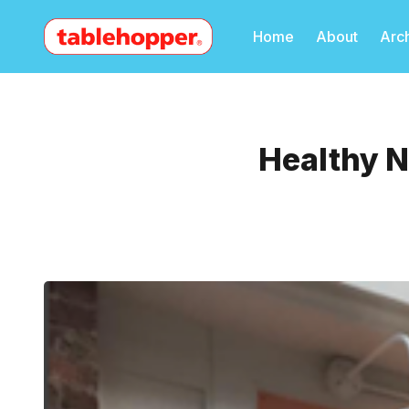
Home
About
Arc
Healthy N