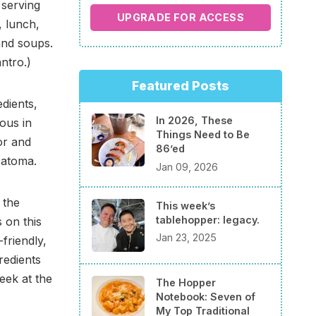
 serving
UPGRADE FOR ACCESS
, lunch,
and soups.
ntro.)
Featured Posts
edients,
In 2026, These
ous in
Things Need to Be
or and
86’ed
Natoma.
Jan 09, 2026
 the
This week’s
tablehopper: legacy.
s on this
Jan 23, 2025
friendly,
redients
eek at the
The Hopper
Notebook: Seven of
My Top Traditional