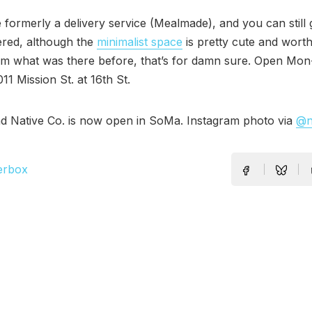
formerly a delivery service (Mealmade), and you can still g
ered, although the
minimalist space
is pretty cute and worth 
om what was there before, that’s for damn sure. Open Mon
11 Mission St. at 16th St.
d Native Co. is now open in SoMa. Instagram photo via
@n
erbox