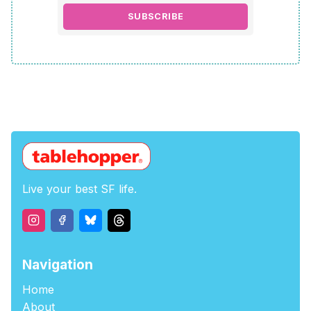
SUBSCRIBE
Live your best SF life.
Navigation
Home
About