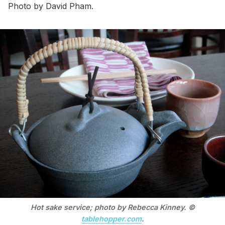
Photo by David Pham.
Hot sake service; photo by Rebecca Kinney. ©
tablehopper.com
.