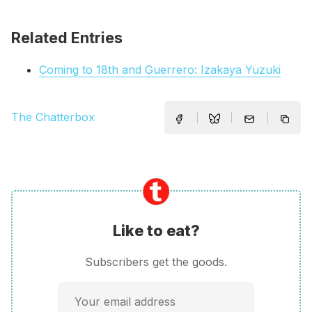
Related Entries
Coming to 18th and Guerrero: Izakaya Yuzuki
The Chatterbox
Like to eat?
Subscribers get the goods.