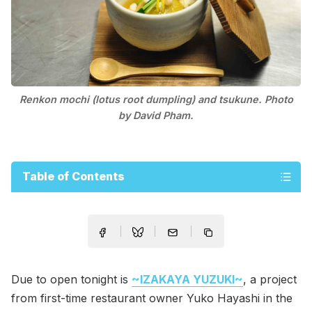
Renkon mochi (lotus root dumpling) and tsukune. Photo
by David Pham.
Table of Contents
Due to open tonight is
~IZAKAYA YUZUKI~
, a project
from first-time restaurant owner Yuko Hayashi in the