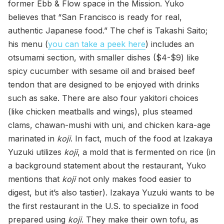
former Ebb & Flow space in the Mission. Yuko
believes that “San Francisco is ready for real,
authentic Japanese food.” The chef is Takashi Saito;
his menu (
you can take a peek here
) includes an
otsumami section, with smaller dishes ($4-$9) like
spicy cucumber with sesame oil and braised beef
tendon that are designed to be enjoyed with drinks
such as sake. There are also four yakitori choices
(like chicken meatballs and wings), plus steamed
clams, chawan-mushi with uni, and chicken kara-age
marinated in
koji
. In fact, much of the food at Izakaya
Yuzuki utilizes
koji
, a mold that is fermented on rice (in
a background statement about the restaurant, Yuko
mentions that
koji
not only makes food easier to
digest, but it’s also tastier). Izakaya Yuzuki wants to be
the first restaurant in the U.S. to specialize in food
prepared using
koji
. They make their own tofu, as