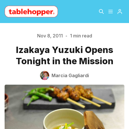
Home
About
Nov 8, 2011
•
1 min read
Izakaya Yuzuki Opens
Please enter at least 3 characters
Archive
The Hopper Notebook
Tonight in the Mission
The Jetsetter
Contact
Marcia Gagliardi
Sign Up