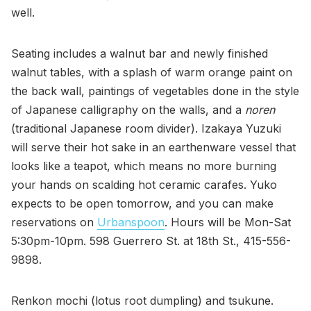
well.
Seating includes a walnut bar and newly finished
walnut tables, with a splash of warm orange paint on
the back wall, paintings of vegetables done in the style
of Japanese calligraphy on the walls, and a
noren
(traditional Japanese room divider). Izakaya Yuzuki
will serve their hot sake in an earthenware vessel that
looks like a teapot, which means no more burning
your hands on scalding hot ceramic carafes. Yuko
expects to be open tomorrow, and you can make
reservations on
Urbanspoon
. Hours will be Mon-Sat
5:30pm-10pm. 598 Guerrero St. at 18th St., 415-556-
9898.
Renkon mochi (lotus root dumpling) and tsukune.