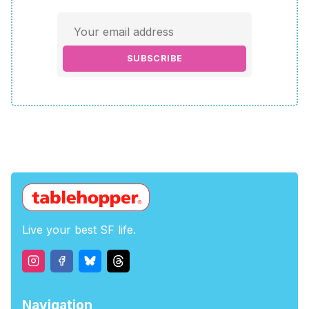
SUBSCRIBE
Live your best SF life.
Navigation