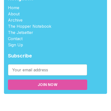
Home
About
Archive
The Hopper Notebook
The Jetsetter
Contact
Sign Up
Subscribe
JOIN NOW
©2026
tablehopper
.
Published with
Ghost
,
Outpost
, and
Nikko
.