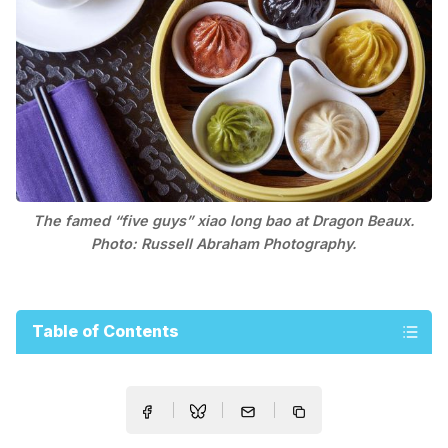
The famed “five guys” xiao long bao at Dragon Beaux.
Photo: Russell Abraham Photography.
Table of Contents