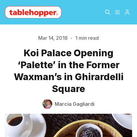
Home
About
Mar 14, 2018
•
1 min read
Please enter at least 3 characters
Koi Palace Opening
Archive
The Hopper Notebook
‘Palette’ in the Former
The Jetsetter
Contact
Waxman’s in Ghirardelli
Square
Sign Up
Marcia Gagliardi