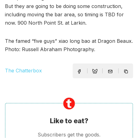
But they are going to be doing some construction,
including moving the bar area, so timing is TBD for
now. 900 North Point St. at Larkin.
The famed “five guys” xiao long bao at Dragon Beaux.
Photo: Russell Abraham Photography.
The Chatterbox
Like to eat?
Subscribers get the goods.