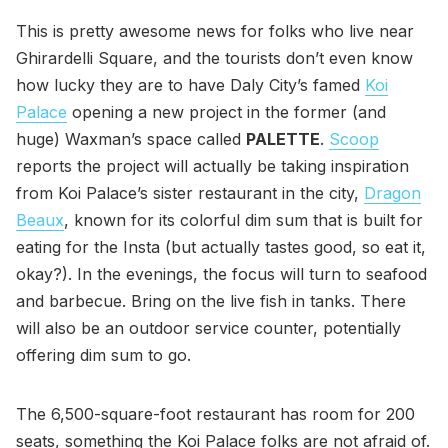
This is pretty awesome news for folks who live near
Ghirardelli Square, and the tourists don’t even know
how lucky they are to have Daly City’s famed
Koi
Palace
opening a new project in the former (and
huge) Waxman’s space called
PALETTE
.
Scoop
reports the project will actually be taking inspiration
from Koi Palace’s sister restaurant in the city,
Dragon
Beaux
, known for its colorful dim sum that is built for
eating for the Insta (but actually tastes good, so eat it,
okay?). In the evenings, the focus will turn to seafood
and barbecue. Bring on the live fish in tanks. There
will also be an outdoor service counter, potentially
offering dim sum to go.
The 6,500-square-foot restaurant has room for 200
seats, something the Koi Palace folks are not afraid of.