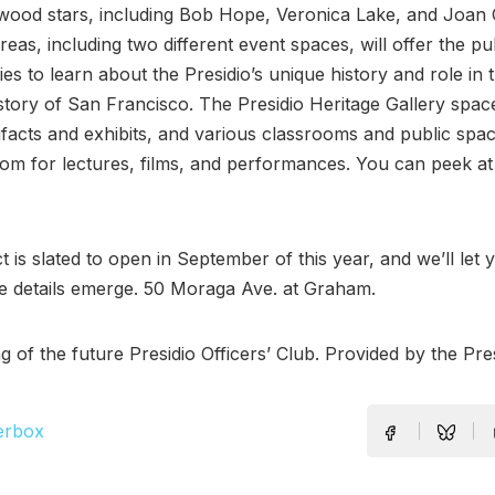
ywood stars, including Bob Hope, Veronica Lake, and Joan
reas, including two different event spaces, will offer the pub
ies to learn about the Presidio’s unique history and role in 
istory of San Francisco. The Presidio Heritage Gallery space
tifacts and exhibits, and various classrooms and public spac
om for lectures, films, and performances. You can peek a
t is slated to open in September of this year, and we’ll let
 details emerge. 50 Moraga Ave. at Graham.
g of the future Presidio Officers’ Club. Provided by the Pres
erbox