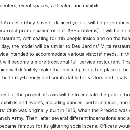
centers, event spaces, a theater, and exhibits.
ut Arguello (they haven’t decided yet if it will be pronounce
incorrect pronunciation or not. #SFproblems): it will be an 
staurant, with seating for 118 people inside and on the hea
 day, the model will be similar to Des Jardins’ Mijita restaur
vice intended to accommodate various visitors’ needs. In th
it will become a more traditional full-service restaurant. The
hich will definitely make that heated patio a fun place to be,
o be family-friendly and comfortable for visitors and locals.
rest of the project, it’s aim will be to educate the public th
e exhibits and events, including dances, performances, and l
rs’ Club was originally built in 1815, when the Presidio was
nish Army. Then, after several different incarnations and 
t became famous for its glittering social scene. Officers wou