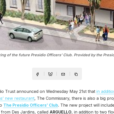
ing of the future Presidio Officers’ Club. Provided by the Presid
dio Trust announced on Wednesday May 21st that
in additi
s’ new restaurant
, The Commissary, there is also a big pro
to
The Presidio Officers’ Club
. The new project will includ
 from Des Jardins, called
ARGUELLO
, in addition to two fl