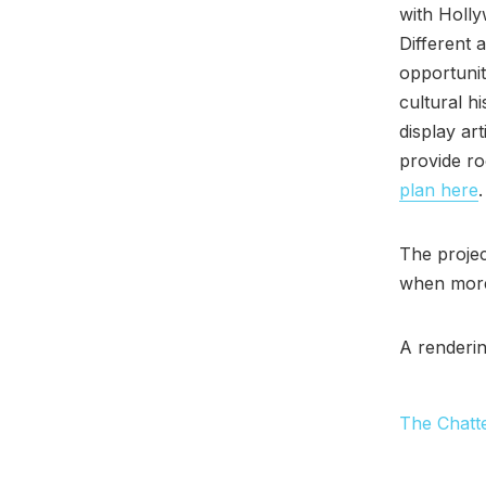
with Holl
Different a
opportunit
cultural h
display ar
provide ro
plan here
.
The projec
when more
A renderin
The Chatt