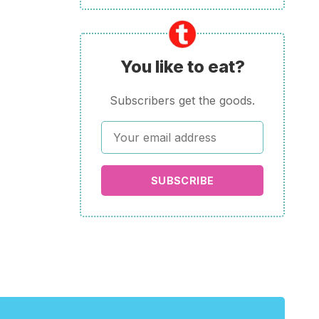
You like to eat?
Subscribers get the goods.
SUBSCRIBE