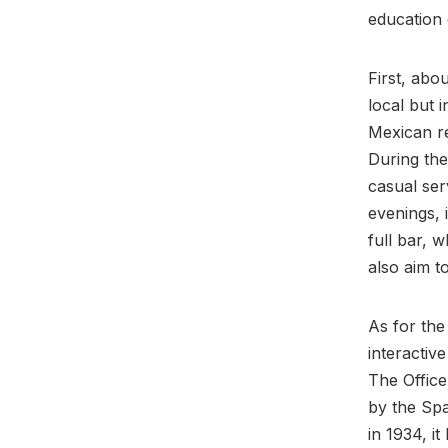
education 
First, abo
local but 
Mexican re
During the
casual ser
evenings, 
full bar, w
also aim t
As for the 
interactiv
The Office
by the Spa
in 1934, i