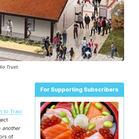
io Trust.
For Supporting Subscribers
on to Traci
ject
e
another
oors of