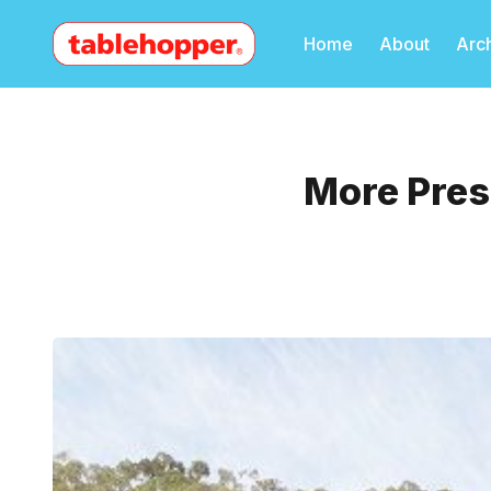
Home
About
Arc
More Pres