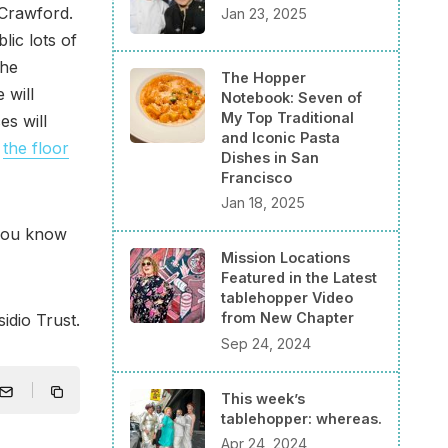
 Crawford.
Jan 23, 2025
lic lots of
the
The Hopper
 will
Notebook: Seven of
My Top Traditional
es will
and Iconic Pasta
t
the floor
Dishes in San
Francisco
Jan 18, 2025
 you know
Mission Locations
Featured in the Latest
tablehopper Video
from New Chapter
idio Trust.
Sep 24, 2024
This week’s
tablehopper: whereas.
Apr 24, 2024