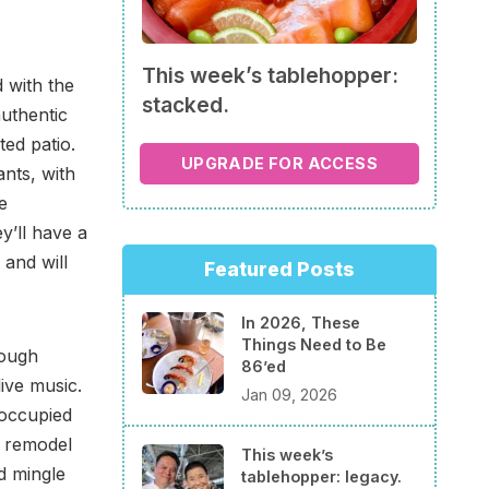
This week’s tablehopper:
d with the
stacked.
authentic
ted patio.
UPGRADE FOR ACCESS
ants, with
e
y’ll have a
 and will
Featured Posts
In 2026, These
Things Need to Be
rough
86’ed
ive music.
Jan 09, 2026
 occupied
a remodel
This week’s
ld mingle
tablehopper: legacy.