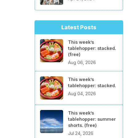
Latest Posts
This week’s
tablehopper: stacked.
(free)
Aug 06, 2026
This week’s
tablehopper: stacked.
Aug 04, 2026
This week’s
tablehopper: summer
shorts. (free)
Jul 24, 2026