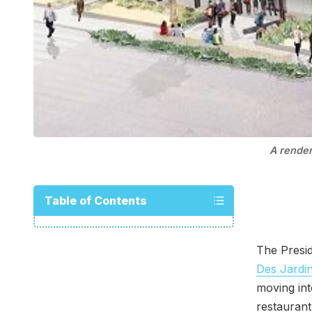
A render
Table of Contents
The Presi
Des Jardin
moving in
restaurant