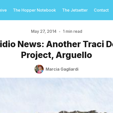
hive
The Hopper Notebook
The Jetsetter
Contact
May 27, 2014
•
1 min read
idio News: Another Traci D
Please enter at least 3 characters
Project, Arguello
Marcia Gagliardi