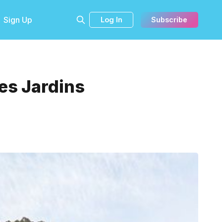
Sign Up
Log In
Subscribe
es Jardins