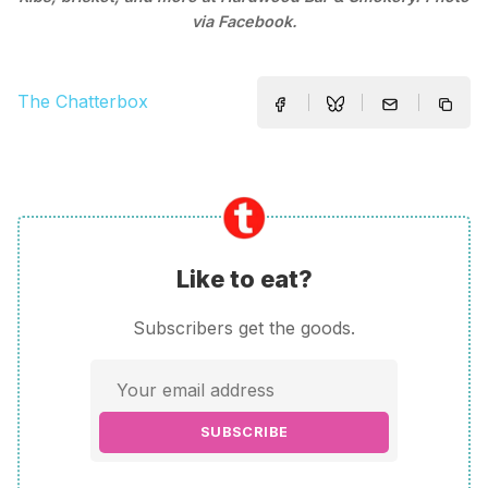
via Facebook.
The Chatterbox
Like to eat?
Subscribers get the goods.
SUBSCRIBE