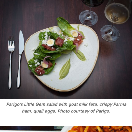
Parigo’s Little Gem salad with goat milk feta, crispy Parma
ham, quail eggs. Photo courtesy of Parigo.