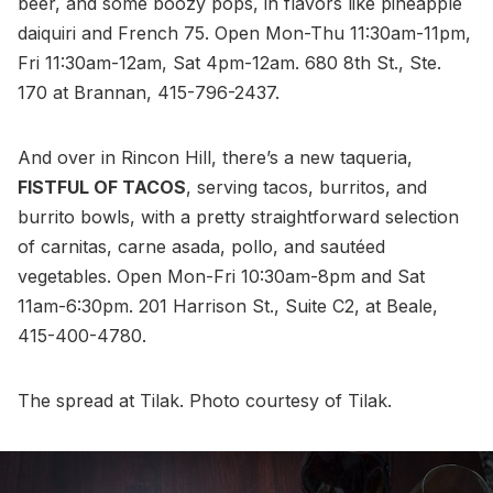
beer, and some boozy pops, in flavors like pineapple
daiquiri and French 75. Open Mon-Thu 11:30am-11pm,
Fri 11:30am-12am, Sat 4pm-12am. 680 8th St., Ste.
170 at Brannan, 415-796-2437.
And over in Rincon Hill, there’s a new taqueria,
FISTFUL OF TACOS
, serving tacos, burritos, and
burrito bowls, with a pretty straightforward selection
of carnitas, carne asada, pollo, and sautéed
vegetables. Open Mon-Fri 10:30am-8pm and Sat
11am-6:30pm. 201 Harrison St., Suite C2, at Beale,
415-400-4780.
The spread at Tilak. Photo courtesy of Tilak.