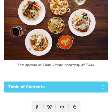
The spread at Tilak. Photo courtesy of Tilak.
Table of Contents