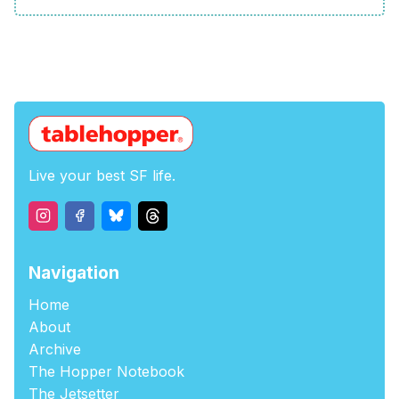
Live your best SF life.
Navigation
Home
About
Archive
The Hopper Notebook
The Jetsetter