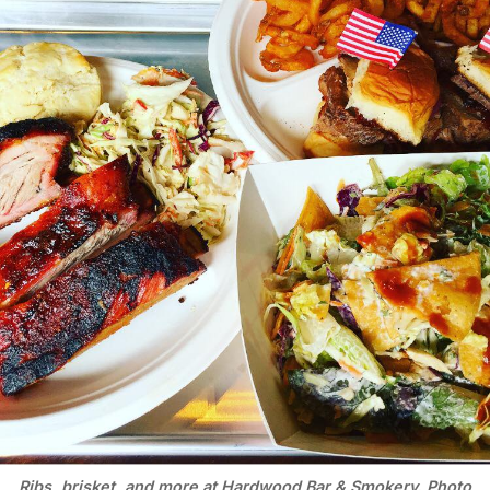
Ribs, brisket, and more at Hardwood Bar & Smokery. Photo