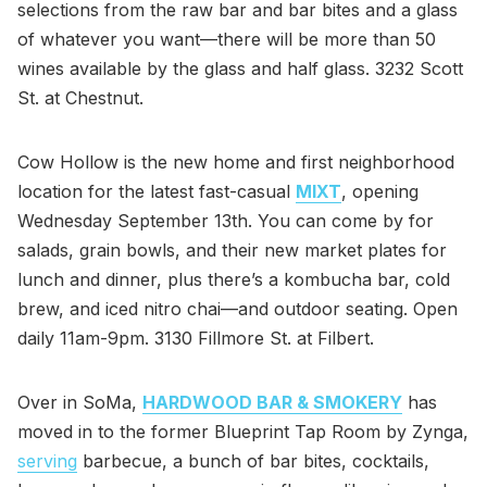
selections from the raw bar and bar bites and a glass
of whatever you want—there will be more than 50
wines available by the glass and half glass. 3232 Scott
St. at Chestnut.
Cow Hollow is the new home and first neighborhood
location for the latest fast-casual
MIXT
, opening
Wednesday September 13th. You can come by for
salads, grain bowls, and their new market plates for
lunch and dinner, plus there’s a kombucha bar, cold
brew, and iced nitro chai—and outdoor seating. Open
daily 11am-9pm. 3130 Fillmore St. at Filbert.
Over in SoMa,
HARDWOOD BAR & SMOKERY
has
moved in to the former Blueprint Tap Room by Zynga,
serving
barbecue, a bunch of bar bites, cocktails,