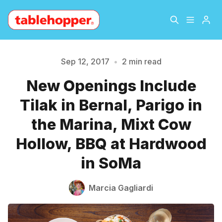
Home
About
Sep 12, 2017
•
2 min read
New Openings Include
Archive
The Hopper Notebook
Please enter at least 3 characters
Tilak in Bernal, Parigo in
The Jetsetter
Contact
the Marina, Mixt Cow
Hollow, BBQ at Hardwood
Sign Up
in SoMa
Marcia Gagliardi