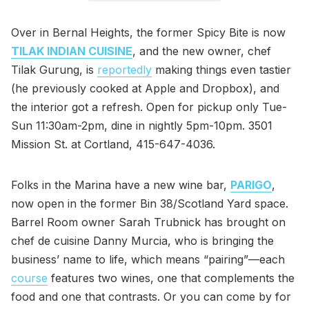
Over in Bernal Heights, the former Spicy Bite is now
TILAK INDIAN CUISINE
, and the new owner, chef
Tilak Gurung, is
reportedly
making things even tastier
(he previously cooked at Apple and Dropbox), and
the interior got a refresh. Open for pickup only Tue-
Sun 11:30am-2pm, dine in nightly 5pm-10pm. 3501
Mission St. at Cortland, 415-647-4036.
Folks in the Marina have a new wine bar,
PARIGO
,
now open in the former Bin 38/Scotland Yard space.
Barrel Room owner Sarah Trubnick has brought on
chef de cuisine Danny Murcia, who is bringing the
business’ name to life, which means “pairing”—each
course
features two wines, one that complements the
food and one that contrasts. Or you can come by for