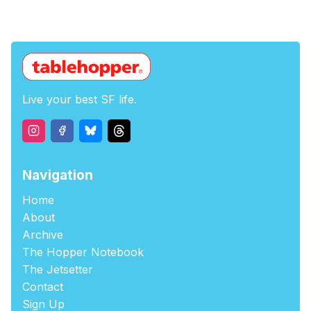
Live your best SF life.
Navigation
Home
About
Archive
The Hopper Notebook
The Jetsetter
Contact
Sign Up