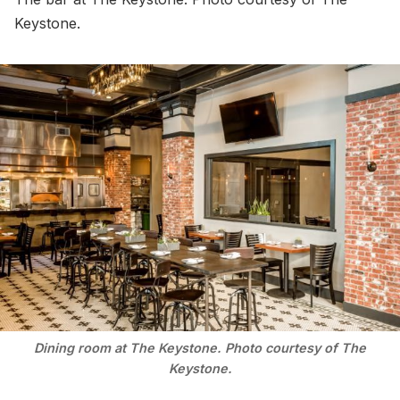
Keystone.
Dining room at The Keystone. Photo courtesy of The
Keystone.