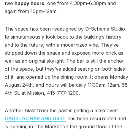
two
happy hours
, one from 4:30pm-6:30pm and
again from 10pm-12am.
The space has been redesigned by D-Scheme Studio
to simultaneously look back to the building’s history
and to the future, with a modernized vibe. They’ve
stripped down the space and exposed more brick as
well as an original skylight. The bar is still the anchor
of the space, but they’ve added seating on both sides
of it, and opened up the dining room. It opens Monday
August 24th, and hours will be daily 11:30am-12am. 68
4th St. at Mission, 415-777-1200.
Another blast from the past is getting a makeover:
CADILLAC BAR AND GRILL
has been resurrected and
is opening in The Market on the ground floor of the