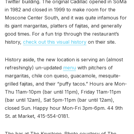
Twitter building. The original Cadillac opened in SoMa
in 1982 and closed in 1999 to make room for the
Moscone Center South, and it was quite infamous for
its giant margaritas, platters of fajitas, and generally
good times. For a fun trip through the restaurant’s
history,
check out this visual history
on their site.
History aside, the new location is serving an (almost
refreshingly) un-updated
menu
with pitchers of
margaritas, chile con queso, guacamole, mesquite-
grilled fajitas, and their “puffy tacos.” Hours are Mon-
Thu 11am-10pm (bar until 11pm), Friday 11am-11pm
(bar until 12am), Sat 5pm-11pm (bar until 12am),
closed Sun. Happy hour Mon-Fri 3pm-6pm. 44 9th
St. at Market, 415-554-0181.
The bar at The Keystone. Photo courtesy of The