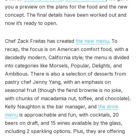
you a preview on the plans for the food and the new
concept. The final details have been worked out and
now it’s ready to open.
Chef Zack Freitas has created
the new menu
. To
recap, the focus is on American comfort food, with a
decidedly modern, California style; the menu is divided
into categories like Morsels, Popular, Delights, and
Ambitious. There is also a selection of desserts from
pastry chef Jenny Yang, with an emphasis on
seasonal fruit (though the fiend brownie is no joke,
with chunks of macadamia nut, toffee, and chocolate).
Kelly Naughton is the bar manager, and
the drink
menu
is approachable and fun, with cocktails, 20
beers on draft, and 15 wines available by the glass,
including 2 sparkling options. Plus, they are offering