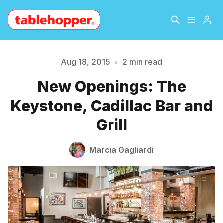
Home
About
Aug 18, 2015
•
2 min read
New Openings: The
Archive
The Hopper Notebook
Please enter at least 3 characters
Keystone, Cadillac Bar and
The Jetsetter
Contact
Grill
Sign Up
Marcia Gagliardi