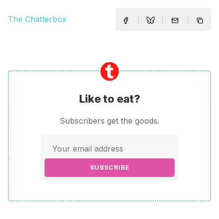
The Chatterbox
Like to eat?
Subscribers get the goods.
SUBSCRIBE