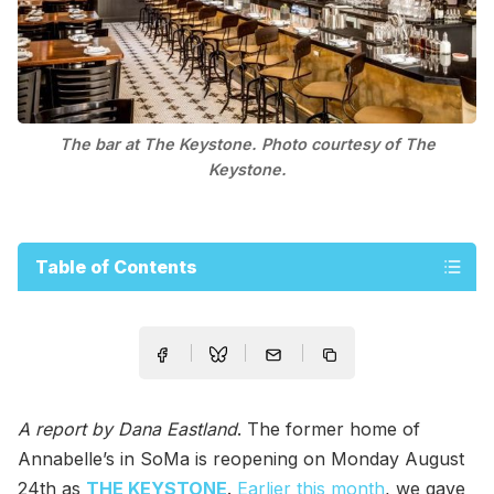
The bar at The Keystone. Photo courtesy of The
Keystone.
Table of Contents
A report by Dana Eastland
. The former home of
Annabelle’s in SoMa is reopening on Monday August
24th as
THE KEYSTONE
.
Earlier this month
, we gave