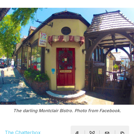
The darling Montclair Bistro. Photo from Facebook.
The Chatterbox