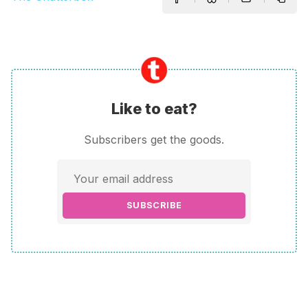
Like to eat?
Subscribers get the goods.
SUBSCRIBE