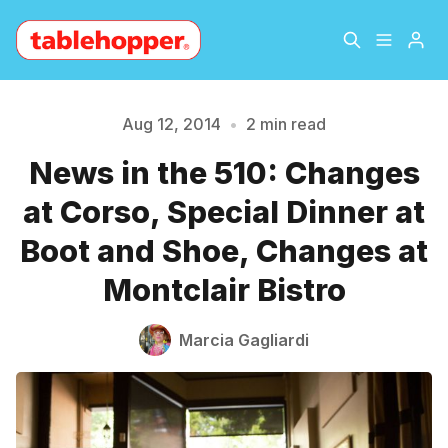
Home
About
Aug 12, 2014
•
2 min read
News in the 510: Changes
Archive
The Hopper Notebook
Please enter at least 3 characters
at Corso, Special Dinner at
The Jetsetter
Contact
Boot and Shoe, Changes at
Montclair Bistro
Sign Up
Marcia Gagliardi