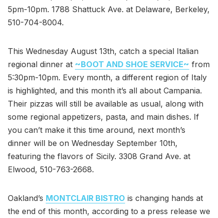
5pm-10pm. 1788 Shattuck Ave. at Delaware, Berkeley,
510-704-8004.
This Wednesday August 13th, catch a special Italian
regional dinner at
~BOOT AND SHOE SERVICE~
from
5:30pm-10pm. Every month, a different region of Italy
is highlighted, and this month it’s all about Campania.
Their pizzas will still be available as usual, along with
some regional appetizers, pasta, and main dishes. If
you can’t make it this time around, next month’s
dinner will be on Wednesday September 10th,
featuring the flavors of Sicily. 3308 Grand Ave. at
Elwood, 510-763-2668.
Oakland’s
MONTCLAIR BISTRO
is changing hands at
the end of this month, according to a press release we