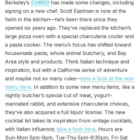
Berkeley’s
CORSO
has made some changes, including
signing on a new chef. Scott Eastman is now at the
helm in the kitchen—he’s been there since they
opened six years ago. They’ve replaced the kitchen’s
large pizza oven with a special charcuterie cooler and
a pasta cooker. The menu’s focus has shifted toward
housemade pasta, whole animal butchery, and Bay
Area style and products. Think Italian technique and
inspiration, but with a California sense of adventure
and maybe not so many rules—
take a look at the new
menu here
. In addition to some new menu items, like a
nightly butcher’s special cut of meat, yogurt-
marinated rabbit, and extensive charcuterie choices,
they’ve also acquired a full liquor license. The new
cocktail list takes its inspiration from vintage cocktails,
with Italian influence;
take a look here
. Hours are
Sun-Mon 5pm-9pm, Tue-Thu 5pm-9:30pm, Fri-Sat