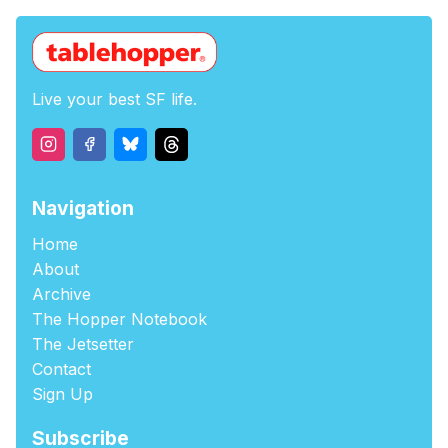
Live your best SF life.
Navigation
Home
About
Archive
The Hopper Notebook
The Jetsetter
Contact
Sign Up
Subscribe