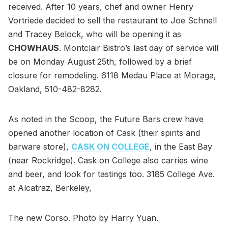
received. After 10 years, chef and owner Henry
Vortriede decided to sell the restaurant to Joe Schnell
and Tracey Belock, who will be opening it as
CHOWHAUS
. Montclair Bistro’s last day of service will
be on Monday August 25th, followed by a brief
closure for remodeling. 6118 Medau Place at Moraga,
Oakland, 510-482-8282.
As noted in the Scoop, the Future Bars crew have
opened another location of Cask (their spirits and
barware store),
CASK ON COLLEGE
, in the East Bay
(near Rockridge). Cask on College also carries wine
and beer, and look for tastings too. 3185 College Ave.
at Alcatraz, Berkeley,
The new Corso. Photo by Harry Yuan.