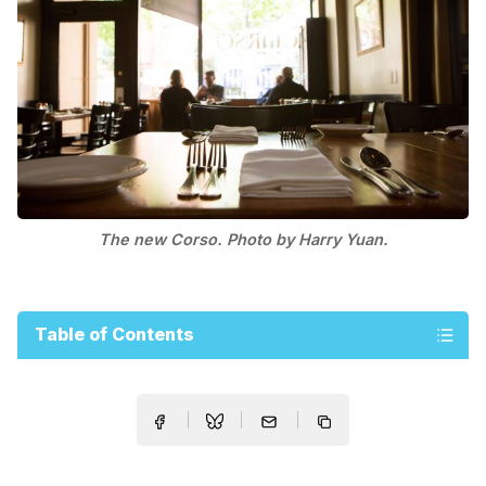
The new Corso. Photo by Harry Yuan.
Table of Contents