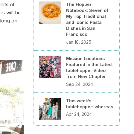
lots of
The Hopper
Notebook: Seven of
rs will be
My Top Traditional
long on
and Iconic Pasta
Dishes in San
Francisco
Jan 18, 2025
Mission Locations
Featured in the Latest
tablehopper Video
from New Chapter
Sep 24, 2024
This week’s
tablehopper: whereas.
Apr 24, 2024