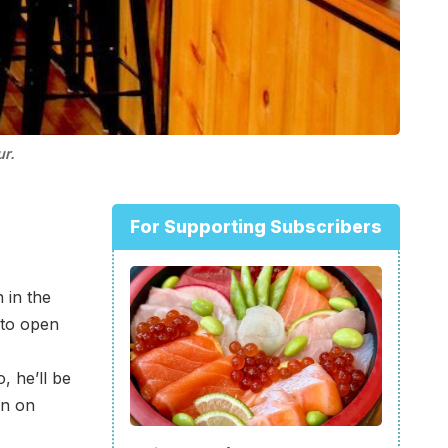
ur.
For Supporting Subscribers
 in the
 to open
, he’ll be
en on