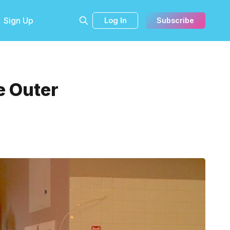
Sign Up
Log In
Subscribe
e Outer