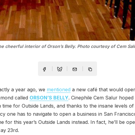
e cheerful interior of Orson’s Belly. Photo courtesy of Cem Sal
actly a year ago, we
mentioned
a new café that would open
hmond called
ORSON’S BELLY
. Cinephile Cem Salur hoped
in time for Outside Lands, and thanks to the insane levels of
y one has to navigate to open a business in San Francisco
me for this year’s Outside Lands instead. In fact, he’ll be op
ay 23rd.