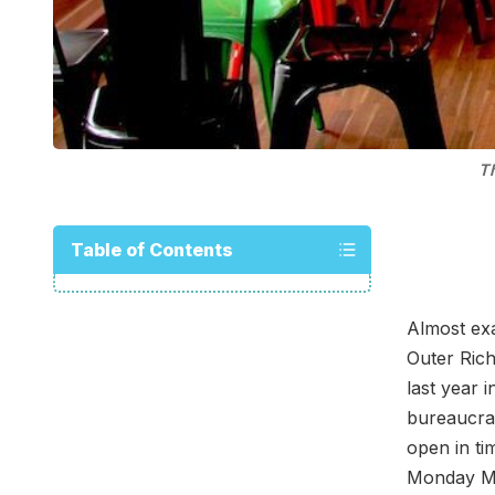
Th
Table of Contents
Almost ex
Outer Ric
last year 
bureaucrac
open in ti
Monday M