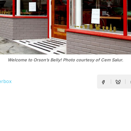
Welcome to Orson’s Belly! Photo courtesy of Cem Salur.
erbox