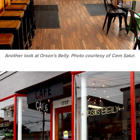
Another look at Orson’s Belly. Photo courtesy of Cem Salur.