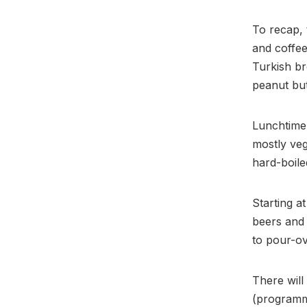
To recap, 
and coffe
Turkish br
peanut but
Lunchtime
mostly veg
hard-boile
Starting a
beers and 
to pour-ov
There will
(programme