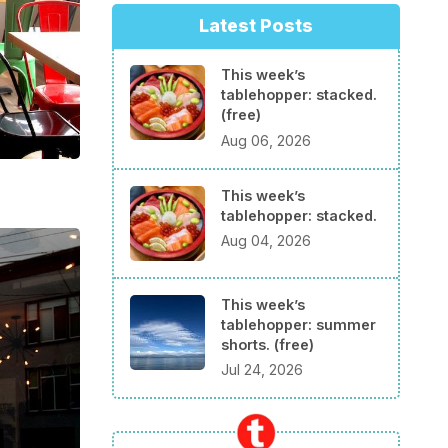
Latest Posts
This week’s
tablehopper: stacked.
(free)
Aug 06, 2026
This week’s
tablehopper: stacked.
Aug 04, 2026
This week’s
tablehopper: summer
shorts. (free)
Jul 24, 2026