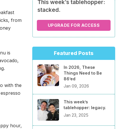
This week’s tablehopper:
stacked.
eakfast
icks, from
UPGRADE FOR ACCESS
honey
nu is
Featured Posts
 avocado,
In 2026, These
ng.
Things Need to Be
86’ed
go with the
Jan 09, 2026
m espresso
This week’s
tablehopper: legacy.
Jan 23, 2025
appy hour,