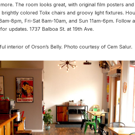
ore. The room looks great, with original film posters and 
brightly colored Tolix chairs and groovy light fixtures. Hou
am-8pm, Fri-Sat 8am-10am, and Sun 11am-6pm. Follow a
for updates. 1737 Balboa St. at 19th Ave.
ul interior of Orson’s Belly. Photo courtesy of Cem Salur.