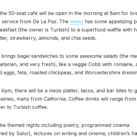
the 50-seat café will be open in the morning at 8am for br
e service from De La Paz. The
menu
has some appetizing p
eakfast (the owner is Turkish) to a superfood waffle with 
ter, strawberry, almonds, and chia seeds.
 brings bagel sandwiches to some awesome salads (the me
etarian, and very fresh), like a veggie Cobb with romaine,
d eggs, feta, roasted chickpeas, and Worcestershire dressi
t 4pm, there will be a meze platter, tacos, and bar bites to 
wines, many from California. Coffee drinks will range fro
er to Turkish coffee.
 be themed nights including poetry, programmed cinema
d by Salur), lectures on writing and cinema, children’s h