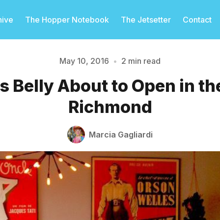
hive
The Hopper Notebook
The Jetsetter
Contact
May 10, 2016
•
2 min read
s Belly About to Open in th
Please enter at least 3 characters
Richmond
Marcia Gagliardi