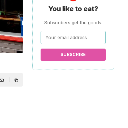
You like to eat?
Subscribers get the goods.
SUBSCRIBE