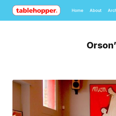
Home
About
Arc
Orson’