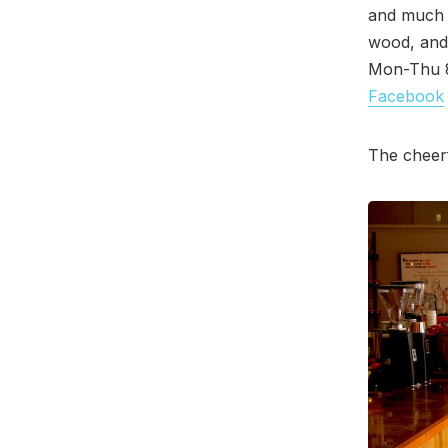
and much m
wood, and 
Mon-Thu 8
Facebook
The cheerf