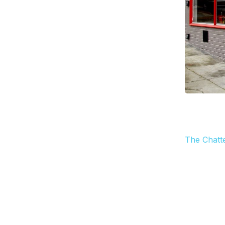
The Chatt