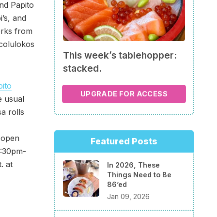
ind Papito
i’s, and
orks from
acolulokos
This week’s tablehopper:
stacked.
ito
UPGRADE FOR ACCESS
e usual
a rolls
l open
Featured Posts
5:30pm-
. at
In 2026, These
Things Need to Be
86’ed
Jan 09, 2026