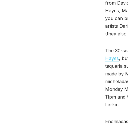
from David
Hayes, Ma
you can br
artists Da
(they also
The 30-sea
Hayes
, bu
taqueria s
made by Mo
micheladas
Monday Ma
11pm and 
Larkin.
Enchiladas