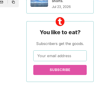
shorts.
Jul 23, 2026
You like to eat?
Subscribers get the goods.
SUBSCRIBE