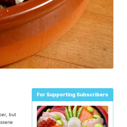
For Supporting Subscribers
er, but
sserie