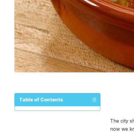
Table of Contents
The city s
now we kn