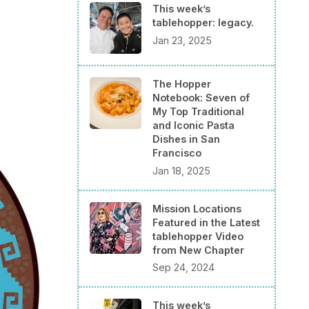
This week’s
tablehopper: legacy.
Jan 23, 2025
The Hopper
Notebook: Seven of
My Top Traditional
and Iconic Pasta
Dishes in San
Francisco
Jan 18, 2025
Mission Locations
Featured in the Latest
tablehopper Video
from New Chapter
Sep 24, 2024
This week’s