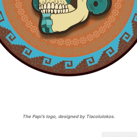
The Papi’s logo, designed by Tlacolulokos.