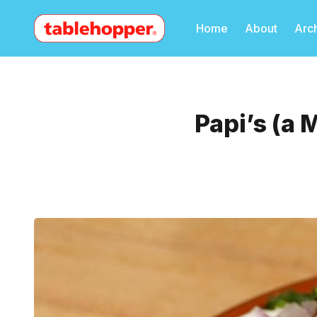
Home
About
Arc
Papi’s (a