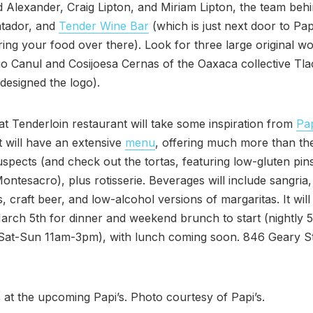
 Alexander, Craig Lipton, and Miriam Lipton, the team beh
tador, and
Tender Wine Bar
(which is just next door to Pap
ing your food over there). Look for three large original w
rio Canul and Cosijoesa Cernas of the Oaxaca collective Tl
 designed the logo).
t Tenderloin restaurant will take some inspiration from
Pap
t will have an extensive
menu
, offering much more than th
uspects (and check out the tortas, featuring low-gluten pins
ntesacro), plus rotisserie. Beverages will include sangria,
, craft beer, and low-alcohol versions of margaritas. It wil
rch 5th for dinner and weekend brunch to start (nightly 
Sat-Sun 11am-3pm), with lunch coming soon. 846 Geary St
 at the upcoming Papi’s. Photo courtesy of Papi’s.