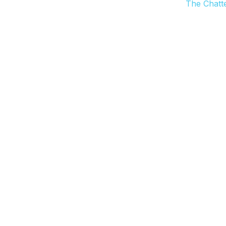
The Chatt