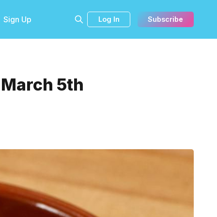
Sign Up
Log In
Subscribe
 March 5th