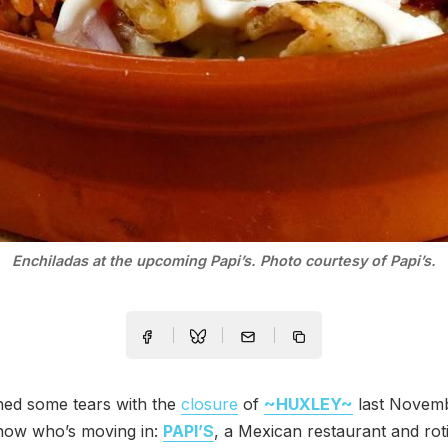
Enchiladas at the upcoming Papi’s. Photo courtesy of Papi’s.
hed some tears with the
closure
of
~HUXLEY~
last Novemb
ow who’s moving in:
PAPI’S
, a Mexican restaurant and roti