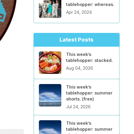
tablehopper: whereas.
Apr 24, 2024
Latest Posts
This week’s
tablehopper: stacked.
Aug 04, 2026
This week’s
tablehopper: summer
shorts. (free)
Jul 24, 2026
This week’s
tablehopper: summer