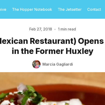
hive
The Hopper Notebook
The Jetsetter
Contact
Feb 27, 2018
•
1 min read
 Mexican Restaurant) Opens
Please enter at least 3 characters
in the Former Huxley
Marcia Gagliardi