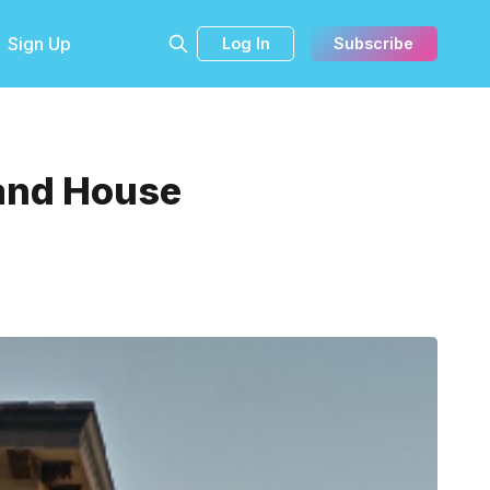
Sign Up
Log In
Subscribe
 and House