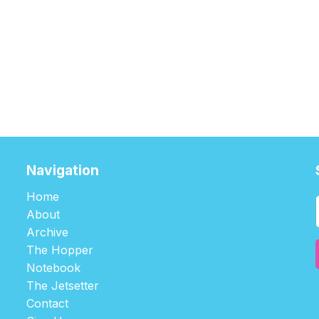
Navigation
Home
About
Archive
The Hopper
Notebook
The Jetsetter
Contact