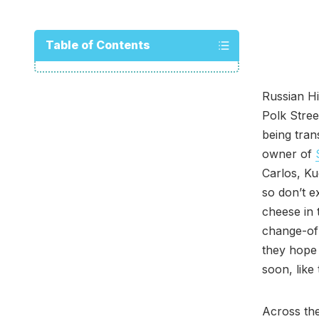
Table of Contents
Russian Hi
Polk Stree
being tra
owner of
Carlos, Ku
so don’t e
cheese in 
change-of
they hope 
soon, like
Across the