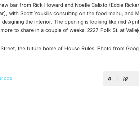
 new bar from Rick Howard and Noelle Calixto (Eddie Ricke
), with Scott Youkilis consulting on the food menu, and M
 designing the interior. The opening is looking like mid-Apri
 more to share in a couple of weeks. 2227 Polk St. at Vallej
Street, the future home of House Rules. Photo from Googl
erbox