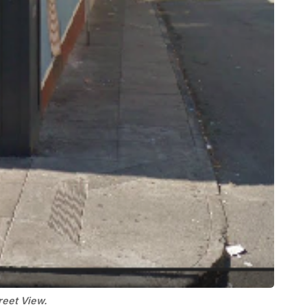
reet View.