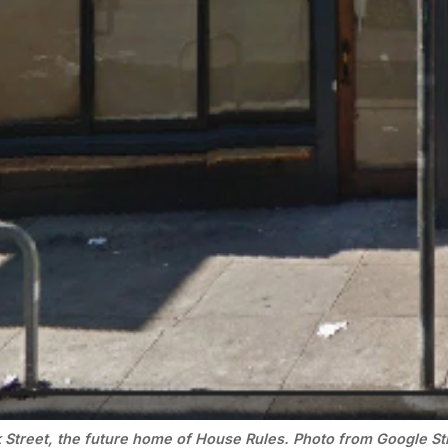
 Street, the future home of House Rules. Photo from Google St