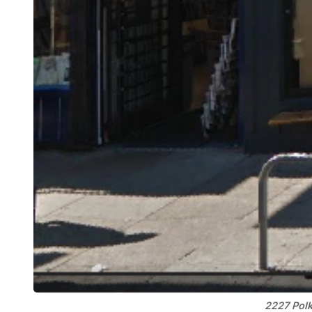
2227 Polk