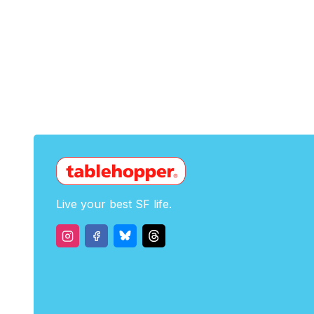
Live your best SF life.