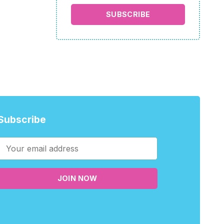
SUBSCRIBE
Subscribe
JOIN NOW