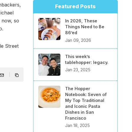
nbackers,
Featured Posts
ichael
l now, so
In 2026, These
Things Need to Be
o.
86’ed
Jan 09, 2026
e Street
This week’s
tablehopper: legacy.
Jan 23, 2025
The Hopper
Notebook: Seven of
My Top Traditional
and Iconic Pasta
Dishes in San
Francisco
Jan 18, 2025