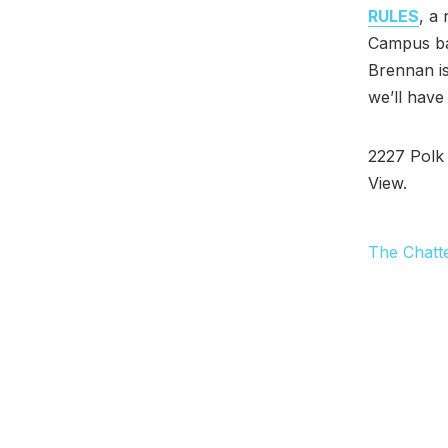
RULES
, a
Campus bar
Brennan is
we’ll have
2227 Polk 
View.
The Chatt