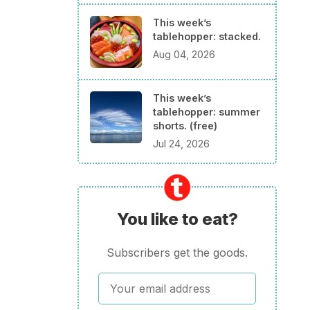
This week’s
tablehopper: stacked.
Aug 04, 2026
This week’s
tablehopper: summer
shorts. (free)
Jul 24, 2026
You like to eat?
Subscribers get the goods.