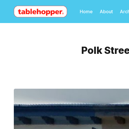
Home
About
Arc
Polk Stre