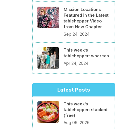
Mission Locations
Featured in the Latest
tablehopper Video
from New Chapter
Sep 24, 2024
This week’s
tablehopper: whereas.
Apr 24, 2024
Latest Posts
This week’s
tablehopper: stacked.
(free)
Aug 06, 2026