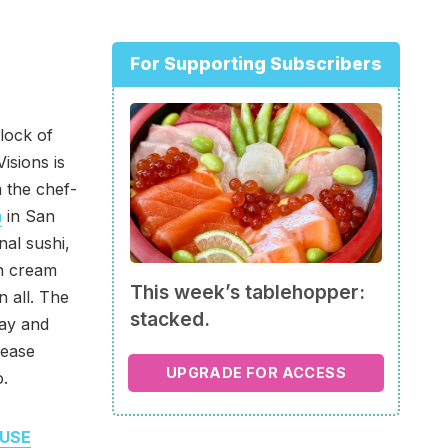
For Supporting Subscribers
lock of
isions is
 the chef-
a
in San
nal sushi,
th cream
This week’s tablehopper:
n all. The
stacked.
way and
lease
UPGRADE FOR ACCESS
o.
USE