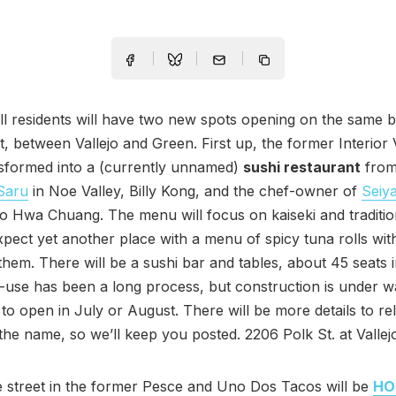
ll residents will have two new spots opening on the same b
t, between Vallejo and Green. First up, the former Interior V
nsformed into a (currently unnamed)
sushi restaurant
from
Saru
in Noe Valley, Billy Kong, and the chef-owner of
Seiy
o Hwa Chuang. The menu will focus on kaiseki and traditio
xpect yet another place with a menu of spicy tuna rolls wi
them. There will be a sushi bar and tables, about 45 seats i
-use has been a long process, but construction is under 
to open in July or August. There will be more details to re
 the name, so we’ll keep you posted. 2206 Polk St. at Vallej
 street in the former Pesce and Uno Dos Tacos will be
HO