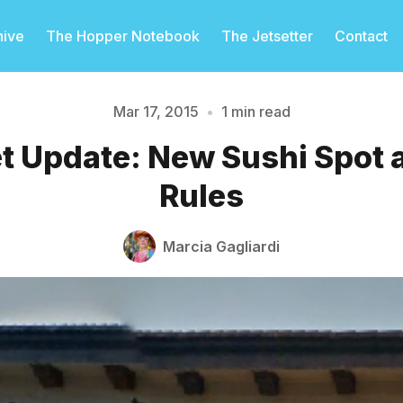
hive
The Hopper Notebook
The Jetsetter
Contact
Mar 17, 2015
•
1 min read
et Update: New Sushi Spot
Please enter at least 3 characters
Rules
Marcia Gagliardi