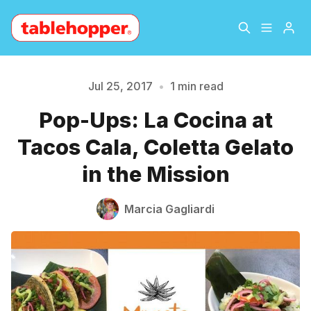
Home
About
Jul 25, 2017
•
1 min read
Please enter at least 3 characters
Pop-Ups: La Cocina at
Archive
The Hopper Notebook
Tacos Cala, Coletta Gelato
The Jetsetter
Contact
in the Mission
Sign Up
Marcia Gagliardi