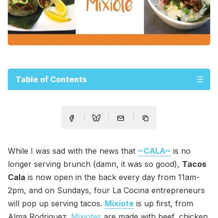
Table of Contents
While I was sad with the news that
~CALA~
is no
longer serving brunch (damn, it was so good),
Tacos
Cala
is now open in the back every day from 11am-
2pm, and on Sundays, four La Cocina entrepreneurs
will pop up serving tacos.
Mixiote
is up first, from
Alma Rodriguez.
Mixiotes
are made with beef, chicken,