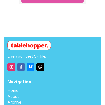
Live your best SF life.
Navigation
Home
About
Archive