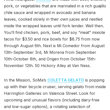
pork, or vegetables that are marinated in a rich guajillo
chile sauce and wrapped in avocado and banana
leaves, cooked slowly in their own juices and nestled
inside the wrapped leaves until fork tender. Well then.
You’ll find chicken, pork, beef, and soy “meat” mixiote
tacos for $3.50 and rice bowls for $8.75 from now
through August 6th. Next is Mi Comedor from August
13th-September 3rd, Mi Morena from September
10th-October 8th, and Origen from October 15th-
November 12th. 50 Hickory Alley at Van Ness.
In the Mission, SoMa’s
COLETTA GELATO
is popping
up with their bicycle cruiser, serving gelato from inside
Harrington Galleries on Valencia Street. Look for
upcoming and unusual flavors (including dairy-free
and low-sugar options), a rotating selection of