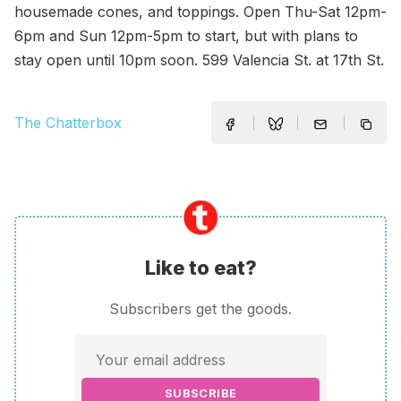
housemade cones, and toppings. Open Thu-Sat 12pm-
6pm and Sun 12pm-5pm to start, but with plans to
stay open until 10pm soon. 599 Valencia St. at 17th St.
The Chatterbox
Like to eat?
Subscribers get the goods.
SUBSCRIBE