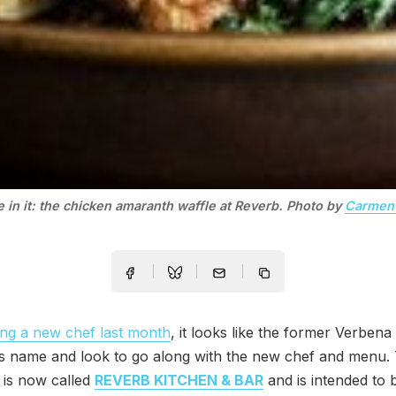
e in it: the chicken amaranth waffle at Reverb. Photo by
Carmen 
ng a new chef last month
, it looks like the former Verbena
ts name and look to go along with the new chef and menu.
 is now called
REVERB KITCHEN & BAR
and is intended to 