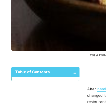
Put a knif
Table of Contents
After
nami
changed i
restaurant