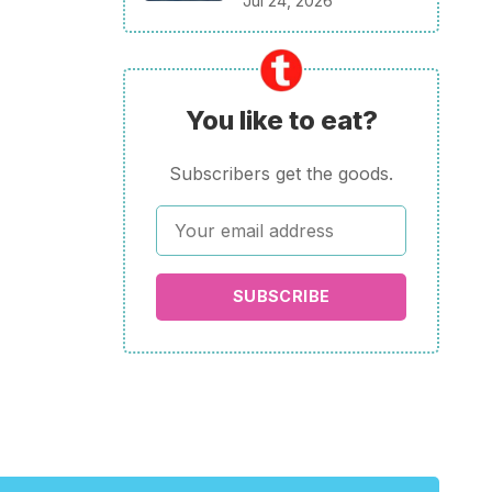
Jul 24, 2026
You like to eat?
Subscribers get the goods.
SUBSCRIBE