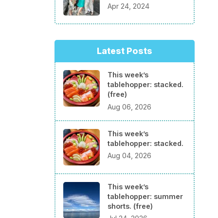
Apr 24, 2024
Latest Posts
This week’s
tablehopper: stacked.
(free)
Aug 06, 2026
This week’s
tablehopper: stacked.
Aug 04, 2026
This week’s
tablehopper: summer
shorts. (free)