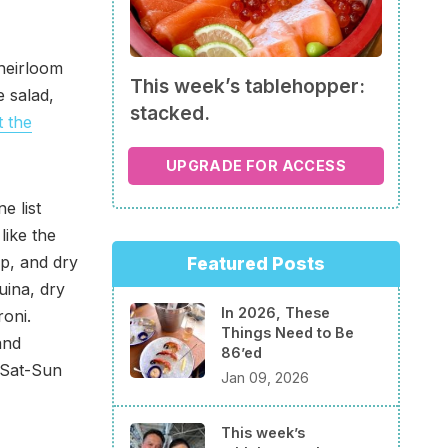
 heirloom
This week’s tablehopper:
e salad,
stacked.
 the
UPGRADE FOR ACCESS
e list
like the
p, and dry
Featured Posts
uina, dry
In 2026, These
roni.
Things Need to Be
and
86’ed
 Sat-Sun
Jan 09, 2026
This week’s