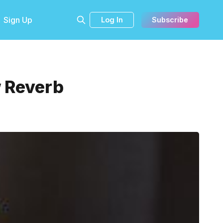
Sign Up
Log In
Subscribe
w Reverb