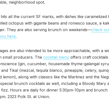
ble, neighborhood spot.
hits all the current SF marks, with dishes like caramelized
rilled octopus with gigante beans and romesco sauce, a kal
ger. They are also serving brunch on weekends—
check out
enu here
.
ges are also intended to be more approachable, with a win
n small producers. The
cocktail menu
offers craft cocktails 
onscience (gin, cucumber, housemade thyme-galangal syru
and Tikal (mezcal, tequila blanco, pineapple, celery, quinq
d lemon), along with classics like the Martinez and the Neg
special brunch cocktails as well, including a Bloody Mary 
 fizz. Hours are daily for dinner 5:30pm-10pm and brunch
m. 2323 Polk St. at Union.