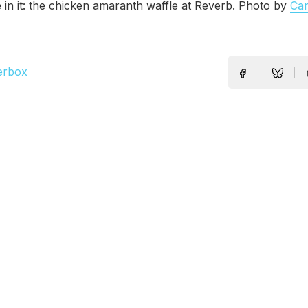
e in it: the chicken amaranth waffle at Reverb. Photo by
Ca
erbox