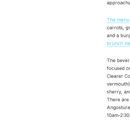
approacha
The menu
carrots, g
and a bur
brunch m
The bevera
focused o
Clearer C
vermouth) 
sherry, an
There are 
Angostura
10am-2:30p