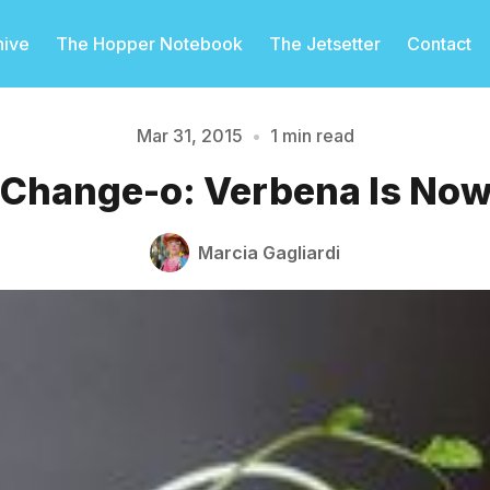
hive
The Hopper Notebook
The Jetsetter
Contact
Mar 31, 2015
•
1 min read
 Change-o: Verbena Is No
Please enter at least 3 characters
Marcia Gagliardi