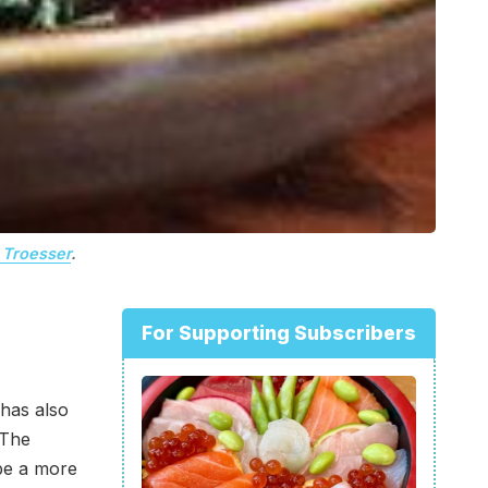
Troesser
.
For Supporting Subscribers
 has also
 The
be a more