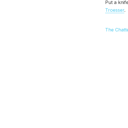
Put a knif
Troesser
.
The Chatt