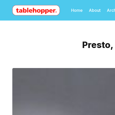
Home
About
Arc
Presto,