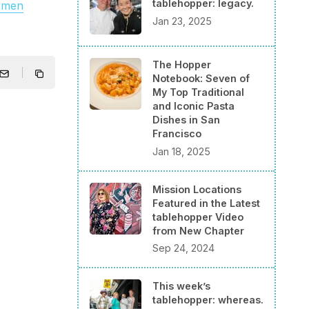
tablehopper: legacy.
rmen
Jan 23, 2025
The Hopper
Notebook: Seven of
My Top Traditional
and Iconic Pasta
Dishes in San
Francisco
Jan 18, 2025
Mission Locations
Featured in the Latest
tablehopper Video
from New Chapter
Sep 24, 2024
This week’s
tablehopper: whereas.