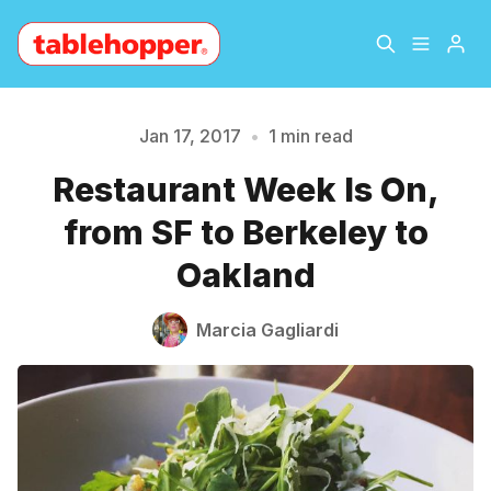
Home
About
Jan 17, 2017
•
1 min read
Please enter at least 3 characters
Restaurant Week Is On,
Archive
The Hopper Notebook
from SF to Berkeley to
The Jetsetter
Contact
Oakland
Sign Up
Marcia Gagliardi