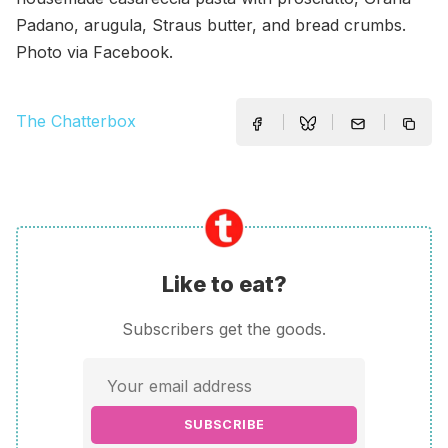
Padano, arugula, Straus butter, and bread crumbs.
Photo via Facebook.
The Chatterbox
Like to eat?
Subscribers get the goods.
SUBSCRIBE