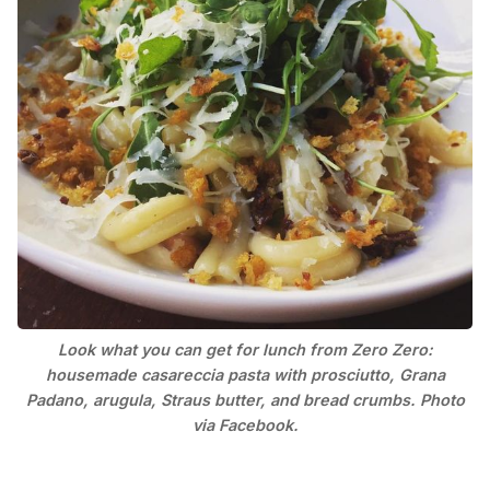
Look what you can get for lunch from Zero Zero:
housemade casareccia pasta with prosciutto, Grana
Padano, arugula, Straus butter, and bread crumbs. Photo
via Facebook.