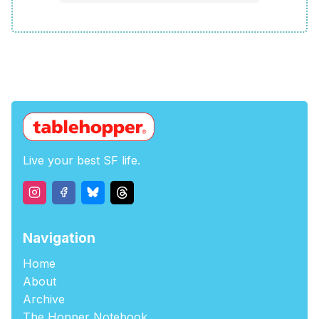
Live your best SF life.
Navigation
Home
About
Archive
The Hopper Notebook