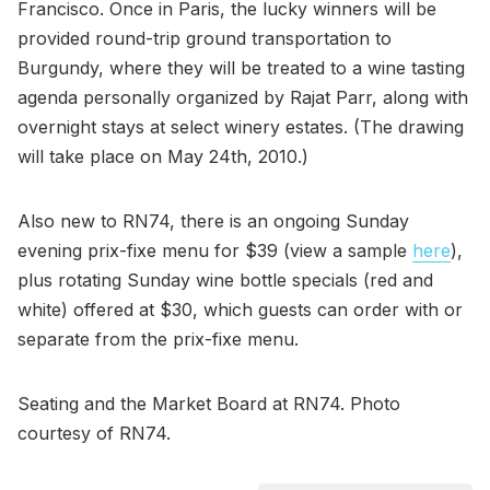
Francisco. Once in Paris, the lucky winners will be
provided round-trip ground transportation to
Burgundy, where they will be treated to a wine tasting
agenda personally organized by Rajat Parr, along with
overnight stays at select winery estates. (The drawing
will take place on May 24th, 2010.)
Also new to RN74, there is an ongoing Sunday
evening prix-fixe menu for $39 (view a sample
here
),
plus rotating Sunday wine bottle specials (red and
white) offered at $30, which guests can order with or
separate from the prix-fixe menu.
Seating and the Market Board at RN74. Photo
courtesy of RN74.