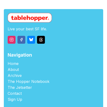
Live your best SF life.
Navigation
Home
About
Archive
The Hopper Notebook
The Jetsetter
Contact
Sign Up