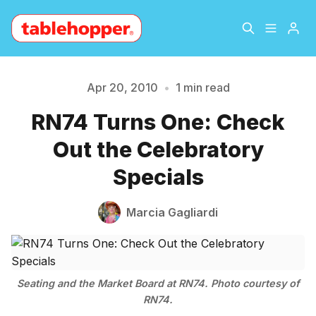
Home
About
Apr 20, 2010
•
1 min read
Please enter at least 3 characters
RN74 Turns One: Check
Archive
The Hopper Notebook
Out the Celebratory
The Jetsetter
Contact
Specials
Sign Up
Marcia Gagliardi
Seating and the Market Board at RN74. Photo courtesy of
RN74.