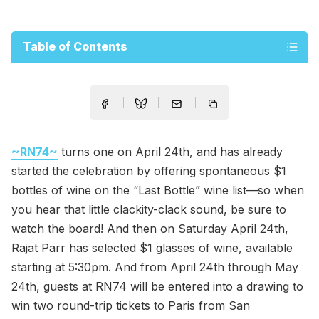
Table of Contents
~RN74~
turns one on April 24th, and has already
started the celebration by offering spontaneous $1
bottles of wine on the “Last Bottle” wine list—so when
you hear that little clackity-clack sound, be sure to
watch the board! And then on Saturday April 24th,
Rajat Parr has selected $1 glasses of wine, available
starting at 5:30pm. And from April 24th through May
24th, guests at RN74 will be entered into a drawing to
win two round-trip tickets to Paris from San