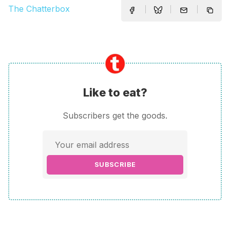
The Chatterbox
Like to eat?
Subscribers get the goods.
SUBSCRIBE