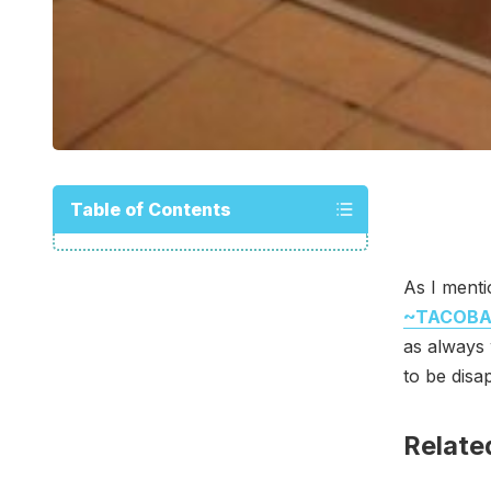
Table of Contents
As I menti
~TACOB
as always 
to be disa
Relate