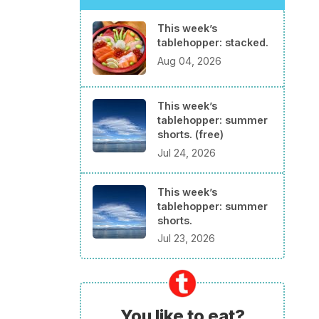
This week’s
tablehopper: stacked.
Aug 04, 2026
This week’s
tablehopper: summer
shorts. (free)
Jul 24, 2026
This week’s
tablehopper: summer
shorts.
Jul 23, 2026
You like to eat?