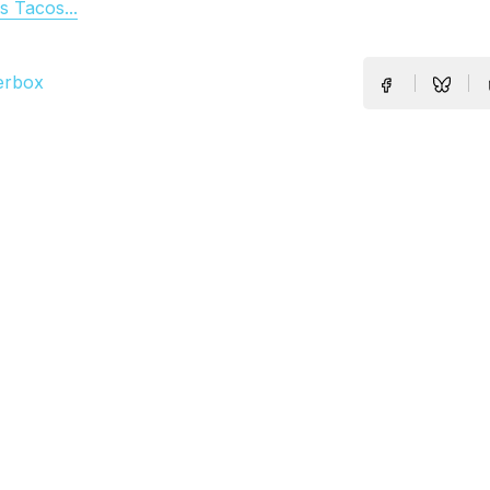
 Tacos...
erbox