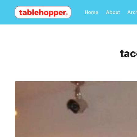
Home
About
Arc
tac