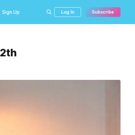
Sign Up
Log In
Subscribe
12th