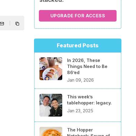
UPGRADE FOR ACCESS
Featured Posts
In 2026, These
Things Need to Be
86’ed
Jan 09, 2026
This week’s
tablehopper: legacy.
Jan 23, 2025
The Hopper
Notebook: Seven of