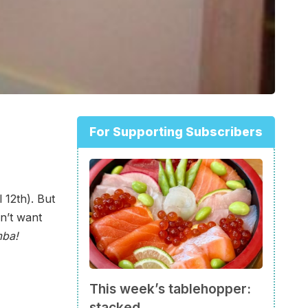
For Supporting Subscribers
 12th). But
n’t want
mba!
This week’s tablehopper:
stacked.