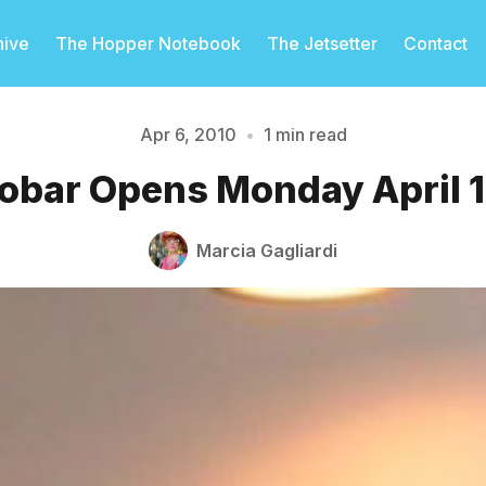
hive
The Hopper Notebook
The Jetsetter
Contact
Apr 6, 2010
•
1 min read
obar Opens Monday April 
Please enter at least 3 characters
Marcia Gagliardi