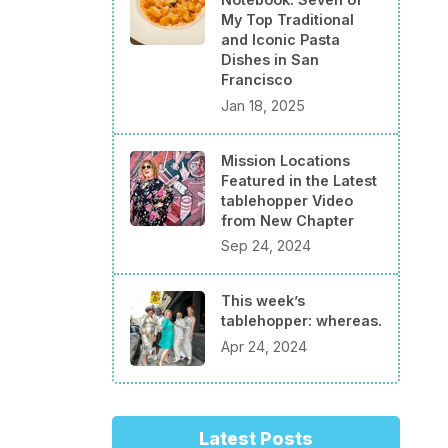
My Top Traditional
and Iconic Pasta
Dishes in San
Francisco
Jan 18, 2025
Mission Locations
Featured in the Latest
tablehopper Video
from New Chapter
Sep 24, 2024
This week’s
tablehopper: whereas.
Apr 24, 2024
Latest Posts