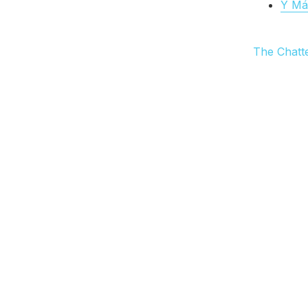
Y Más
The Chatt