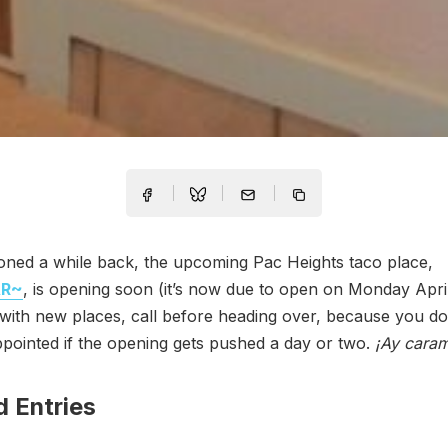
oned a while back, the upcoming Pac Heights taco place,
AR~
, is opening soon (it’s now due to open on Monday April
with new places, call before heading over, because you do
ppointed if the opening gets pushed a day or two.
¡Ay cara
d Entries