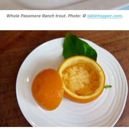
Whole Passmore Ranch trout. Photo: ©
tablehopper.com
.