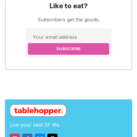
Like to eat?
Subscribers get the goods.
SUBSCRIBE
Live your best SF life.