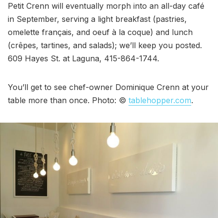
Petit Crenn will eventually morph into an all-day café
in September, serving a light breakfast (pastries,
omelette français, and oeuf à la coque) and lunch
(crêpes, tartines, and salads); we’ll keep you posted.
609 Hayes St. at Laguna, 415-864-1744.
You’ll get to see chef-owner Dominique Crenn at your
table more than once. Photo: ©
tablehopper.com
.