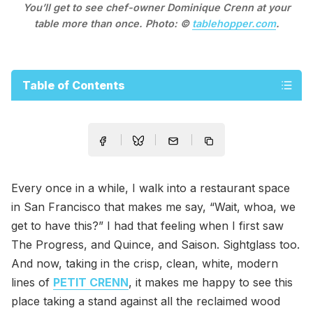
You’ll get to see chef-owner Dominique Crenn at your
table more than once. Photo: ©
tablehopper.com
.
Table of Contents
Every once in a while, I walk into a restaurant space
in San Francisco that makes me say, “Wait, whoa, we
get to have this?” I had that feeling when I first saw
The Progress, and Quince, and Saison. Sightglass too.
And now, taking in the crisp, clean, white, modern
lines of
PETIT CRENN
, it makes me happy to see this
place taking a stand against all the reclaimed wood