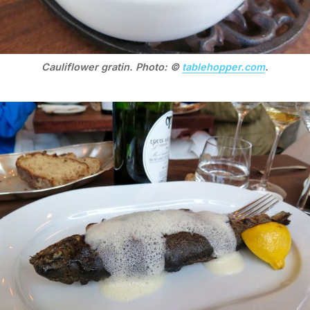
Cauliflower gratin. Photo: ©
tablehopper.com
.