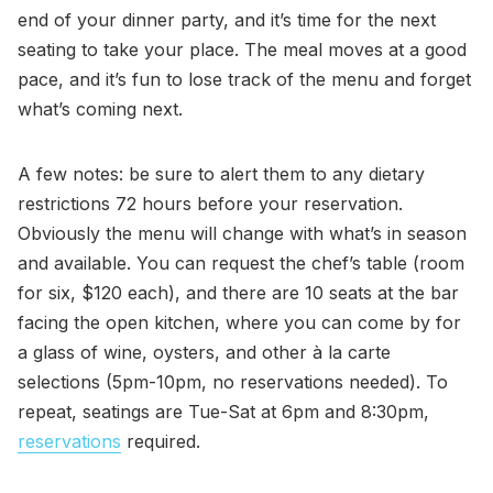
end of your dinner party, and it’s time for the next
seating to take your place. The meal moves at a good
pace, and it’s fun to lose track of the menu and forget
what’s coming next.
A few notes: be sure to alert them to any dietary
restrictions 72 hours before your reservation.
Obviously the menu will change with what’s in season
and available. You can request the chef’s table (room
for six, $120 each), and there are 10 seats at the bar
facing the open kitchen, where you can come by for
a glass of wine, oysters, and other à la carte
selections (5pm-10pm, no reservations needed). To
repeat, seatings are Tue-Sat at 6pm and 8:30pm,
reservations
required.