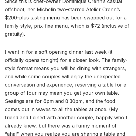
Since this is chef-owner Dominique Crenn’s casual
offshoot, her Michelin two-starred Atelier Crenn’s
$200-plus tasting menu has been swapped out for a
family-style, prix-fixe menu, which is $72 (inclusive of
gratuity).
I went in for a soft opening dinner last week (it
officially opens tonight) for a closer look. The family-
style format means you will be dining with strangers,
and while some couples will enjoy the unexpected
conversation and experience, reserving a table for a
group of four may mean you get your own table.
Seatings are for 6pm and 8:30pm, and the food
comes out in waves to all the tables at once. (My
friend and I dined with another couple, happily who I
already knew, but there was a funny moment of
“aha!” when you realize you are sharing a table and