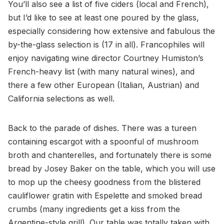
You’ll also see a list of five ciders (local and French),
but I’d like to see at least one poured by the glass,
especially considering how extensive and fabulous the
by-the-glass selection is (17 in all). Francophiles will
enjoy navigating wine director Courtney Humiston’s
French-heavy list (with many natural wines), and
there a few other European (Italian, Austrian) and
California selections as well.
Back to the parade of dishes. There was a tureen
containing escargot with a spoonful of mushroom
broth and chanterelles, and fortunately there is some
bread by Josey Baker on the table, which you will use
to mop up the cheesy goodness from the blistered
cauliflower gratin with Espelette and smoked bread
crumbs (many ingredients get a kiss from the
Argentine-style grill). Our table was totally taken with