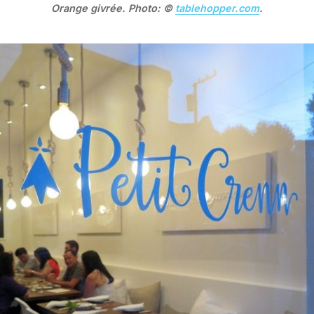
Orange givrée. Photo: ©
tablehopper.com
.