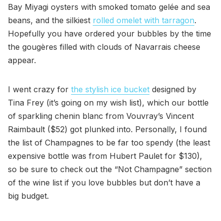
Bay Miyagi oysters with smoked tomato gelée and sea
beans, and the silkiest
rolled omelet with tarragon
.
Hopefully you have ordered your bubbles by the time
the gougères filled with clouds of Navarrais cheese
appear.
I went crazy for
the stylish ice bucket
designed by
Tina Frey (it’s going on my wish list), which our bottle
of sparkling chenin blanc from Vouvray’s Vincent
Raimbault ($52) got plunked into. Personally, I found
the list of Champagnes to be far too spendy (the least
expensive bottle was from Hubert Paulet for $130),
so be sure to check out the “Not Champagne” section
of the wine list if you love bubbles but don’t have a
big budget.