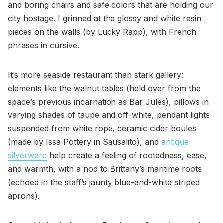
and boring chairs and safe colors that are holding our
city hostage. I grinned at the glossy and white resin
pieces on the walls (by Lucky Rapp), with French
phrases in cursive.
It’s more seaside restaurant than stark gallery:
elements like the walnut tables (held over from the
space’s previous incarnation as Bar Jules), pillows in
varying shades of taupe and off-white, pendant lights
suspended from white rope, ceramic cider boules
(made by Issa Pottery in Sausalito), and
antique
silverware
help create a feeling of rootedness, ease,
and warmth, with a nod to Brittany’s maritime roots
(echoed in the staff’s jaunty blue-and-white striped
aprons).