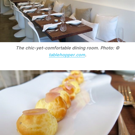
The chic-yet-comfortable dining room. Photo: ©
tablehopper.com
.