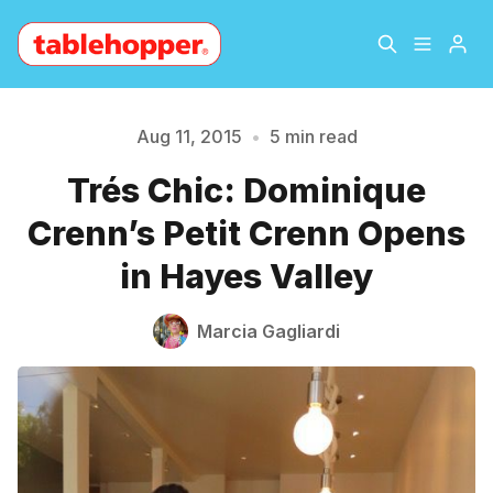
Home
About
Aug 11, 2015
•
5 min read
Trés Chic: Dominique
Archive
The Hopper Notebook
Crenn’s Petit Crenn Opens
The Jetsetter
Contact
in Hayes Valley
Sign Up
Marcia Gagliardi
Please enter at least 3 characters