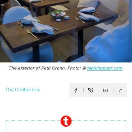
The exterior of Petit Crenn. Photo: ©
tablehopper.com
.
The Chatterbox