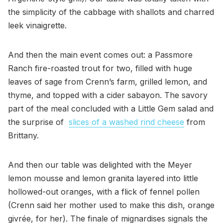
the simplicity of the cabbage with shallots and charred
leek vinaigrette.
And then the main event comes out: a Passmore
Ranch fire-roasted trout for two, filled with huge
leaves of sage from Crenn’s farm, grilled lemon, and
thyme, and topped with a cider sabayon. The savory
part of the meal concluded with a Little Gem salad and
the surprise of
slices of a washed rind cheese
from
Brittany.
And then our table was delighted with the Meyer
lemon mousse and lemon granita layered into little
hollowed-out oranges, with a flick of fennel pollen
(Crenn said her mother used to make this dish, orange
givrée, for her). The finale of mignardises signals the