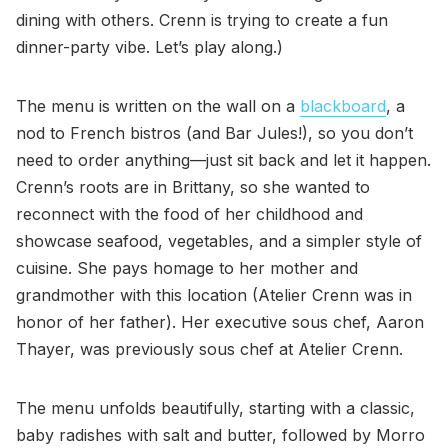
dining with others. Crenn is trying to create a fun
dinner-party vibe. Let’s play along.)
The menu is written on the wall on a
blackboard
, a
nod to French bistros (and Bar Jules!), so you don’t
need to order anything—just sit back and let it happen.
Crenn’s roots are in Brittany, so she wanted to
reconnect with the food of her childhood and
showcase seafood, vegetables, and a simpler style of
cuisine. She pays homage to her mother and
grandmother with this location (Atelier Crenn was in
honor of her father). Her executive sous chef, Aaron
Thayer, was previously sous chef at Atelier Crenn.
The menu unfolds beautifully, starting with a classic,
baby radishes with salt and butter, followed by Morro