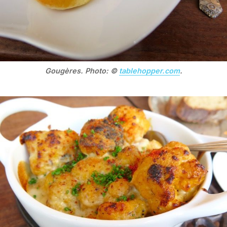
Gougères. Photo: ©
tablehopper.com
.