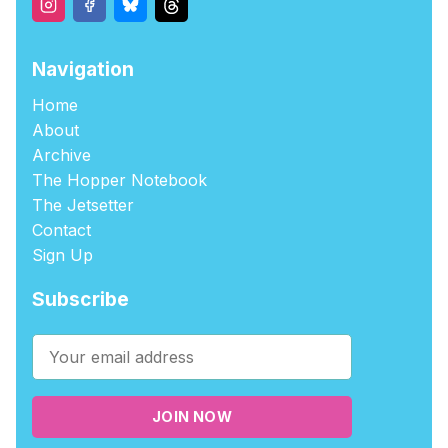
Navigation
Home
About
Archive
The Hopper Notebook
The Jetsetter
Contact
Sign Up
Subscribe
JOIN NOW