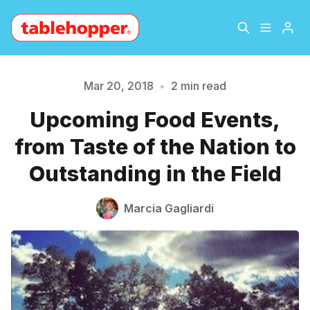
Home
About
Mar 20, 2018
•
2 min read
Upcoming Food Events,
Please enter at least 3 characters
Archive
The Hopper Notebook
from Taste of the Nation to
The Jetsetter
Contact
Outstanding in the Field
Sign Up
Marcia Gagliardi