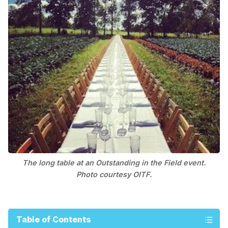
The long table at an Outstanding in the Field event.
Photo courtesy OITF.
Table of Contents