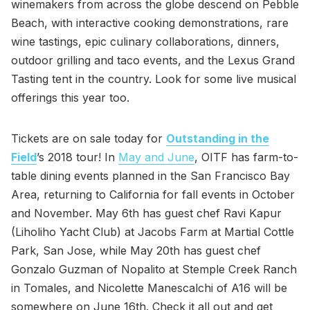
winemakers from across the globe descend on Pebble
Beach, with interactive cooking demonstrations, rare
wine tastings, epic culinary collaborations, dinners,
outdoor grilling and taco events, and the Lexus Grand
Tasting tent in the country. Look for some live musical
offerings this year too.
Tickets are on sale today for
Outstanding in the
Field
’s 2018 tour! In
May and June
, OITF has farm-to-
table dining events planned in the San Francisco Bay
Area, returning to California for fall events in October
and November. May 6th has guest chef Ravi Kapur
(Liholiho Yacht Club) at Jacobs Farm at Martial Cottle
Park, San Jose, while May 20th has guest chef
Gonzalo Guzman of Nopalito at Stemple Creek Ranch
in Tomales, and Nicolette Manescalchi of A16 will be
somewhere on June 16th. Check it all out and get