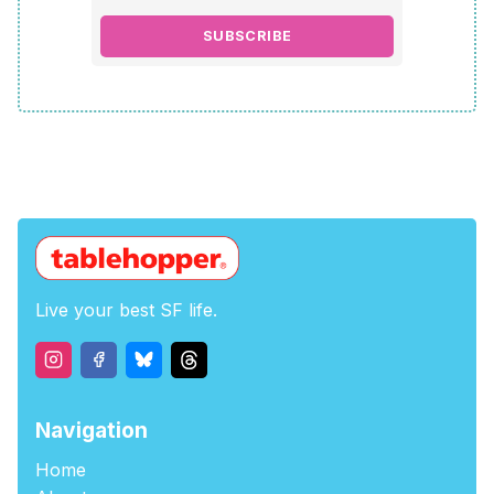
SUBSCRIBE
Live your best SF life.
Navigation
Home