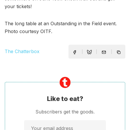
your tickets!
The long table at an Outstanding in the Field event.
Photo courtesy OITF.
The Chatterbox
Like to eat?
Subscribers get the goods.