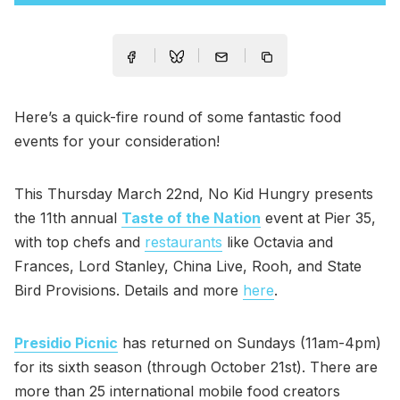
Here’s a quick-fire round of some fantastic food
events for your consideration!
This Thursday March 22nd, No Kid Hungry presents
the 11th annual
Taste of the Nation
event at Pier 35,
with top chefs and
restaurants
like Octavia and
Frances, Lord Stanley, China Live, Rooh, and State
Bird Provisions. Details and more
here
.
Presidio Picnic
has returned on Sundays (11am-4pm)
for its sixth season (through October 21st). There are
more than 25 international mobile food creators