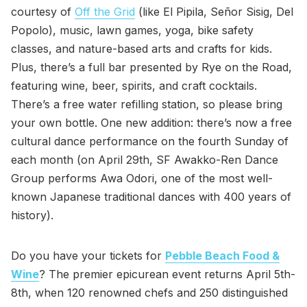
courtesy of
Off the Grid
(like El Pipila, Señor Sisig, Del
Popolo), music, lawn games, yoga, bike safety
classes, and nature-based arts and crafts for kids.
Plus, there’s a full bar presented by Rye on the Road,
featuring wine, beer, spirits, and craft cocktails.
There’s a free water refilling station, so please bring
your own bottle. One new addition: there’s now a free
cultural dance performance on the fourth Sunday of
each month (on April 29th, SF Awakko-Ren Dance
Group performs Awa Odori, one of the most well-
known Japanese traditional dances with 400 years of
history).
Do you have your tickets for
Pebble Beach Food &
Wine
? The premier epicurean event returns April 5th-
8th, when 120 renowned chefs and 250 distinguished