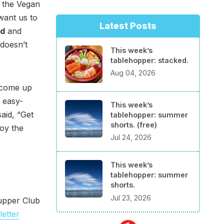
o the Vegan
 want us to
Latest Posts
nd
and
 doesn’t
This week’s
tablehopper: stacked.
Aug 04, 2026
t come up
d easy-
This week’s
said, “Get
tablehopper: summer
shorts. (free)
joy the
Jul 24, 2026
This week’s
tablehopper: summer
shorts.
Jul 23, 2026
Supper Club
etter