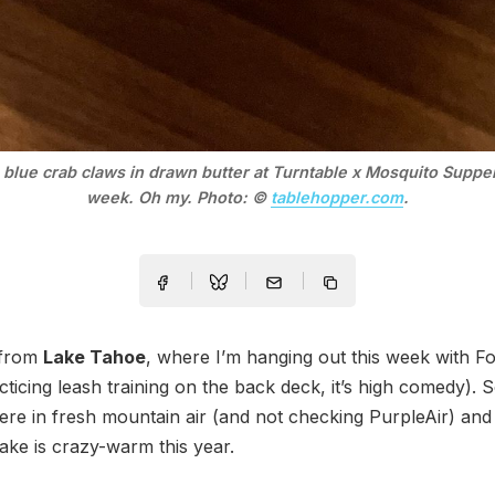
 blue crab claws in drawn butter at Turntable x Mosquito Supper
week. Oh my. Photo: ©
tablehopper.com
.
 from
Lake Tahoe
, where I’m hanging out this week with F
cticing leash training on the back deck, it’s high comedy). S
ere in fresh mountain air (and not checking PurpleAir) an
 lake is crazy-warm this year.