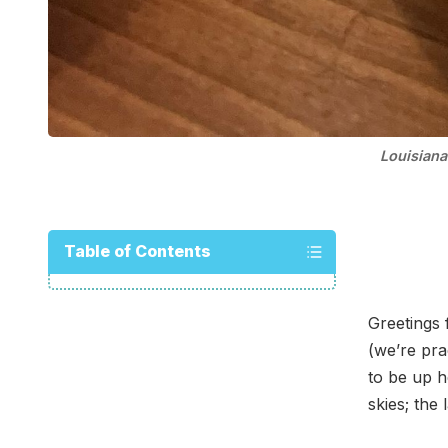
Louisiana
Table of Contents
Greetings
(we’re pra
to be up h
skies; the