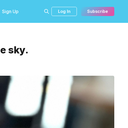
Sign Up
Log In
Subscribe
e sky.