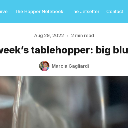
hive
The Hopper Notebook
The Jetsetter
Contact
Aug 29, 2022
•
2 min read
week’s tablehopper: big blu
Please enter at least 3 characters
Marcia Gagliardi