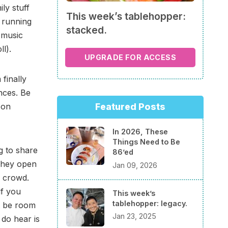
ly stuff
This week’s tablehopper:
f running
stacked.
 music
l).
UPGRADE FOR ACCESS
 finally
nces. Be
on
Featured Posts
In 2026, These
Things Need to Be
g to share
86’ed
 They open
Jan 09, 2026
y crowd.
if you
This week’s
tablehopper: legacy.
t be room
Jan 23, 2025
 do hear is