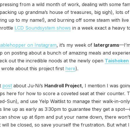
ressing from a wild month of work, dealing with some fami
 packing up grandma’s house of treasures, big sigh), lots o
ving up to my name!), and burning off some steam with live
hrottle
LCD Soundsystem shows
in a week exact a heavy tol
ablehopper on Instagram
, it’s my week of
latergrams
—I’m
up on posting about a bunch of amazing meals and experie
eck out the incredible noods at the newly open
Taishoken
 wrote about this project first
here
).
t
post
about Ju-Ni’s
Handroll Project
, I mention I was goin
ips here for how to score a coveted seat at their counter.
d-Sun), and use Yelp Waitlist to manage their walk-in-onl
 line up as early as 3:30pm to guarantee they get a spot—
 can show up at 6pm and put your name down, there won’
t will be closed, so save yourself the frustration. But what I