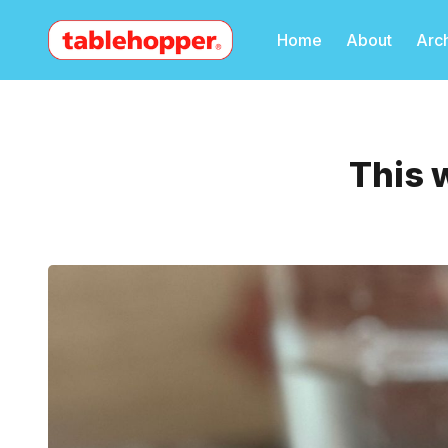
Home
About
Arc
This 