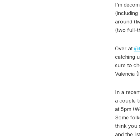
I’m decomp
(including
around (li
(two full-t
Over at
@t
catching 
sure to ch
Valencia (I
In a recen
a couple t
at 5pm (We
Some folks
think you
and the lis