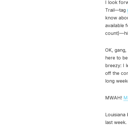
I look for
Trail—tag
know abou
available 
count)—hit
OK, gang, 
here to be
breezy: I 
off the co
long week
MWAH!
Ma
Louisiana 
last week