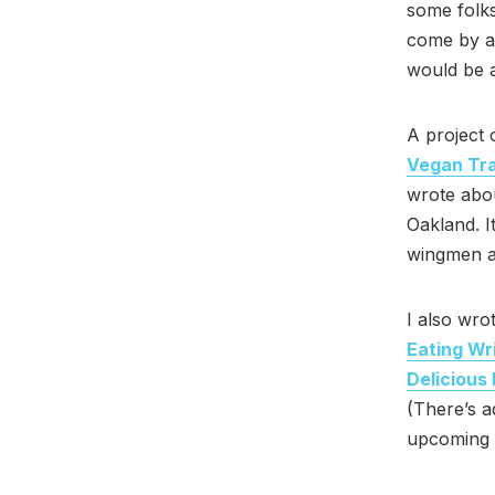
some folks
come by ar
would be a
A project 
Vegan Tra
wrote abou
Oakland. I
wingmen 
I also wro
Eating Wri
Delicious
(There’s a
upcoming p