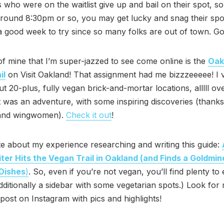
 who were on the waitlist give up and bail on their spot, so
ound 8:30pm or so, you may get lucky and snag their spot
 good week to try since so many folks are out of town. Go
of mine that I’m super-jazzed to see come online is the
Oak
il
on Visit Oakland! That assignment had me bizzzeeeee! I v
t 20-plus, fully vegan brick-and-mortar locations, alllll ov
t was an adventure, with some inspiring discoveries (thanks
and wingwomen).
Check it out
!
te about my experience researching and writing this guide:
ter Hits the Vegan Trail in Oakland (and Finds a Goldmin
 Dishes
)
. So, even if you’re not vegan, you’ll find plenty to 
dditionally a sidebar with some vegetarian spots.) Look for
ost on Instagram with pics and highlights!