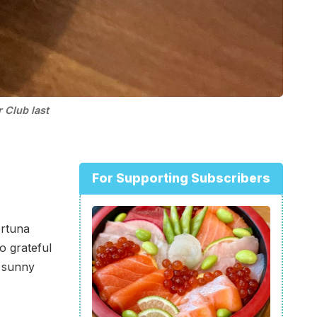
 Club last
For Supporting Subscribers
ortuna
o grateful
d sunny