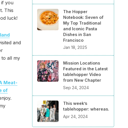
 if you
. This
The Hopper
Notebook: Seven of
od luck!
My Top Traditional
and Iconic Pasta
land
Dishes in San
Francisco
isited and
Jan 18, 2025
er
 to all my
Mission Locations
Featured in the Latest
tablehopper Video
from New Chapter
A Meat-
Sep 24, 2024
e of
enjoy.
This week’s
 my
tablehopper: whereas.
Apr 24, 2024