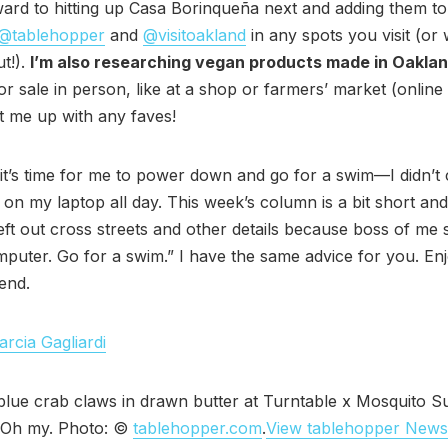
ward to hitting up Casa Borinqueña next and adding them t
@tablehopper
and
@visitoakland
in any spots you visit (or
t!).
I’m also researching vegan products made in Oakla
for sale in person, like at a shop or farmers’ market (online
 me up with any faves!
it’s time for me to power down and go for a swim—I didn’
 on my laptop all day. This week’s column is a bit short an
left out cross streets and other details because boss of me 
mputer. Go for a swim.” I have the same advice for you. En
end.
rcia Gagliardi
blue crab claws in drawn butter at Turntable x Mosquito 
. Oh my. Photo: ©
tablehopper.com
.
View tablehopper Newsl