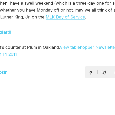
 then, have a swell weekend (which is a three-day one for 
 whether you have Monday off or not, may we all think of
 Luther King, Jr. on the
MLK Day of Service
.
liardi
f’s counter at Plum in Oakland.
View tablehopper Newslette
n 14 2011
okin’