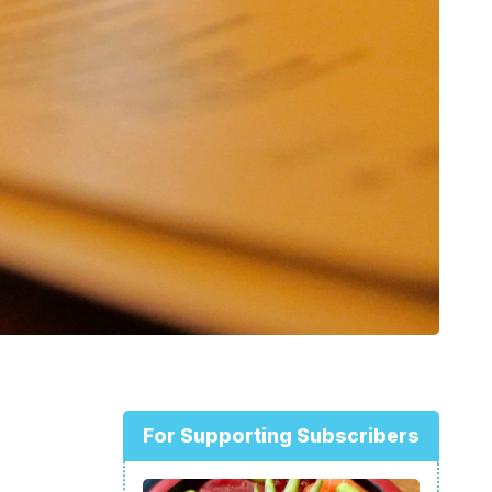
For Supporting Subscribers