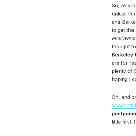
So, as you
unless I’m
anti-Berke
to get thi
everywher
thought fo
Berkeley t
are for re
plenty of 
hoping I ca
Oh, and on
Spaghetti 
postponed
little first.