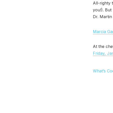
All-righty
you!). But
Dr. Martin
Marcia Gag
At the che
Friday, Ja
What’s Co