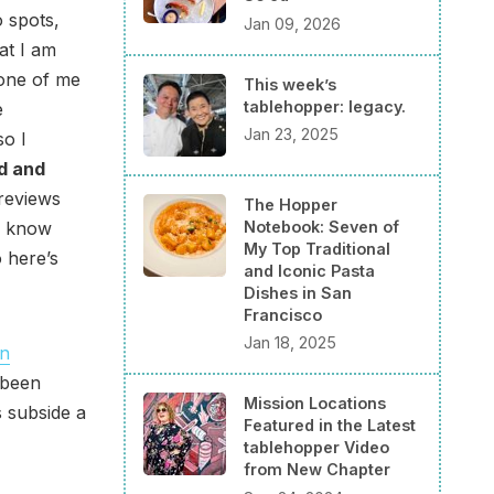
 spots,
Jan 09, 2026
hat I am
 one of me
This week’s
tablehopper: legacy.
e
Jan 23, 2025
so I
d and
 reviews
The Hopper
Notebook: Seven of
 I know
My Top Traditional
 here’s
and Iconic Pasta
Dishes in San
Francisco
Jan 18, 2025
an
 been
Mission Locations
 subside a
Featured in the Latest
tablehopper Video
from New Chapter