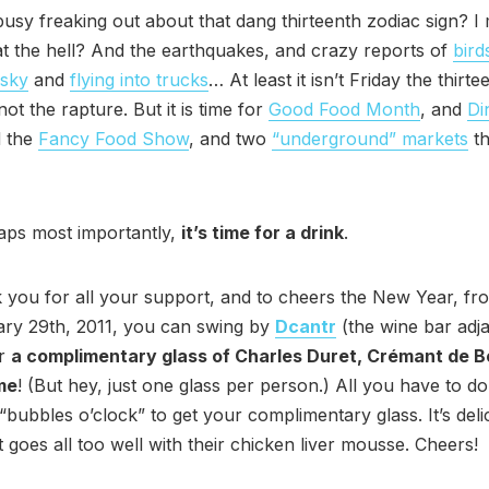
usy freaking out about that dang thirteenth zodiac sign? I
at the hell? And the earthquakes, and crazy reports of
bird
 sky
and
flying into trucks
… At least it isn’t Friday the thirt
ot the rapture. But it is time for
Good Food Month
, and
Di
d the
Fancy Food Show
, and two
“underground” markets
th
aps most importantly,
it’s time for a drink
.
 you for all your support, and to cheers the New Year, f
ary 29th, 2011, you can swing by
Dcantr
(the wine bar adja
or
a complimentary glass of Charles Duret, Crémant de 
me
! (But hey, just one glass per person.) All you have to do
bubbles o’clock” to get your complimentary glass. It’s delici
it goes all too well with their chicken liver mousse. Cheers!