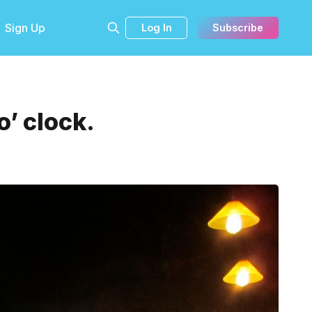
Sign Up
Log In
Subscribe
’ clock.