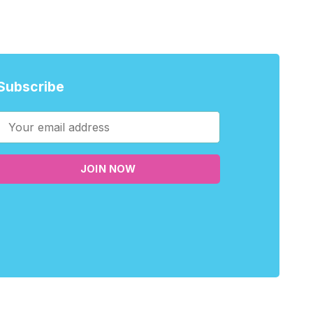
Subscribe
JOIN NOW