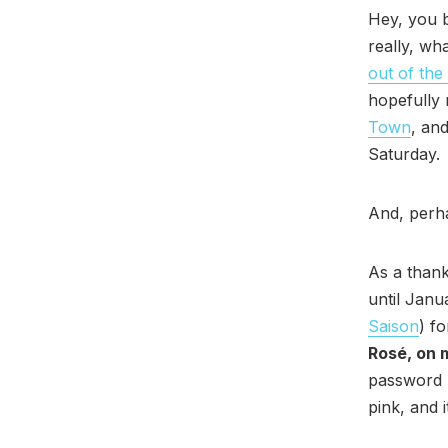
Hey, you b
really, wh
out of the
hopefully n
Town
, an
Saturday.
And, perh
As a thank
until Janu
Saison
) f
Rosé, on 
password “
pink, and 