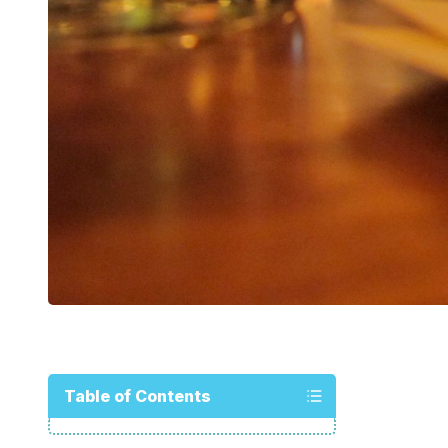
Table of Contents