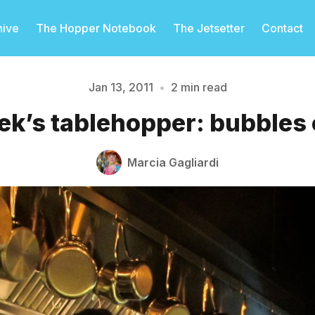
hive
The Hopper Notebook
The Jetsetter
Contact
Jan 13, 2011
•
2 min read
ek’s tablehopper: bubbles o
Please enter at least 3 characters
Marcia Gagliardi