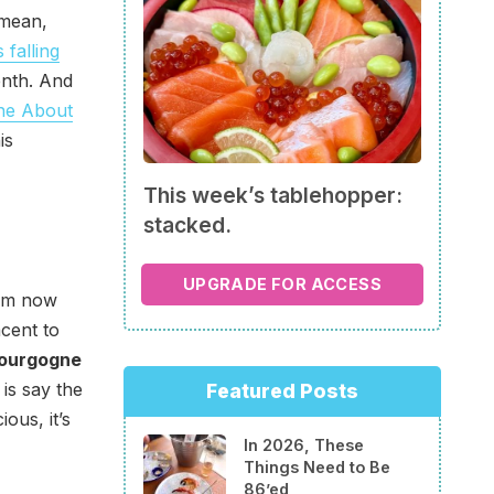
 mean,
s falling
eenth. And
ne About
is
This week’s tablehopper:
stacked.
UPGRADE FOR ACCESS
rom now
cent to
Bourgogne
 is say the
Featured Posts
ous, it’s
In 2026, These
Things Need to Be
86’ed