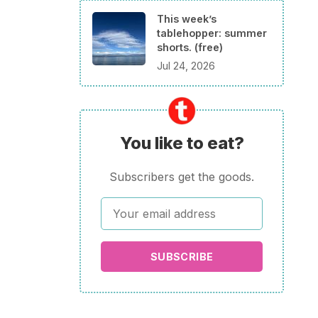
This week’s
tablehopper: summer
shorts. (free)
Jul 24, 2026
You like to eat?
Subscribers get the goods.
SUBSCRIBE