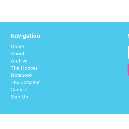
Navigation
Home
About
Archive
The Hopper
Notebook
The Jetsetter
Contact
Sign Up
©2026
tablehopper
.
Published with
Ghost
,
Outpost
, and
Nikko
.