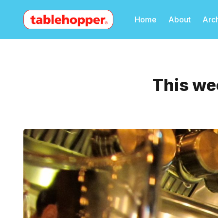
Home
About
Arc
This we