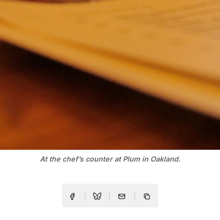
At the chef’s counter at Plum in Oakland.