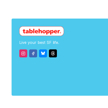
Live your best SF life.