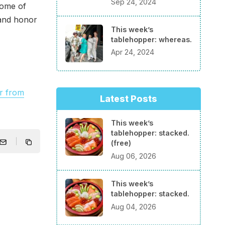
Sep 24, 2024
some of
 and honor
This week’s
tablehopper: whereas.
Apr 24, 2024
r from
Latest Posts
This week’s
tablehopper: stacked.
(free)
Aug 06, 2026
This week’s
tablehopper: stacked.
Aug 04, 2026