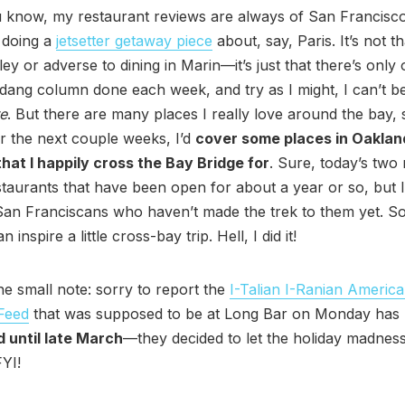
 know, my restaurant reviews are always of San Francisco
 doing a
jetsetter getaway piece
about, say, Paris. It’s not t
ley or adverse to dining in Marin—it’s just that there’s only
s dang column done each week, and try as I might, I can’t b
e
. But there are many places I really love around the bay, 
r the next couple weeks, I’d
cover some places in Oaklan
hat I happily cross the Bay Bridge for
. Sure, today’s two
staurants that have been open for about a year or so, but
San Franciscans who haven’t made the trek to them yet. So
n inspire a little cross-bay trip. Hell, I did it!
e small note: sorry to report the
I-Talian I-Ranian Americ
Feed
that was supposed to be at Long Bar on Monday has
 until late March
—they decided to let the holiday madness
 FYI!