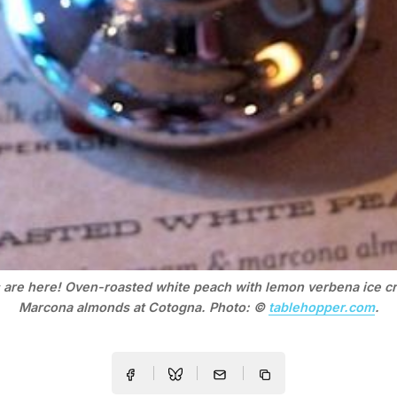
 are here! Oven-roasted white peach with lemon verbena ice c
Marcona almonds at Cotogna. Photo: ©
tablehopper.com
.