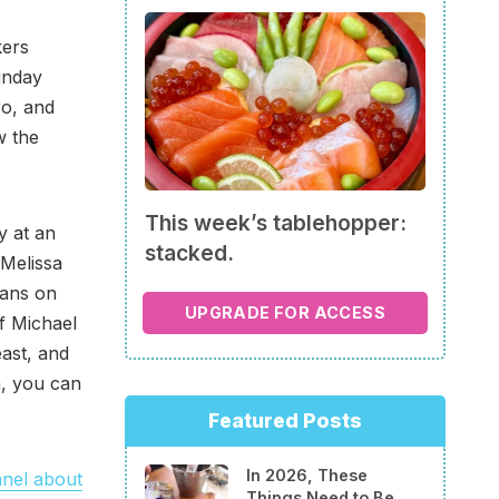
kers
unday
ro, and
w the
This week’s tablehopper:
y at an
stacked.
 Melissa
lans on
UPGRADE FOR ACCESS
f Michael
ast, and
m, you can
Featured Posts
In 2026, These
nel about
Things Need to Be