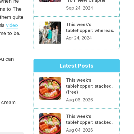
from New Chapter
t when he
Sep 24, 2024
ens to The
 them quite
This week’s
his
video
tablehopper: whereas.
me to be.
Apr 24, 2024
ou can
Latest Posts
This week’s
tablehopper: stacked.
(free)
Aug 06, 2026
e cream
This week’s
tablehopper: stacked.
Aug 04, 2026