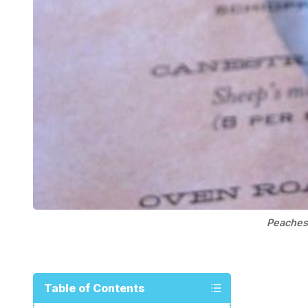
Peaches
Table of Contents