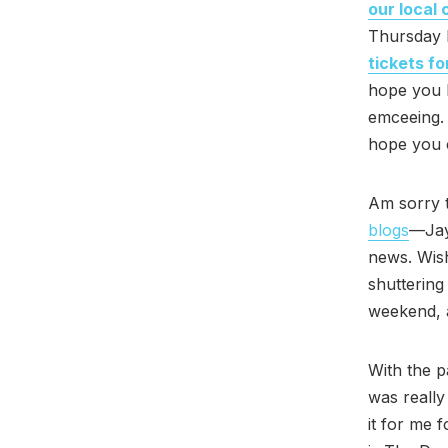
our local
Thursday 
tickets fo
hope you 
emceeing. 
hope you c
Am sorry 
blogs
—Jay
news. Wish
shutterin
weekend, a
With the p
was really
it for me f