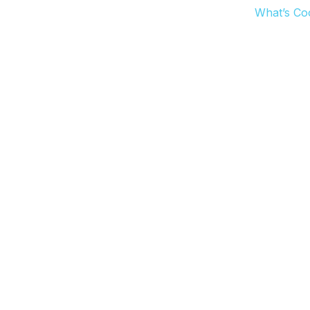
What’s Co