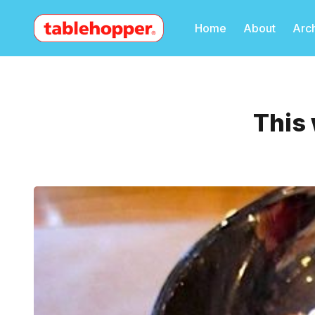
Home
About
Arc
This