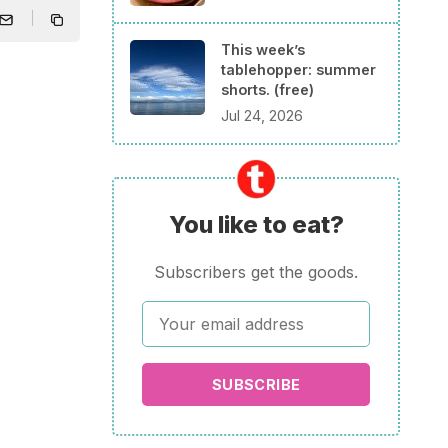
This week’s
tablehopper: summer
shorts. (free)
Jul 24, 2026
You like to eat?
Subscribers get the goods.
SUBSCRIBE