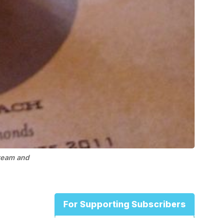
ream and
For Supporting Subscribers