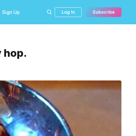
Sign Up
Log In
Subscribe
 hop.