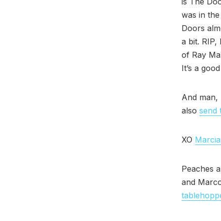
is The Doo
was in the
Doors almo
a bit. RIP
of Ray Ma
It’s a good
And man, 
also
send 
XO
Marcia
Peaches a
and Marco
tablehopp