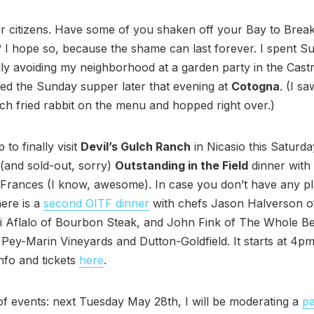
r citizens. Have some of you shaken off your Bay to Brea
I hope so, because the shame can last forever. I spent S
ly avoiding my neighborhood at a garden party in the Cast
ed the Sunday supper later that evening at
Cotogna
. (I sa
lch fried rabbit on the menu and hopped right over.)
p to finally visit
Devil’s Gulch Ranch
in Nicasio this Saturda
(and sold-out, sorry)
Outstanding in the Field
dinner with
 Frances (I know, awesome). In case you don’t have any p
ere is a
second OITF dinner
with chefs Jason Halverson o
i Aflalo of Bourbon Steak, and John Fink of The Whole Be
Pey-Marin Vineyards and Dutton-Goldfield. It starts at 4p
nfo and tickets
here
.
f events: next Tuesday May 28th, I will be moderating a
pa