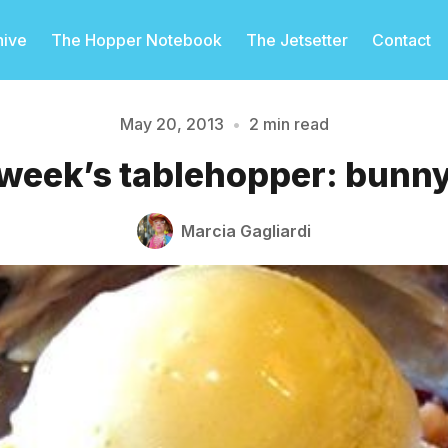
hive
The Hopper Notebook
The Jetsetter
Contact
May 20, 2013
•
2 min read
 week’s tablehopper: bunny
Please enter at least 3 characters
Marcia Gagliardi