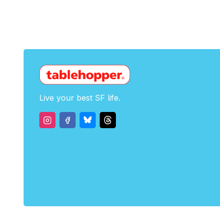
Live your best SF life.