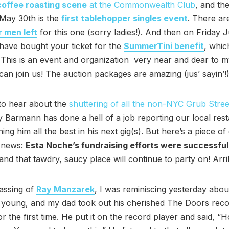
 coffee roasting scene
at the Commonwealth Club
, and th
May 30th is the
first tablehopper singles event
. There a
r men left
for this one (sorry ladies!). And then on Friday J
have bought your ticket for the
SummerTini benefit
, which
This is an event and organization very near and dear to my
an join us! The auction packages are amazing (jus’ sayin’!)
to hear about the
shuttering of all the non-NYC Grub Street
 Barmann has done a hell of a job reporting our local res
ing him all the best in his next gig(s). But here’s a piece o
g news:
Esta Noche’s fundraising efforts were successful
nd that tawdry, saucy place will continue to party on! Arri
assing of
Ray Manzarek
, I was reminiscing yesterday abo
 young, and my dad took out his cherished The Doors reco
or the first time. He put it on the record player and said, “H