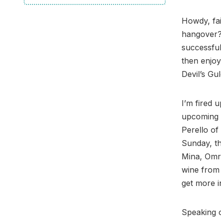
Howdy, fai
hangover? 
successful
then enjoy
Devil’s Gu
I’m fired u
upcoming 
Perello of
Sunday, th
Mina, Omr
wine from 
get more i
Speaking o