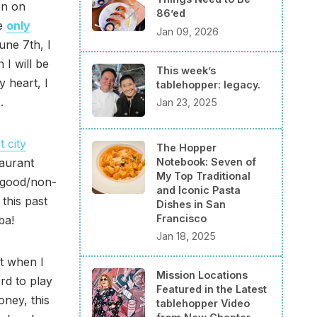
en on
86’ed
re
only
Jan 09, 2026
une 7th, I
 I will be
This week’s
 heart, I
tablehopper: legacy.
.
Jan 23, 2025
 city
The Hopper
Notebook: Seven of
taurant
My Top Traditional
f good/non-
and Iconic Pasta
this past
Dishes in San
Francisco
ba!
Jan 18, 2025
ut when I
Mission Locations
rd to play
Featured in the Latest
oney, this
tablehopper Video