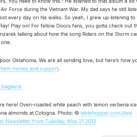
rs. You need to know this.” He listened to that album a lo
 Air Force during the Vietnam War. My dad says he still list
st every day on his walks. So yeah, I grew up listening to
, Ray! Play on! For fellow Doors fans, you gotta check out t
nzarek talking about how the song Riders on the Storm ca
 one.
poor Oklahoma. We are all sending love, but here’s how y
them money and support
.
 Gagliardi
re here! Oven-roasted white peach with lemon verbena ic
na almonds at Cotogna. Photo: ©
tablehopper.com
.
View
er Newsletter from Tuesday, May 21 2013