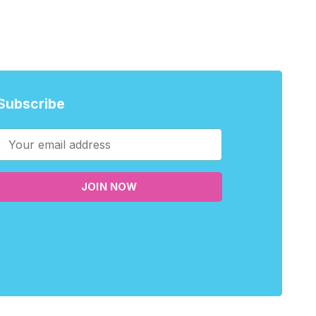
Subscribe
JOIN NOW