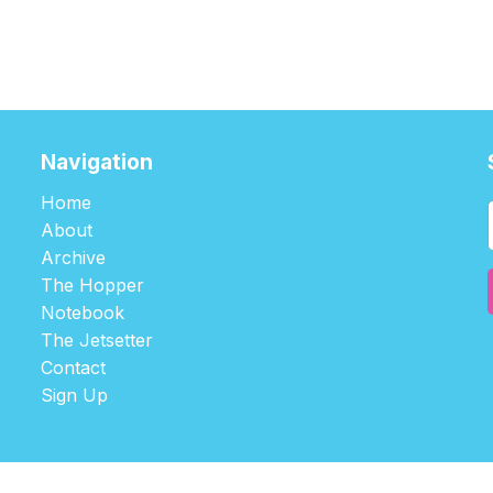
Navigation
Home
About
Archive
The Hopper
Notebook
The Jetsetter
Contact
Sign Up