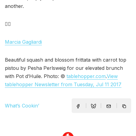
another.
✌🏽
Marcia Gagliardi
Beautiful squash and blossom frittata with carrot top
pistou by Pesha Perlsweig for our elevated brunch
with Pot d’Huile. Photo: ©
tablehopper.com
.
View
tablehopper Newsletter from Tuesday, Jul 11 2017
What’s Cookin’