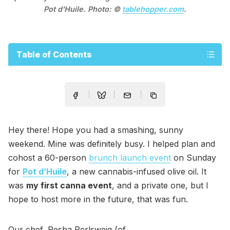
Pot d’Huile. Photo: ©
tablehopper.com
.
Table of Contents
Hey there! Hope you had a smashing, sunny
weekend. Mine was definitely busy. I helped plan and
cohost a 60-person
brunch launch event
on Sunday
for
Pot d’Huile
, a new cannabis-infused olive oil. It
was
my first canna event
, and a private one, but I
hope to host more in the future, that was fun.
Our chef, Pesha Perlsweig (of