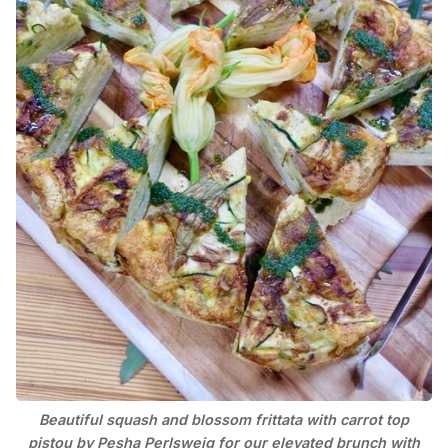
Beautiful squash and blossom frittata with carrot top
pistou by Pesha Perlsweig for our elevated brunch with