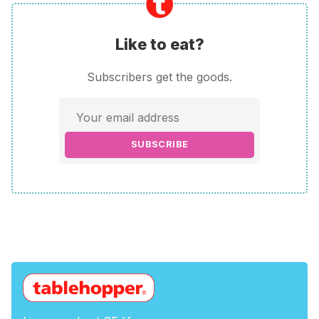
Like to eat?
Subscribers get the goods.
SUBSCRIBE