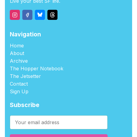
Live your best SF life.
Navigation
Home
About
Archive
The Hopper Notebook
The Jetsetter
Contact
Sign Up
Subscribe