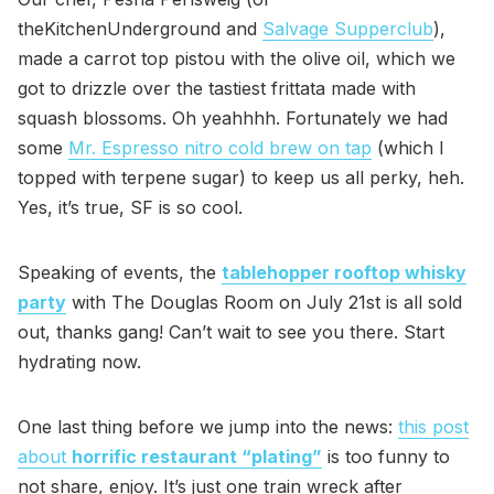
theKitchenUnderground and
Salvage Supperclub
),
made a carrot top pistou with the olive oil, which we
got to drizzle over the tastiest frittata made with
squash blossoms. Oh yeahhhh. Fortunately we had
some
Mr. Espresso nitro cold brew on tap
(which I
topped with terpene sugar) to keep us all perky, heh.
Yes, it’s true, SF is so cool.
Speaking of events, the
tablehopper rooftop whisky
party
with The Douglas Room on July 21st is all sold
out, thanks gang! Can’t wait to see you there. Start
hydrating now.
One last thing before we jump into the news:
this post
about
horrific restaurant “plating”
is too funny to
not share, enjoy. It’s just one train wreck after