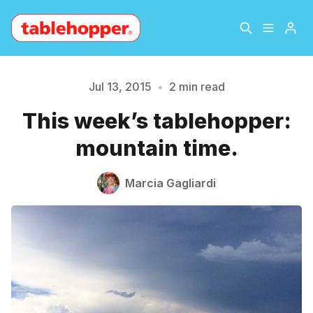
Home
About
Jul 13, 2015
•
2 min read
This week’s tablehopper:
Please enter at least 3 characters
Archive
The Hopper Notebook
mountain time.
The Jetsetter
Contact
Marcia Gagliardi
Sign Up