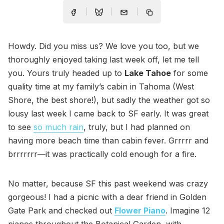
Howdy. Did you miss us? We love you too, but we
thoroughly enjoyed taking last week off, let me tell
you. Yours truly headed up to
Lake Tahoe
for some
quality time at my family’s cabin in Tahoma (West
Shore, the best shore!), but sadly the weather got so
lousy last week I came back to SF early. It was great
to see
so much rain
, truly, but I had planned on
having more beach time than cabin fever. Grrrrr and
brrrrrrr—it was practically cold enough for a fire.
No matter, because SF this past weekend was crazy
gorgeous! I had a picnic with a dear friend in Golden
Gate Park and checked out
Flower Piano
. Imagine 12
pianos throughout the Botanical Garden, with