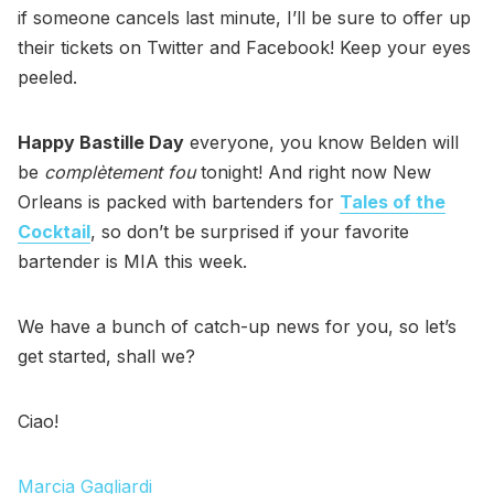
if someone cancels last minute, I’ll be sure to offer up
their tickets on Twitter and Facebook! Keep your eyes
peeled.
Happy Bastille Day
everyone, you know Belden will
be
complètement fou
tonight! And right now New
Orleans is packed with bartenders for
Tales of the
Cocktail
, so don’t be surprised if your favorite
bartender is MIA this week.
We have a bunch of catch-up news for you, so let’s
get started, shall we?
Ciao!
Marcia Gagliardi