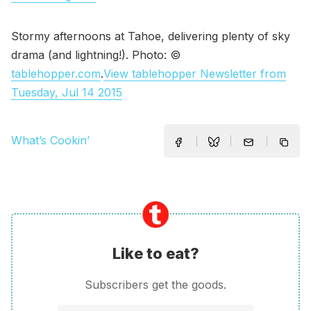
Stormy afternoons at Tahoe, delivering plenty of sky
drama (and lightning!). Photo: ©
tablehopper.com
.
View tablehopper Newsletter from
Tuesday, Jul 14 2015
What’s Cookin’
Like to eat?
Subscribers get the goods.