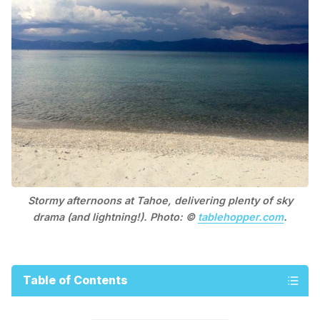
Stormy afternoons at Tahoe, delivering plenty of sky
drama (and lightning!). Photo: ©
tablehopper.com
.
Table of Contents