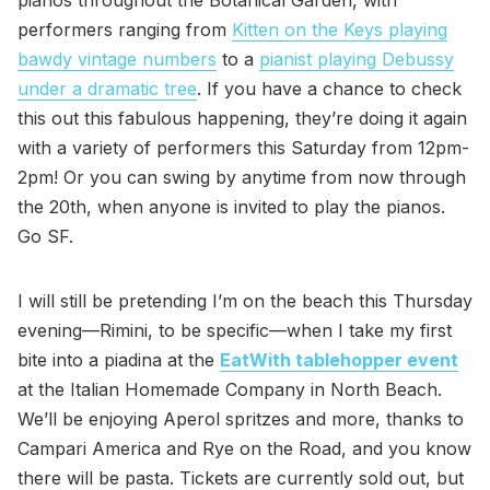
performers ranging from
Kitten on the Keys playing
bawdy vintage numbers
to a
pianist playing Debussy
under a dramatic tree
. If you have a chance to check
this out this fabulous happening, they’re doing it again
with a variety of performers this Saturday from 12pm-
2pm! Or you can swing by anytime from now through
the 20th, when anyone is invited to play the pianos.
Go SF.
I will still be pretending I’m on the beach this Thursday
evening—Rimini, to be specific—when I take my first
bite into a piadina at the
EatWith tablehopper event
at the Italian Homemade Company in North Beach.
We’ll be enjoying Aperol spritzes and more, thanks to
Campari America and Rye on the Road, and you know
there will be pasta. Tickets are currently sold out, but