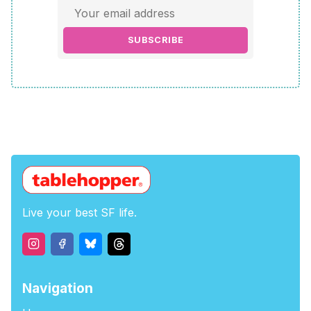
SUBSCRIBE
Live your best SF life.
Navigation