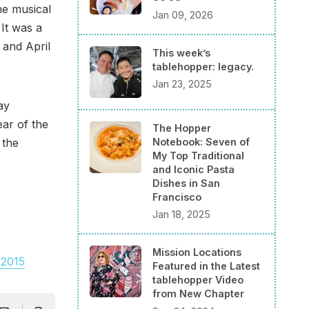
he musical
Jan 09, 2026
 It was a
 and April
This week’s
tablehopper: legacy.
Jan 23, 2025
ay
ar of the
The Hopper
Notebook: Seven of
 the
My Top Traditional
and Iconic Pasta
Dishes in San
Francisco
Jan 18, 2025
Mission Locations
 2015
Featured in the Latest
tablehopper Video
from New Chapter