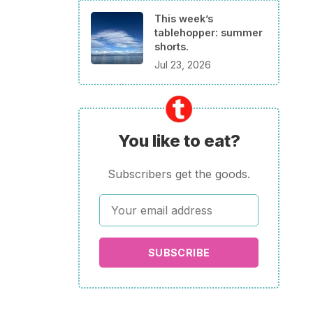
This week’s
tablehopper: summer
shorts.
Jul 23, 2026
You like to eat?
Subscribers get the goods.
SUBSCRIBE