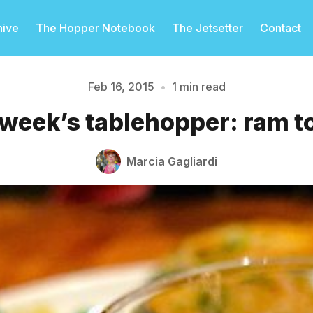
hive
The Hopper Notebook
The Jetsetter
Contact
Feb 16, 2015
•
1 min read
 week’s tablehopper: ram t
Please enter at least 3 characters
Marcia Gagliardi