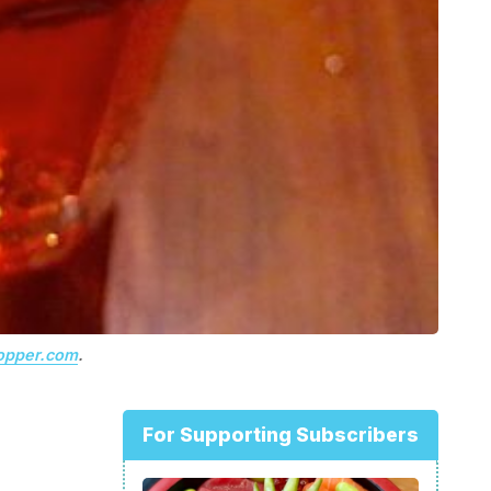
opper.com
.
For Supporting Subscribers