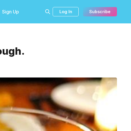
Sign Up
Log In
Subscribe
ough.