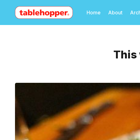
Home
About
Arc
This