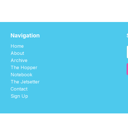
Navigation
Home
About
Archive
The Hopper
Notebook
The Jetsetter
Contact
Sign Up
©2026
tablehopper
.
Published with
Ghost
,
Outpost
, and
Nikko
.