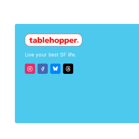
Live your best SF life.