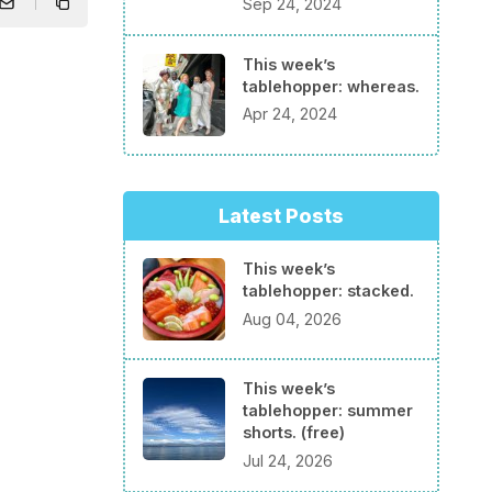
Sep 24, 2024
This week’s
tablehopper: whereas.
Apr 24, 2024
Latest Posts
This week’s
tablehopper: stacked.
Aug 04, 2026
This week’s
tablehopper: summer
shorts. (free)
Jul 24, 2026