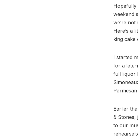
Hopefully 
weekend so
we’re not u
Here’s a li
king cake 
I started 
for a late
full liquo
Simoneaux
Parmesan c
Earlier th
& Stones, 
to our mus
rehearsals