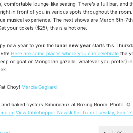
s, comfortable lounge-like seating. There’s a full bar, and t
e right in front of you in various spots throughout the room.
que musical experience. The next shows are March 6th-7th
et your tickets ($25), this is a hot one.
py new year to you: the
lunar new year
starts this Thursd
19th!
Here are some places where you can celebrate
the ye
eep or goat or Mongolian gazelle, whatever you prefer) in
ek.
Fat Choy!
Marcia Gagliardi
 and baked oysters Simoneaux at Boxing Room. Photo: ©
er.com
.
View tablehopper Newsletter from Tuesday, Feb 17