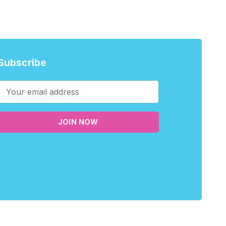
Subscribe
JOIN NOW