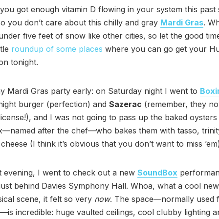
you got enough vitamin D flowing in your system this past
 you don’t care about this chilly and gray
Mardi Gras
. Wh
nder five feet of snow like other cities, so let the good time
ttle
roundup of some places
where you can go get your Hu
on tonight.
my Mardi Gras party early: on Saturday night I went to
Boxi
-night burger (perfection) and
Sazerac
(remember, they no
r license!), and I was not going to pass up the baked oysters
—named after the chef—who bakes them with tasso, trinit
heese (I think it’s obvious that you don’t want to miss ’em)
at evening, I went to check out a new
SoundBox
performanc
just behind Davies Symphony Hall. Whoa, what a cool new 
ical scene, it felt so very
now
. The space—normally used 
—is incredible: huge vaulted ceilings, cool clubby lighting 