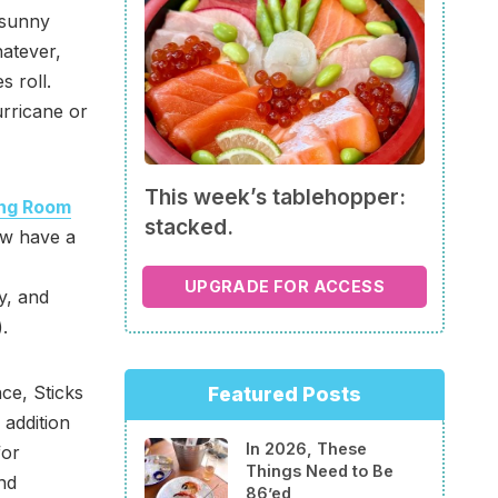
 sunny
atever,
s roll.
rricane or
This week’s tablehopper:
ng Room
stacked.
w have a
UPGRADE FOR ACCESS
y, and
.
e, Sticks
Featured Posts
addition
In 2026, These
for
Things Need to Be
and
86’ed