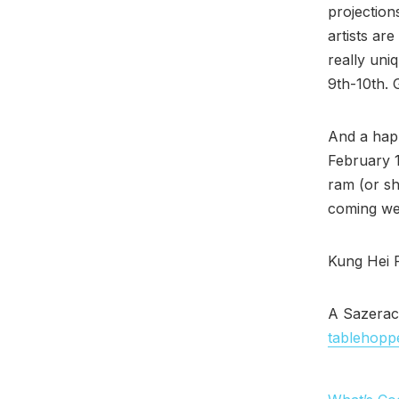
projection
artists ar
really uni
9th-10th. G
And a hap
February 
ram (or sh
coming we
Kung Hei 
A Sazerac
tablehopp