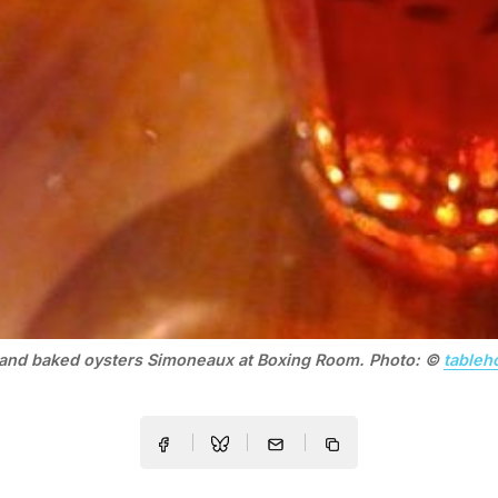
 and baked oysters Simoneaux at Boxing Room. Photo: ©
tableh