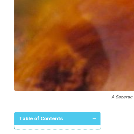
A Sazerac
Table of Contents