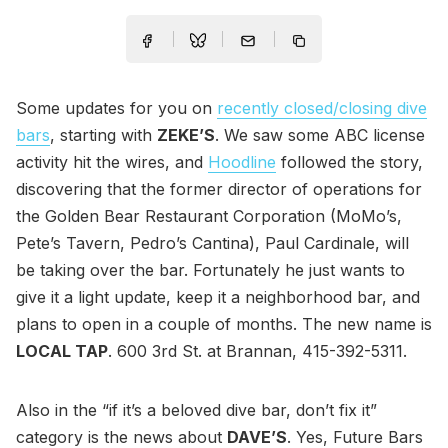
Some updates for you on
recently closed/closing dive
bars
, starting with
ZEKE’S
. We saw some ABC license
activity hit the wires, and
Hoodline
followed the story,
discovering that the former director of operations for
the Golden Bear Restaurant Corporation (MoMo’s,
Pete’s Tavern, Pedro’s Cantina), Paul Cardinale, will
be taking over the bar. Fortunately he just wants to
give it a light update, keep it a neighborhood bar, and
plans to open in a couple of months. The new name is
LOCAL TAP
. 600 3rd St. at Brannan, 415-392-5311.
Also in the “if it’s a beloved dive bar, don’t fix it”
category is the news about
DAVE’S
. Yes, Future Bars