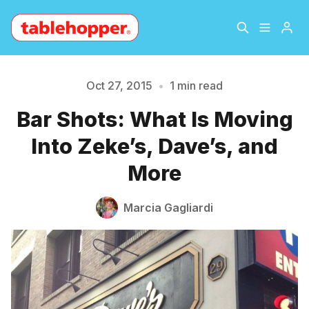
Home
About
Oct 27, 2015
•
1 min read
Please enter at least 3 characters
Bar Shots: What Is Moving
Archive
The Hopper Notebook
Into Zeke’s, Dave’s, and
The Jetsetter
Contact
More
Sign Up
Marcia Gagliardi