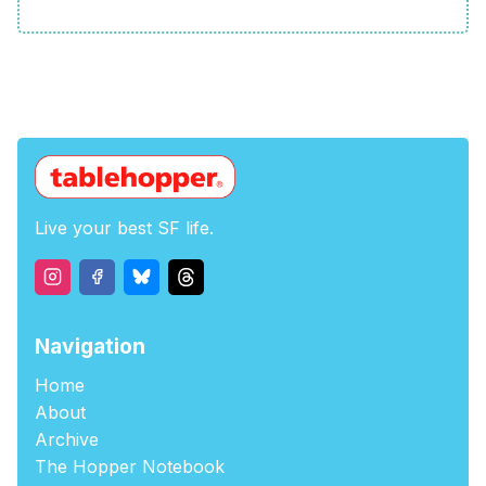
Live your best SF life.
Navigation
Home
About
Archive
The Hopper Notebook