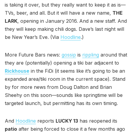
is taking it over, but they really want to keep it as is—
TVs, beer, and all. But it will have a new name,
THE
LARK
, opening in January 2016. And a new staff. And
they will keep making chili dogs. Dave’s last night will
be New Year’s Eve. (Via
Hoodline
.)
More Future Bars news:
gossip
is
rippling
around that
they are (potentially) opening a tiki bar adjacent to
Rickhouse
in the FiDi (it seems like it’s going to be an
expanded area/tiki room in the current space). Stand
by for more news from Doug Dalton and Brian
Sheehy on this soon—sounds like springtime will be
targeted launch, but permitting has its own timing.
And
Hoodline
reports
LUCKY 13
has reopened its
patio
after being forced to close it a few months ago