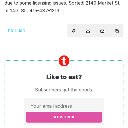
due to some licensing issues. Sorted! 2140 Market St.
at 14th St., 415-487-1313.
The Lush
Like to eat?
Subscribers get the goods.
SUBSCRIBE