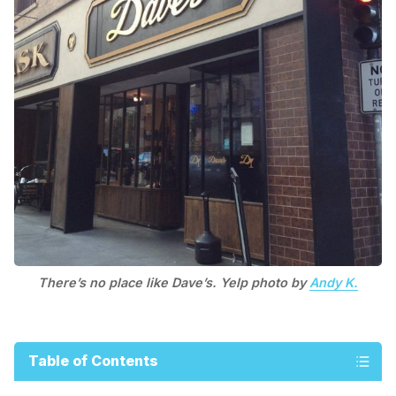
There’s no place like Dave’s. Yelp photo by
Andy K.
Table of Contents