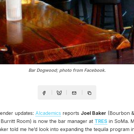
Bar Dogwood; photo from Facebook.
ender updates:
Alcademics
reports
Joel Baker
(Bourbon &
 Burritt Room) is now the bar manager at
TRES
in SoMa. 
Baker told me he’d look into expanding the tequila program i