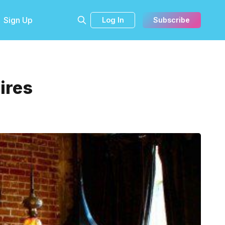
Sign Up
Log In
Subscribe
ires