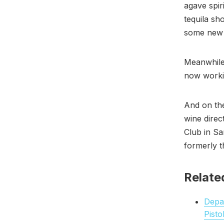
agave spir
tequila sh
some new c
Meanwhile,
now worki
And on th
wine direc
Club in Sa
formerly 
Relate
Depar
Pisto