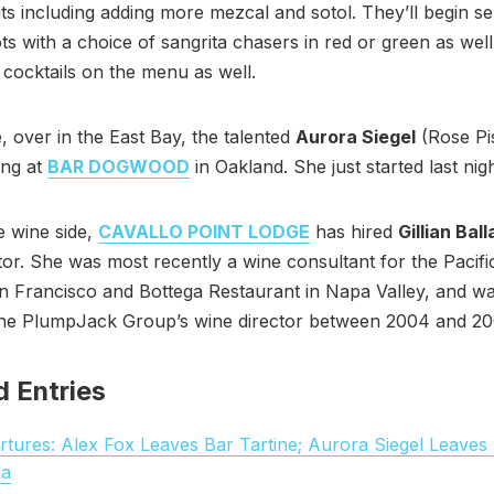
its including adding more mezcal and sotol. They’ll begin se
ots with a choice of sangrita chasers in red or green as well
ocktails on the menu as well.
 over in the East Bay, the talented
Aurora Siegel
(Rose Pis
ng at
BAR DOGWOOD
in Oakland. She just started last nigh
e wine side,
CAVALLO POINT LODGE
has hired
Gillian Bal
tor. She was most recently a wine consultant for the Pacif
n Francisco and Bottega Restaurant in Napa Valley, and w
the PlumpJack Group’s wine director between 2004 and 20
d Entries
tures: Alex Fox Leaves Bar Tartine; Aurora Siegel Leaves
la