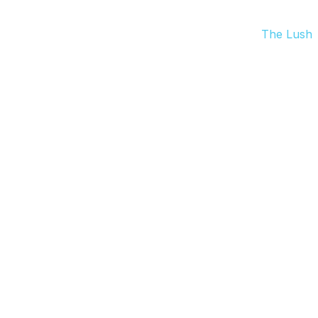
The Lush