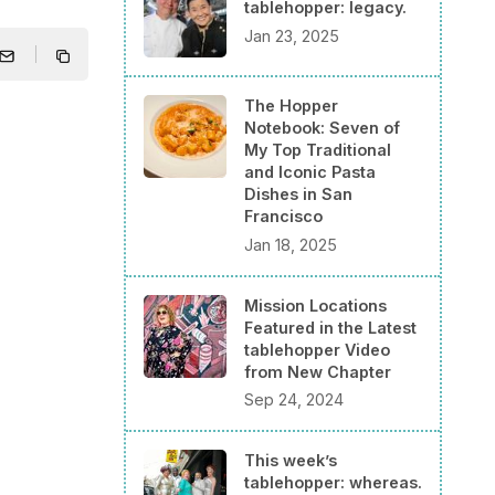
tablehopper: legacy.
Jan 23, 2025
The Hopper
Notebook: Seven of
My Top Traditional
and Iconic Pasta
Dishes in San
Francisco
Jan 18, 2025
Mission Locations
Featured in the Latest
tablehopper Video
from New Chapter
Sep 24, 2024
This week’s
tablehopper: whereas.