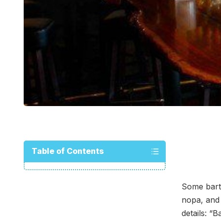
Table of Contents
Some bart
nopa, and
details: “