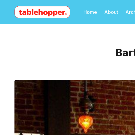
Home
About
Arc
Bar