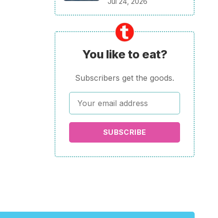
Jul 24, 2026
You like to eat?
Subscribers get the goods.
SUBSCRIBE