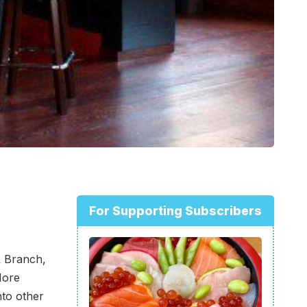
For Supporting Subscribers
 Branch,
More
nto other