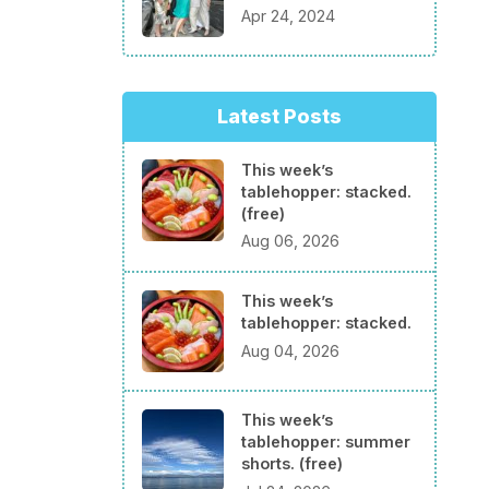
Apr 24, 2024
Latest Posts
This week’s
tablehopper: stacked.
(free)
Aug 06, 2026
This week’s
tablehopper: stacked.
Aug 04, 2026
This week’s
tablehopper: summer
shorts. (free)