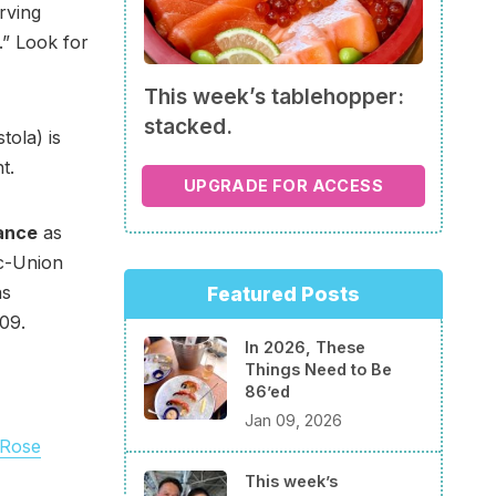
rving
.” Look for
This week’s tablehopper:
stacked.
tola) is
t.
UPGRADE FOR ACCESS
lance
as
ic-Union
as
Featured Posts
09.
In 2026, These
Things Need to Be
86’ed
Jan 09, 2026
 Rose
This week’s