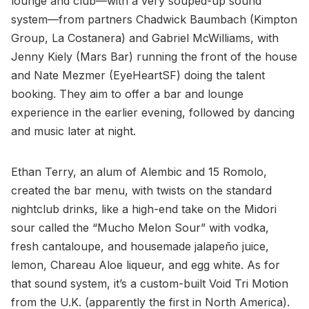
lounge and club—with a very souped-up sound
system—from partners Chadwick Baumbach (Kimpton
Group, La Costanera) and Gabriel McWilliams, with
Jenny Kiely (Mars Bar) running the front of the house
and Nate Mezmer (EyeHeartSF) doing the talent
booking. They aim to offer a bar and lounge
experience in the earlier evening, followed by dancing
and music later at night.
Ethan Terry, an alum of Alembic and 15 Romolo,
created the bar menu, with twists on the standard
nightclub drinks, like a high-end take on the Midori
sour called the “Mucho Melon Sour” with vodka,
fresh cantaloupe, and housemade jalapeño juice,
lemon, Chareau Aloe liqueur, and egg white. As for
that sound system, it’s a custom-built Void Tri Motion
from the U.K. (apparently the first in North America).