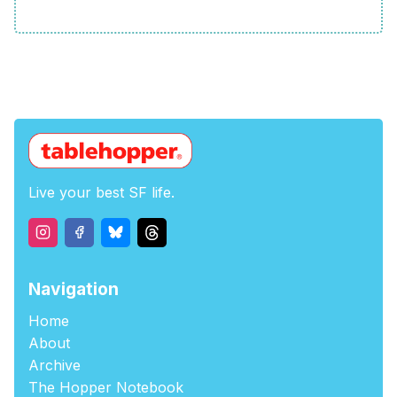
Live your best SF life.
Navigation
Home
About
Archive
The Hopper Notebook