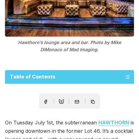
Hawthorn’s lounge area and bar. Photo by Mike
DiMonaco of Mad Imaging.
Table of Contents
On Tuesday July 1st, the subterranean
HAWTHORN
is
opening downtown in the former Lot 46. It’s a cocktail