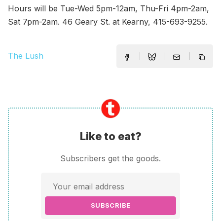
Hours will be Tue-Wed 5pm-12am, Thu-Fri 4pm-2am,
Sat 7pm-2am. 46 Geary St. at Kearny, 415-693-9255.
The Lush
Like to eat?
Subscribers get the goods.
SUBSCRIBE