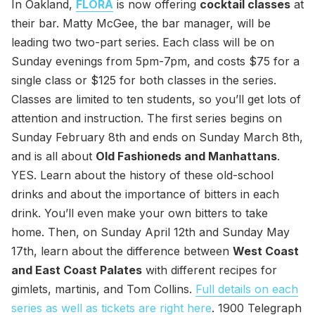
In Oakland,
FLORA
is now offering
cocktail classes
at
their bar. Matty McGee, the bar manager, will be
leading two two-part series. Each class will be on
Sunday evenings from 5pm-7pm, and costs $75 for a
single class or $125 for both classes in the series.
Classes are limited to ten students, so you’ll get lots of
attention and instruction. The first series begins on
Sunday February 8th and ends on Sunday March 8th,
and is all about
Old Fashioneds and Manhattans
.
YES. Learn about the history of these old-school
drinks and about the importance of bitters in each
drink. You’ll even make your own bitters to take
home. Then, on Sunday April 12th and Sunday May
17th, learn about the difference between
West Coast
and East Coast Palates
with different recipes for
gimlets, martinis, and Tom Collins.
Full details on each
series as well as tickets are right here
. 1900 Telegraph