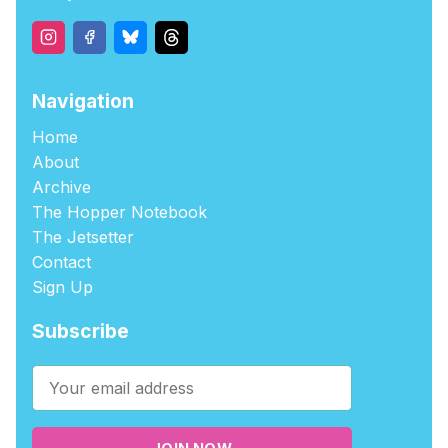
Navigation
Home
About
Archive
The Hopper Notebook
The Jetsetter
Contact
Sign Up
Subscribe