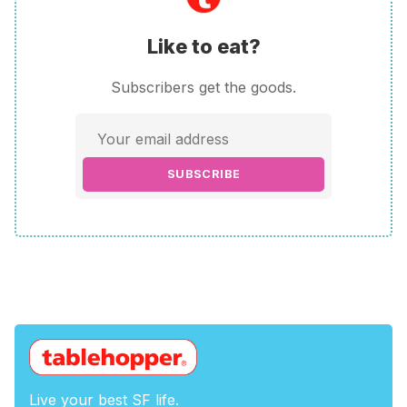
Like to eat?
Subscribers get the goods.
SUBSCRIBE
Live your best SF life.