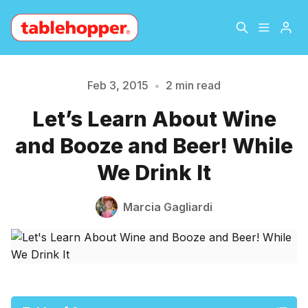
Home
About
Feb 3, 2015
•
2 min read
Let’s Learn About Wine
Please enter at least 3 characters
Archive
The Hopper Notebook
and Booze and Beer! While
The Jetsetter
Contact
We Drink It
Sign Up
Marcia Gagliardi