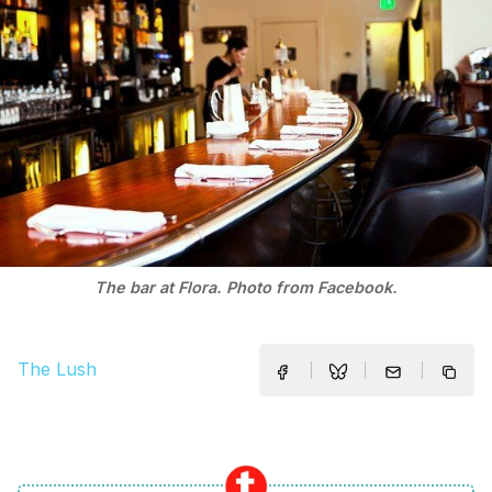
The bar at Flora. Photo from Facebook.
The Lush