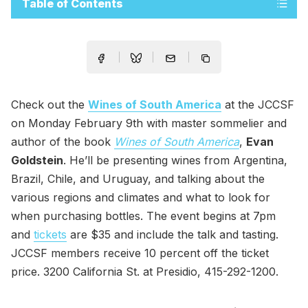
Table of Contents
Check out the
Wines of South America
at the JCCSF
on Monday February 9th with master sommelier and
author of the book
Wines of South America
,
Evan
Goldstein
. He’ll be presenting wines from Argentina,
Brazil, Chile, and Uruguay, and talking about the
various regions and climates and what to look for
when purchasing bottles. The event begins at 7pm
and
tickets
are $35 and include the talk and tasting.
JCCSF members receive 10 percent off the ticket
price. 3200 California St. at Presidio, 415-292-1200.