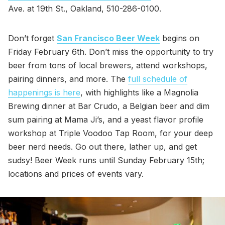
Ave. at 19th St., Oakland, 510-286-0100.
Don’t forget
San Francisco Beer Week
begins on
Friday February 6th. Don’t miss the opportunity to try
beer from tons of local brewers, attend workshops,
pairing dinners, and more. The
full schedule of
happenings is here
, with highlights like a Magnolia
Brewing dinner at Bar Crudo, a Belgian beer and dim
sum pairing at Mama Ji’s, and a yeast flavor profile
workshop at Triple Voodoo Tap Room, for your deep
beer nerd needs. Go out there, lather up, and get
sudsy! Beer Week runs until Sunday February 15th;
locations and prices of events vary.