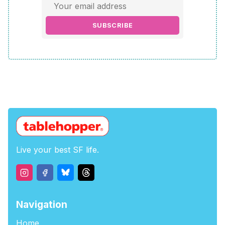
SUBSCRIBE
Live your best SF life.
Navigation
Home