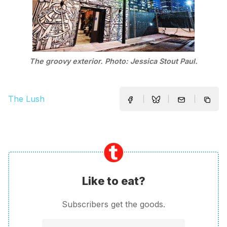
The groovy exterior. Photo: Jessica Stout Paul.
The Lush
Like to eat?
Subscribers get the goods.