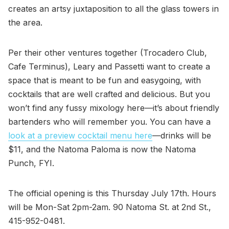
creates an artsy juxtaposition to all the glass towers in
the area.
Per their other ventures together (Trocadero Club,
Cafe Terminus), Leary and Passetti want to create a
space that is meant to be fun and easygoing, with
cocktails that are well crafted and delicious. But you
won’t find any fussy mixology here—it’s about friendly
bartenders who will remember you. You can have a
look at a preview cocktail menu here
—drinks will be
$11, and the Natoma Paloma is now the Natoma
Punch, FYI.
The official opening is this Thursday July 17th. Hours
will be Mon-Sat 2pm-2am. 90 Natoma St. at 2nd St.,
415-952-0481.