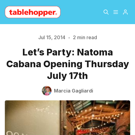
Home
About
Jul 15, 2014
•
2 min read
Let’s Party: Natoma
Please enter at least 3 characters
Archive
The Hopper Notebook
Cabana Opening Thursday
The Jetsetter
Contact
July 17th
Sign Up
Marcia Gagliardi