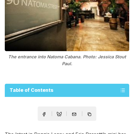
The entrance into Natoma Cabana. Photo: Jessica Stout
Paul.
Table of Contents