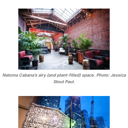
Natoma Cabana’s airy (and plant-filled) space. Photo: Jessica
Stout Paul.