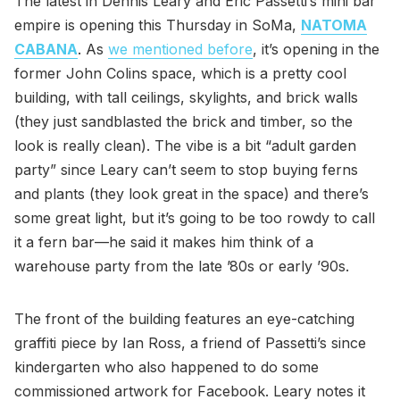
The latest in Dennis Leary and Eric Passetti’s mini bar
empire is opening this Thursday in SoMa,
NATOMA
CABANA
. As
we mentioned before
, it’s opening in the
former John Colins space, which is a pretty cool
building, with tall ceilings, skylights, and brick walls
(they just sandblasted the brick and timber, so the
look is really clean). The vibe is a bit “adult garden
party” since Leary can’t seem to stop buying ferns
and plants (they look great in the space) and there’s
some great light, but it’s going to be too rowdy to call
it a fern bar—he said it makes him think of a
warehouse party from the late ’80s or early ’90s.
The front of the building features an eye-catching
graffiti piece by Ian Ross, a friend of Passetti’s since
kindergarten who also happened to do some
commissioned artwork for Facebook. Leary notes it