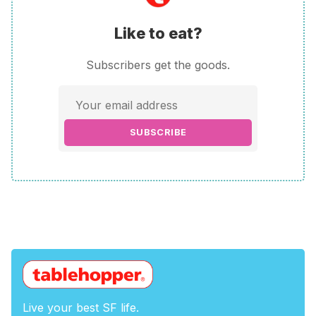
Like to eat?
Subscribers get the goods.
SUBSCRIBE
Live your best SF life.