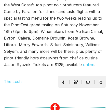
the West Coast’s top pinot noir producers featured.
Come by Farallon for dinner and taste flights with a
special tasting menu for the two weeks leading up to
the PinotFest grand tasting on Saturday November
19th (3pm to 6pm). Winemakers from Au Bon Climat,
Byron, Calera, Domaine Drouhin, Kosta Browne,
Littorai, Merry Edwards, Siduri, Saintsbury, Williams
Selyem, and many more will be there, plus plenty of
pinot-friendly hors d’oeuvres from chef de cuisine
Jason Ryczek. Tickets are $125; available
online
.
The Lush