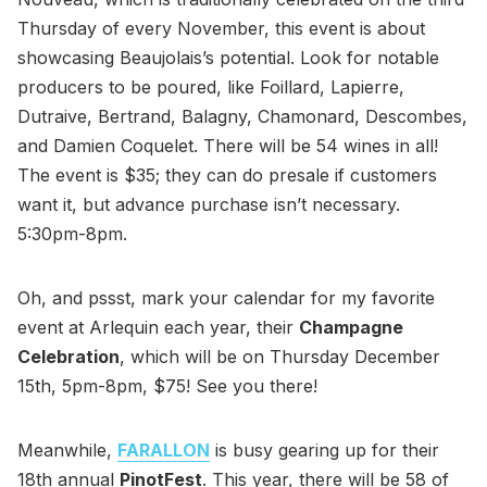
Thursday of every November, this event is about
showcasing Beaujolais’s potential. Look for notable
producers to be poured, like Foillard, Lapierre,
Dutraive, Bertrand, Balagny, Chamonard, Descombes,
and Damien Coquelet. There will be 54 wines in all!
The event is $35; they can do presale if customers
want it, but advance purchase isn’t necessary.
5:30pm-8pm.
Oh, and pssst, mark your calendar for my favorite
event at Arlequin each year, their
Champagne
Celebration
, which will be on Thursday December
15th, 5pm-8pm, $75! See you there!
Meanwhile,
FARALLON
is busy gearing up for their
18th annual
PinotFest
. This year, there will be 58 of