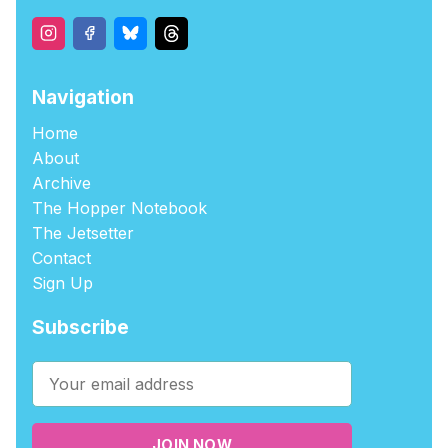
Navigation
Home
About
Archive
The Hopper Notebook
The Jetsetter
Contact
Sign Up
Subscribe
JOIN NOW