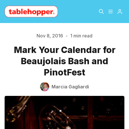
Home
About
Nov 8, 2016
•
1 min read
Mark Your Calendar for
Please enter at least 3 characters
Archive
The Hopper Notebook
Beaujolais Bash and
The Jetsetter
Contact
PinotFest
Sign Up
Marcia Gagliardi