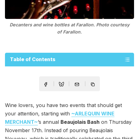
Decanters and wine bottles at Farallon. Photo courtesy
of Farallon.
Table of Contents
Wine lovers, you have two events that should get
your attention, starting with
~ARLEQUIN WINE
MERCHANT~
’s annual
Beaujolais Bash
on Thursday
November 17th. Instead of pouring Beaujolais
Nouveau, which is traditionally celebrated on the third