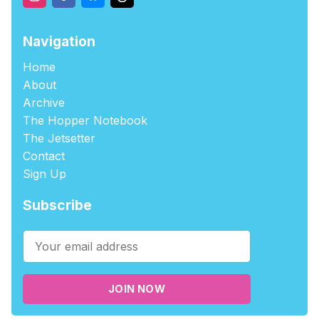
Navigation
Home
About
Archive
The Hopper Notebook
The Jetsetter
Contact
Sign Up
Subscribe
JOIN NOW