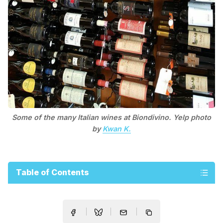
Some of the many Italian wines at Biondivino. Yelp photo
by
Kwan K.
Table of Contents