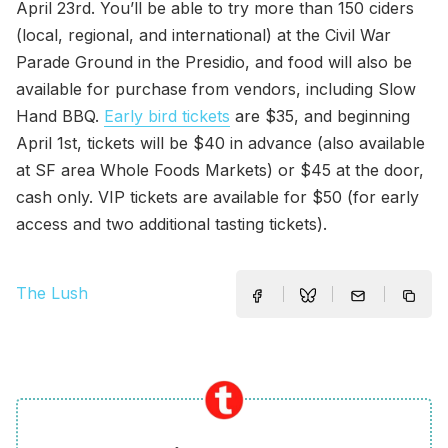
April 23rd. You’ll be able to try more than 150 ciders
(local, regional, and international) at the Civil War
Parade Ground in the Presidio, and food will also be
available for purchase from vendors, including Slow
Hand BBQ.
Early bird tickets
are $35, and beginning
April 1st, tickets will be $40 in advance (also available
at SF area Whole Foods Markets) or $45 at the door,
cash only. VIP tickets are available for $50 (for early
access and two additional tasting tickets).
The Lush