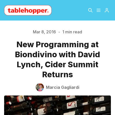
Home
About
Mar 8, 2016
•
1 min read
New Programming at
Please enter at least 3 characters
Archive
The Hopper Notebook
Biondivino with David
The Jetsetter
Contact
Lynch, Cider Summit
Returns
Sign Up
Marcia Gagliardi