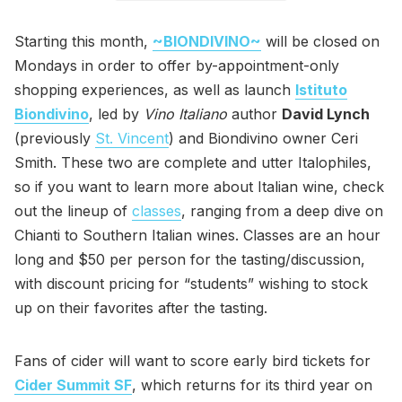
Starting this month,
~BIONDIVINO~
will be closed on
Mondays in order to offer by-appointment-only
shopping experiences, as well as launch
Istituto
Biondivino
, led by
Vino Italiano
author
David Lynch
(previously
St. Vincent
) and Biondivino owner Ceri
Smith. These two are complete and utter Italophiles,
so if you want to learn more about Italian wine, check
out the lineup of
classes
, ranging from a deep dive on
Chianti to Southern Italian wines. Classes are an hour
long and $50 per person for the tasting/discussion,
with discount pricing for “students” wishing to stock
up on their favorites after the tasting.
Fans of cider will want to score early bird tickets for
Cider Summit SF
, which returns for its third year on