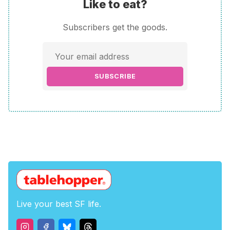
Like to eat?
Subscribers get the goods.
SUBSCRIBE
Live your best SF life.